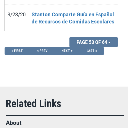
3/23/20
Stanton Comparte Guía en Español
de Recursos de Comidas Escolares
PAGE 53 OF 64
« FIRST
< PREV
NEXT >
LAST »
About