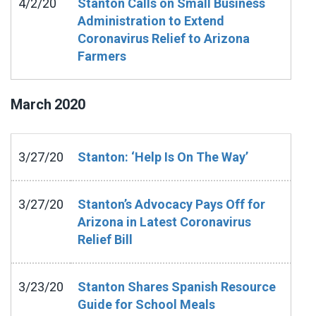
4/2/20
Stanton Calls on Small Business
Administration to Extend
Coronavirus Relief to Arizona
Farmers
March
2020
3/27/20
Stanton: ‘Help Is On The Way’
3/27/20
Stanton’s Advocacy Pays Off for
Arizona in Latest Coronavirus
Relief Bill
3/23/20
Stanton Shares Spanish Resource
Guide for School Meals