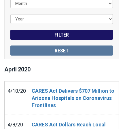
April
2020
4/10/20
CARES Act Delivers $707 Million to
Arizona Hospitals on Coronavirus
Frontlines
4/8/20
CARES Act Dollars Reach Local