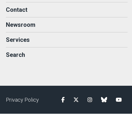
Contact
Newsroom
Services
Search
Privacy Policy
Facebook
Twitter
Instagram
blue sky
YouTu