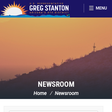
Skip Navigation
MENU
NEWSROOM
Home
Newsroom