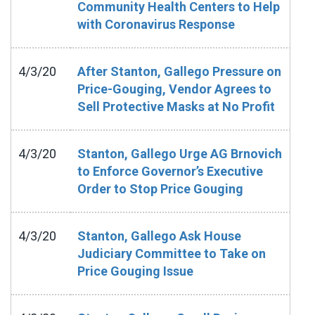
Community Health Centers to Help
with Coronavirus Response
4/3/20
After Stanton, Gallego Pressure on
Price-Gouging, Vendor Agrees to
Sell Protective Masks at No Profit
4/3/20
Stanton, Gallego Urge AG Brnovich
to Enforce Governor’s Executive
Order to Stop Price Gouging
4/3/20
Stanton, Gallego Ask House
Judiciary Committee to Take on
Price Gouging Issue