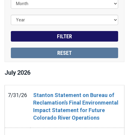
July
2026
7/31/26
Stanton Statement on Bureau of
Reclamation’s Final Environmental
Impact Statement for Future
Colorado River Operations