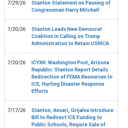
7/29/26
Stanton Statement on Passing of
Congressman Harry Mitchell
7/20/26
Stanton Leads New Democrat
Coalition in Calling on Trump
Administration to Retain USMCA
7/20/26
ICYMI: Washington Post, Arizona
Republic: Stanton Report Details
Redirection of FEMA Resources to
ICE, Hurting Disaster Response
Efforts
7/17/26
Stanton, Ansari, Grijalva Introduce
Bill to Redirect ICE Funding to
Public Schools, Require Sale of