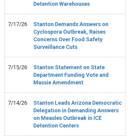
Detention Warehouses
7/17/26
Stanton Demands Answers on
Cyclospora Outbreak, Raises
Concerns Over Food Safety
Surveillance Cuts
7/15/26
Stanton Statement on State
Department Funding Vote and
Massie Amendment
7/14/26
Stanton Leads Arizona Democratic
Delegation in Demanding Answers
on Measles Outbreak in ICE
Detention Centers