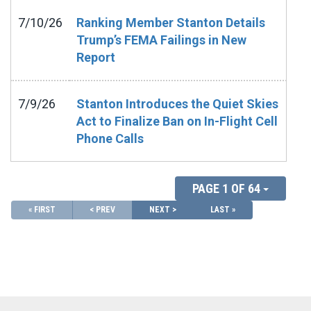
7/10/26
Ranking Member Stanton Details
Trump’s FEMA Failings in New
Report
7/9/26
Stanton Introduces the Quiet Skies
Act to Finalize Ban on In-Flight Cell
Phone Calls
PAGE 1 OF 64
« FIRST
< PREV
NEXT >
LAST »