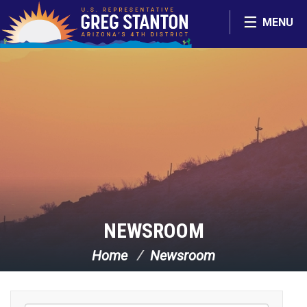
Skip Navigation
MENU
NEWSROOM
Home
Newsroom