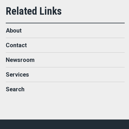
About
Contact
Newsroom
Services
Search