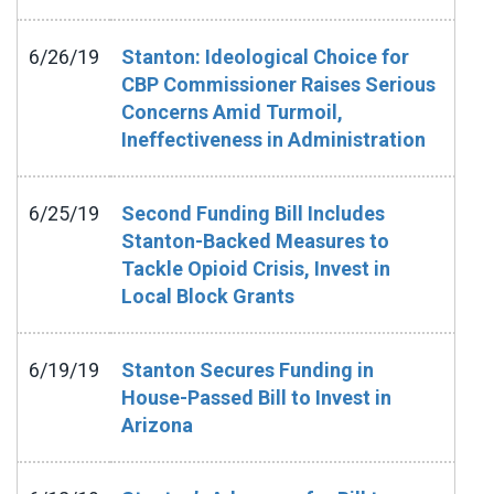
6/26/19
Stanton: Ideological Choice for
CBP Commissioner Raises Serious
Concerns Amid Turmoil,
Ineffectiveness in Administration
6/25/19
Second Funding Bill Includes
Stanton-Backed Measures to
Tackle Opioid Crisis, Invest in
Local Block Grants
6/19/19
Stanton Secures Funding in
House-Passed Bill to Invest in
Arizona