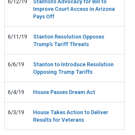
6/12/19
Stanton’s Advocacy for Bill to
Improve Court Access in Arizona
Pays Off
6/11/19
Stanton Resolution Opposes
Trump’s Tariff Threats
6/6/19
Stanton to Introduce Resolution
Opposing Trump Tariffs
6/4/19
House Passes Dream Act
6/3/19
House Takes Action to Deliver
Results for Veterans