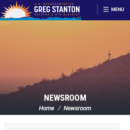
Skip Navigation
MENU
NEWSROOM
Home
Newsroom