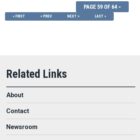
PAGE 59 OF 64
« FIRST
< PREV
NEXT >
LAST »
About
Contact
Newsroom