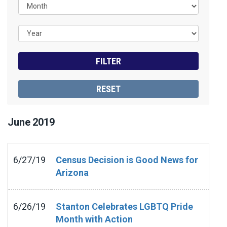
June
2019
6/27/19
Census Decision is Good News for
Arizona
6/26/19
Stanton Celebrates LGBTQ Pride
Month with Action