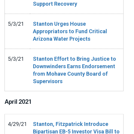
Support Recovery
5/3/21
Stanton Urges House
Appropriators to Fund Critical
Arizona Water Projects
5/3/21
Stanton Effort to Bring Justice to
Downwinders Earns Endorsement
from Mohave County Board of
Supervisors
April
2021
4/29/21
Stanton, Fitzpatrick Introduce
Bipartisan EB-5 Investor Visa Bill to