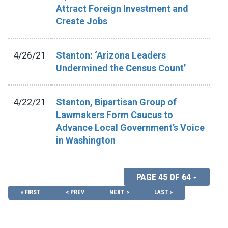
Attract Foreign Investment and
Create Jobs
4/26/21
Stanton: ‘Arizona Leaders
Undermined the Census Count’
4/22/21
Stanton, Bipartisan Group of
Lawmakers Form Caucus to
Advance Local Government’s Voice
in Washington
PAGE 45 OF 64
« FIRST
< PREV
NEXT >
LAST »