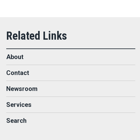
About
Contact
Newsroom
Services
Search