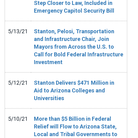
Step Closer to Law, Included in
Emergency Capitol Security Bill
5/13/21
Stanton, Pelosi, Transportation
and Infrastructure Chair, Join
Mayors from Across the U.S. to
Call for Bold Federal Infrastructure
Investment
5/12/21
Stanton Delivers $471 Million in
Aid to Arizona Colleges and
Universities
5/10/21
More than $5 Billion in Federal
Relief will Flow to Arizona State,
Local and Tribal Governments to