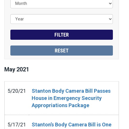
May
2021
5/20/21
Stanton Body Camera Bill Passes
House in Emergency Security
Appropriations Package
5/17/21
Stanton’s Body Camera Bill is One