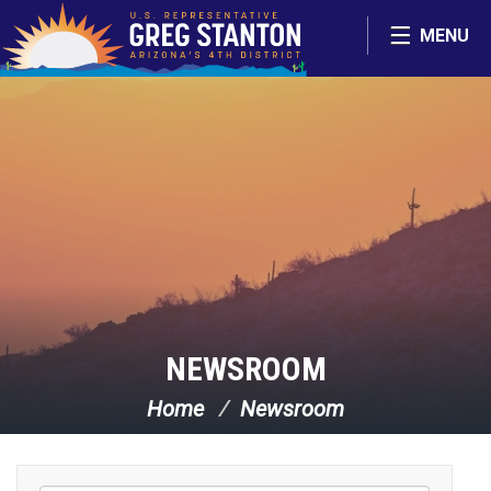
Skip Navigation
MENU
NEWSROOM
Home
Newsroom