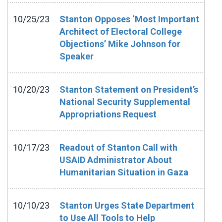
10/25/23
Stanton Opposes ‘Most Important
Architect of Electoral College
Objections’ Mike Johnson for
Speaker
10/20/23
Stanton Statement on President’s
National Security Supplemental
Appropriations Request
10/17/23
Readout of Stanton Call with
USAID Administrator About
Humanitarian Situation in Gaza
10/10/23
Stanton Urges State Department
to Use All Tools to Help