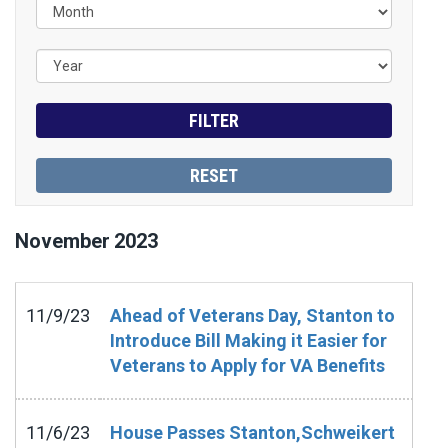
November
2023
11/9/23
Ahead of Veterans Day, Stanton to
Introduce Bill Making it Easier for
Veterans to Apply for VA Benefits
11/6/23
House Passes Stanton,Schweikert