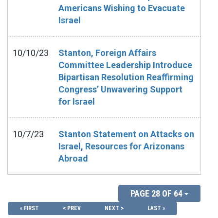
Americans Wishing to Evacuate
Israel
10/10/23
Stanton, Foreign Affairs
Committee Leadership Introduce
Bipartisan Resolution Reaffirming
Congress’ Unwavering Support
for Israel
10/7/23
Stanton Statement on Attacks on
Israel, Resources for Arizonans
Abroad
PAGE 28 OF 64
« FIRST
< PREV
NEXT >
LAST »