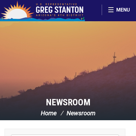
Skip Navigation
MENU
NEWSROOM
Home
Newsroom