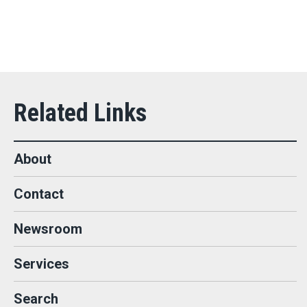
About
Contact
Newsroom
Services
Search