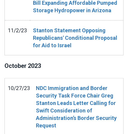
Bill Expanding Affordable Pumped
Storage Hydropower in Arizona
11/2/23
Stanton Statement Opposing
Republicans' Conditional Proposal
for Aid to Israel
October
2023
10/27/23
NDC Immigration and Border
Security Task Force Chair Greg
Stanton Leads Letter Calling for
Swift Consideration of
Administration’s Border Security
Request