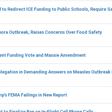
ll to Redirect ICE Funding to Public Schools, Require Sa
ora Outbreak, Raises Concerns Over Food Safety
ment Funding Vote and Massie Amendment
legation in Demanding Answers on Measles Outbreak i
p’s FEMA Failings in New Report
 to Finalize Ban on In-Flight Cell Phone Calls