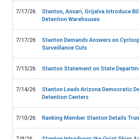
7/17/26
Stanton, Ansari, Grijalva Introduce Bi
Detention Warehouses
7/17/26
Stanton Demands Answers on Cyclosp
Surveillance Cuts
7/15/26
Stanton Statement on State Depart
7/14/26
Stanton Leads Arizona Democratic De
Detention Centers
7/10/26
Ranking Member Stanton Details Trum
7/9/26
Stanton Introduces the Quiet Skies Act