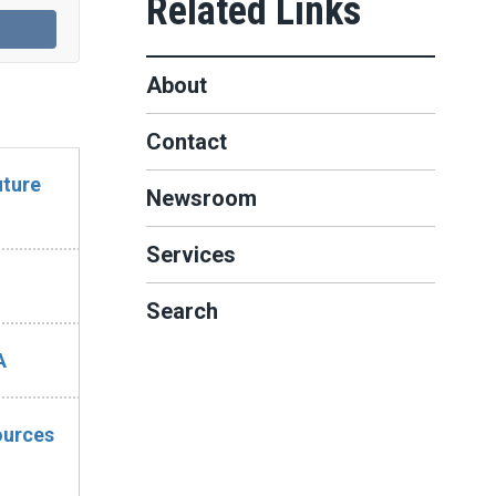
About
Contact
uture
Newsroom
Services
Search
A
ources