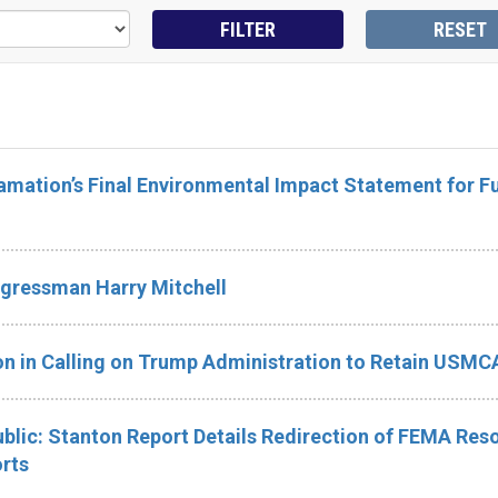
mation’s Final Environmental Impact Statement for F
gressman Harry Mitchell
n in Calling on Trump Administration to Retain USMC
blic: Stanton Report Details Redirection of FEMA Res
orts