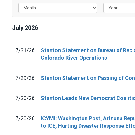
July
2026
7/31/26
Stanton Statement on Bureau of Recla
Colorado River Operations
7/29/26
Stanton Statement on Passing of Con
7/20/26
Stanton Leads New Democrat Coalitio
7/20/26
ICYMI: Washington Post, Arizona Repu
to ICE, Hurting Disaster Response Eff