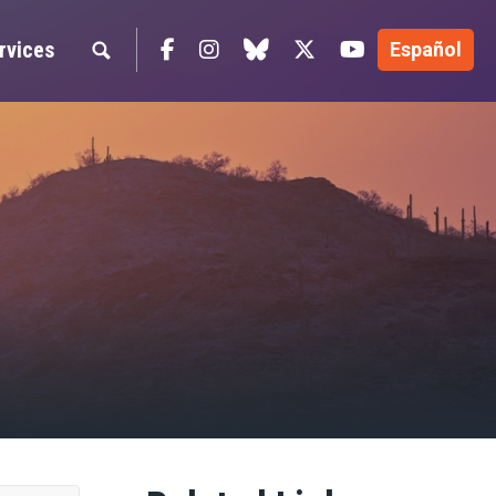
Facebook
Instagram
blue sky
Twitter
YouTube
rvices
Español