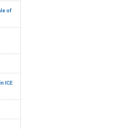
le of
n ICE