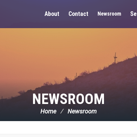
About
Contact
Se
Newsroom
NEWSROOM
Home
Newsroom