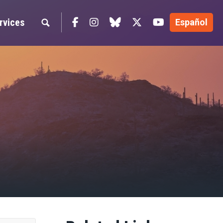
Facebook
Instagram
blue sky
Twitter
YouTube
rvices
Español