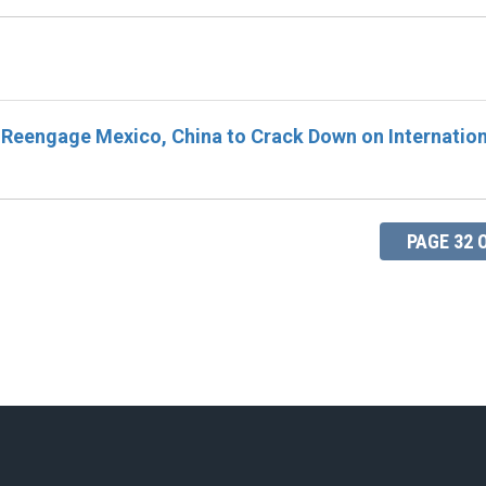
 Reengage Mexico, China to Crack Down on Internation
PAGE 32 