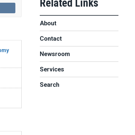
About
Contact
nomy
Newsroom
Services
Search