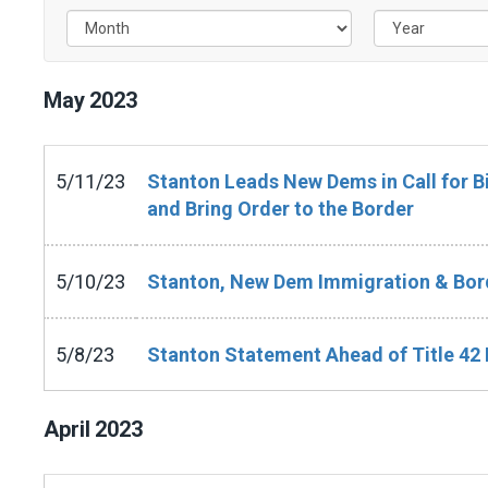
May
2023
5/11/23
Stanton Leads New Dems in Call for 
and Bring Order to the Border
5/10/23
Stanton, New Dem Immigration & Bord
5/8/23
Stanton Statement Ahead of Title 42 
April
2023