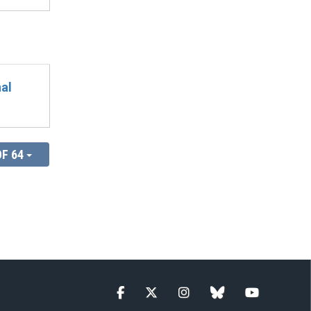
al
OF 64
Facebook
Twitter
Instagram
blue sky
YouTube