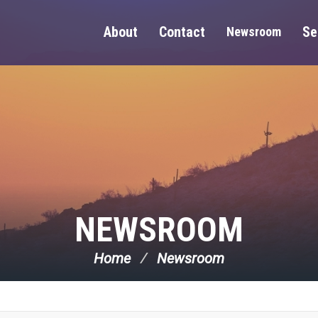
About
Contact
Se
Newsroom
NEWSROOM
Home
Newsroom