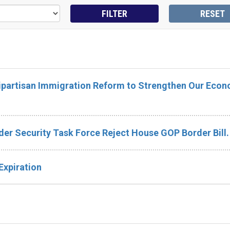
Bipartisan Immigration Reform to Strengthen Our Eco
er Security Task Force Reject House GOP Border Bill.
Expiration