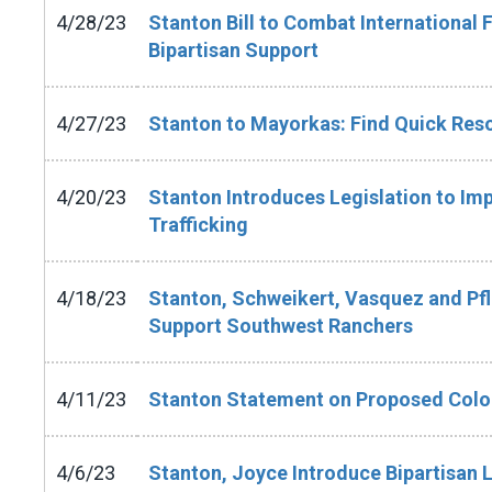
4/28/23
Stanton Bill to Combat International 
Bipartisan Support
4/27/23
Stanton to Mayorkas: Find Quick Res
4/20/23
Stanton Introduces Legislation to I
Trafficking
4/18/23
Stanton, Schweikert, Vasquez and Pfl
Support Southwest Ranchers
4/11/23
Stanton Statement on Proposed Color
4/6/23
Stanton, Joyce Introduce Bipartisan 