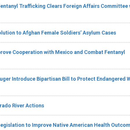
Fentanyl Trafficking Clears Foreign Affairs Committee 
olution to Afghan Female Soldiers’ Asylum Cases
mprove Cooperation with Mexico and Combat Fentanyl
uger Introduce Bipartisan Bill to Protect Endangered 
ado River Actions
Legislation to Improve Native American Health Outco