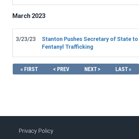
March
2023
3/23/23
Stanton Pushes Secretary of State to
Fentanyl Trafficking
« FIRST
< PREV
NEXT >
LAST »
Privacy Policy