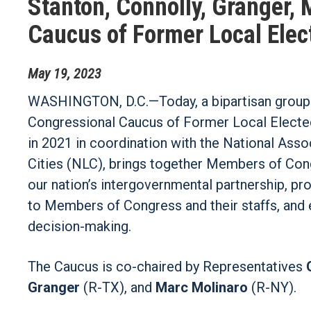
Stanton, Connolly, Granger,
Caucus of Former Local Elect
May
19
,
2023
WASHINGTON, D.C.—Today, a bipartisan group
Congressional Caucus of Former Local Elected 
in 2021 in coordination with the National Ass
Cities (NLC), brings together Members of Cong
our nation’s intergovernmental partnership, pr
to Members of Congress and their staffs, and 
decision-making.
The Caucus is co-chaired by Representatives
Granger
(R-TX), and
Marc Molinaro
(R-NY).