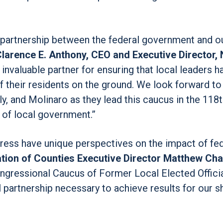
 partnership between the federal government and o
Clarence E. Anthony, CEO and Executive Director, 
 invaluable partner for ensuring that local leaders h
f their residents on the ground. We look forward t
y, and Molinaro as they lead this caucus in the 118
of local government.”
gress have unique perspectives on the impact of fe
ation of Counties Executive Director Matthew Cha
ongressional Caucus of Former Local Elected Offici
 partnership necessary to achieve results for our s