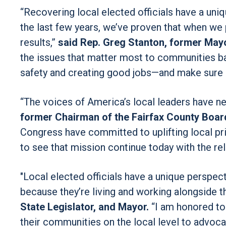
“Recovering local elected officials have a uni
the last few years, we’ve proven that when we 
results,”
said Rep. Greg Stanton, former Mayo
the issues that matter most to communities ba
safety and creating good jobs—and make sure 
“The voices of America’s local leaders have n
former Chairman of the Fairfax County Boar
Congress have committed to uplifting local prio
to see that mission continue today with the re
"Local elected officials have a unique perspe
because they’re living and working alongside 
State Legislator, and Mayor.
“I am honored to
their communities on the local level to advoc