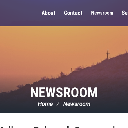
About
Contact
Se
Newsroom
NEWSROOM
Home
Newsroom