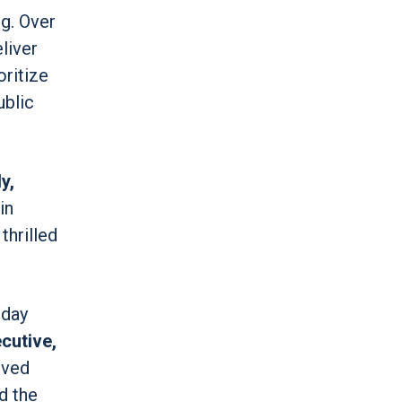
ng. Over
liver
oritize
ublic
y,
in
thrilled
 day
cutive,
rved
d the