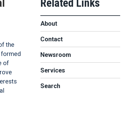
al
About
Contact
f the
t formed
Newsroom
e of
Services
prove
terests
Search
al