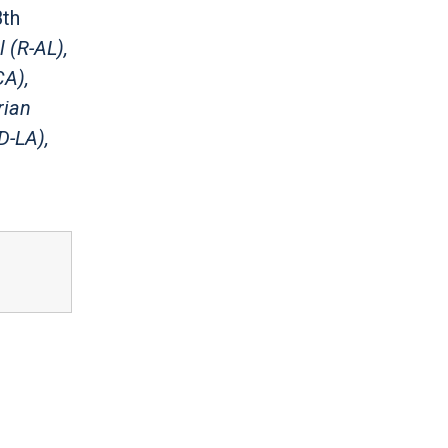
8th
 (R-AL),
CA),
rian
D-LA),