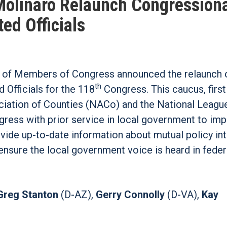
 Molinaro Relaunch Congression
ed Officials
 of Members of Congress announced the relaunch o
th
Officials for the 118
Congress. This caucus, firs
ociation of Counties (NACo) and the National Leagu
ress with prior service in local government to im
ovide up-to-date information about mutual policy in
ensure the local government voice is heard in feder
Greg Stanton
(D-AZ),
Gerry Connolly
(D-VA),
Kay