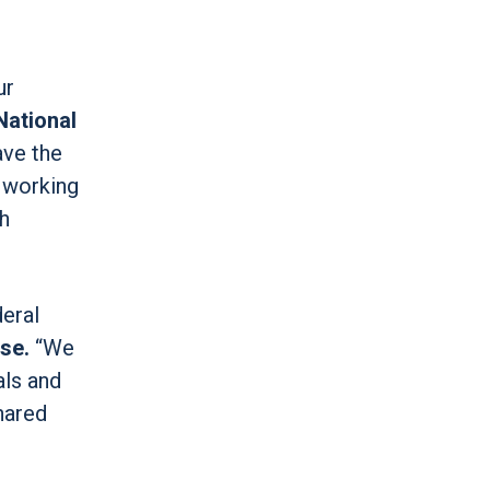
ur
National
ave the
o working
th
deral
se.
“We
als and
hared