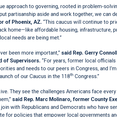
que approach to governing, rooted in problem-solvi
put partisanship aside and work together, we can de
r of Phoenix, AZ.
“This caucus will continue to pri
ck home—like affordable housing, infrastructure, p
local needs are being met.”
ever been more important,”
said Rep. Gerry Connoll
d of Supervisors.
“For years, former local officials 
rities and needs to our peers in Congress, and I’m 
th
launch of our Caucus in the 118
Congress.”
ctive. They see the challenges Americans face every
them,”
said Rep. Marc Molinaro, former County Exe
 join with Republicans and Democrats who have se
ate for policies that empower local governments an