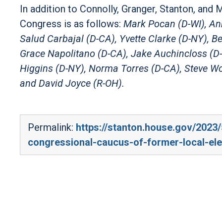
In addition to Connolly, Granger, Stanton, and 
Congress is as follows:
Mark Pocan (D-WI), Ann
Salud Carbajal (D-CA), Yvette Clarke (D-NY), 
Grace Napolitano (D-CA), Jake Auchincloss (D-
Higgins (D-NY), Norma Torres (D-CA), Steve Wo
and David Joyce (R-OH).
Permalink:
https://stanton.house.gov/2023
congressional-caucus-of-former-local-elec