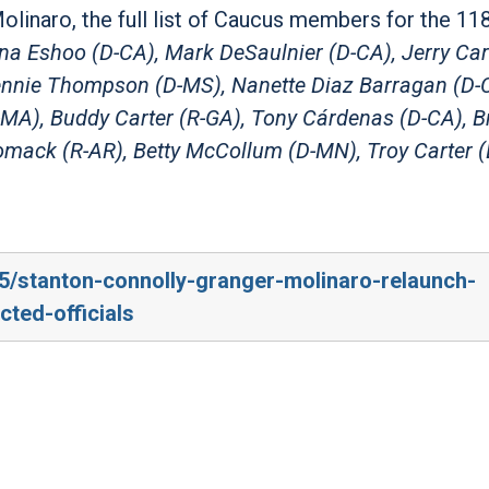
Molinaro, the full list of Caucus members for the 11
a Eshoo (D-CA), Mark DeSaulnier (D-CA), Jerry Carl
Bennie Thompson (D-MS), Nanette Diaz Barragan (D-
MA), Buddy Carter (R-GA), Tony Cárdenas (D-CA), B
mack (R-AR), Betty McCollum (D-MN), Troy Carter (
/5/stanton-connolly-granger-molinaro-relaunch-
ted-officials