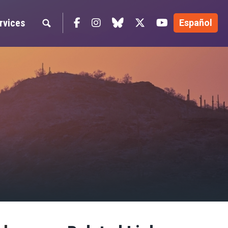
Facebook
Instagram
blue sky
Twitter
YouTube
rvices
Español