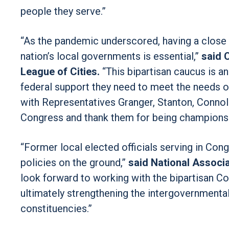
people they serve.”
“As the pandemic underscored, having a close
nation’s local governments is essential,”
said 
League of Cities.
“This bipartisan caucus is an
federal support they need to meet the needs o
with Representatives Granger, Stanton, Connoll
Congress and thank them for being champions 
“Former local elected officials serving in Con
policies on the ground,”
said National Associ
look forward to working with the bipartisan C
ultimately strengthening the intergovernmental
constituencies.”