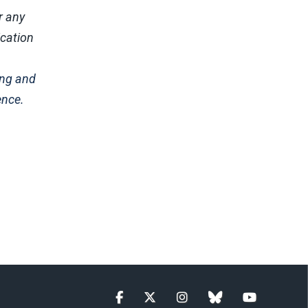
r any
ication
ing and
ence.
Facebook
Twitter
Instagram
blue sky
YouTube