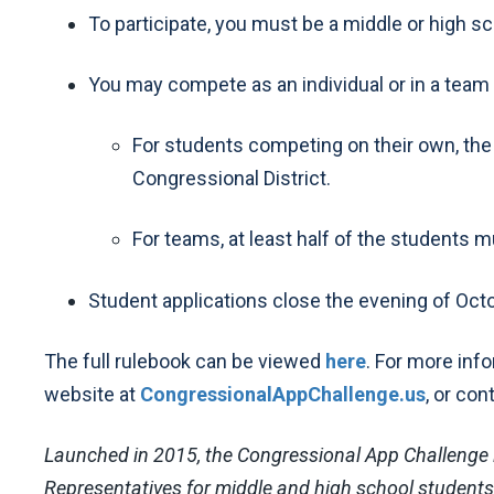
To participate, you must be a middle or high s
You may compete as an individual or in a team 
For students competing on their own, the s
Congressional District.
For teams, at least half of the students mus
Student applications close the evening of Octo
The full rulebook can be viewed
here
. For more inf
website at
CongressionalAppChallenge.us
, or con
Launched in 2015, the Congressional App Challenge 
Representatives for middle and high school students i