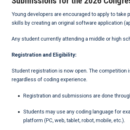
Submissions for the 2026 Congre
Young developers are encouraged to apply to take 
skills by creating an original software application (a
Any student currently attending a middle or high scho
Registration and Eligibility:
Student registration is now open. The competition is
regardless of coding experience.
Registration and submissions are done throu
Students may use any coding language for examp
platform (PC, web, tablet, robot, mobile, etc.).