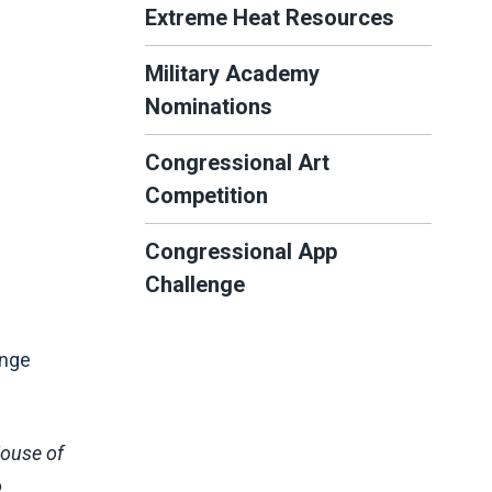
Extreme Heat Resources
Military Academy
Nominations
Congressional Art
Competition
Congressional App
Challenge
enge
House of
o