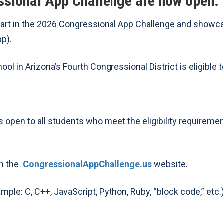
ssional App Challenge are now open.
part in the 2026 Congressional App Challenge and showca
pp).
ol in Arizona’s Fourth Congressional District is eligible t
 open to all students who meet the eligibility requiremen
gh the
CongressionalAppChallenge.us
website.
le: C, C++, JavaScript, Python, Ruby, “block code,” etc.