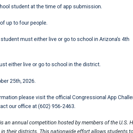
chool student at the time of app submission.
of up to four people.
tudent must either live or go to school in Arizona’s 4th
t either live or go to school in the district.
ber 25th, 2026.
ormation please visit the official Congressional App Chall
tact our office at (602) 956-2463.
is an annual competition hosted by members of the U.S. 
n their districts. This nationwide effort allows students t