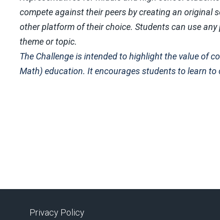
compete against their peers by creating an original so
other platform of their choice. Students can use an
theme or topic.
The Challenge is intended to highlight the value of
Math) education. It encourages students to learn to
Privacy Policy