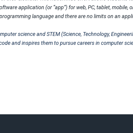
ftware application (or “app”) for web, PC, tablet, mobile, o
y programming language and there are no limits on an appl
 computer science and STEM (Science, Technology, Engineer
 code and inspires them to pursue careers in computer sci