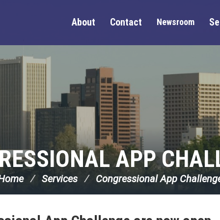
About
Contact
Se
Newsroom
RESSIONAL APP CHAL
Home
Services
Congressional App Challeng