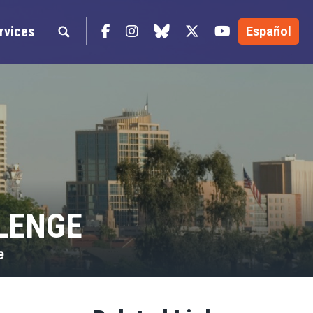
Facebook
Instagram
blue sky
Twitter
YouTube
rvices
Español
LENGE
e