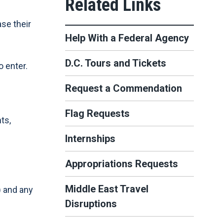
se their
Help With a Federal Agency
D.C. Tours and Tickets
o enter.
Request a Commendation
Flag Requests
ts,
Internships
Appropriations Requests
Middle East Travel
) and any
Disruptions