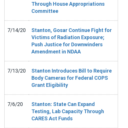
Through House Appropriations
Committee
7/14/20
Stanton, Gosar Continue Fight for
Victims of Radiation Exposure;
Push Justice for Downwinders
Amendment in NDAA
7/13/20
Stanton Introduces Bill to Require
Body Cameras for Federal COPS
Grant Eligibility
7/6/20
Stanton: State Can Expand
Testing, Lab Capacity Through
CARES Act Funds