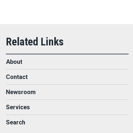
About
Contact
Newsroom
Services
Search