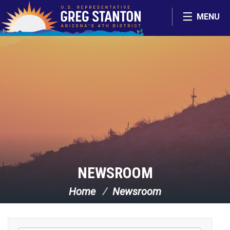
Skip Navigation
MENU
NEWSROOM
Home
Newsroom