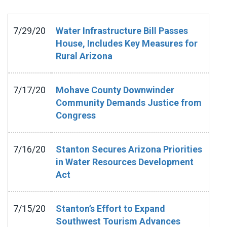
7/29/20
Water Infrastructure Bill Passes
House, Includes Key Measures for
Rural Arizona
7/17/20
Mohave County Downwinder
Community Demands Justice from
Congress
7/16/20
Stanton Secures Arizona Priorities
in Water Resources Development
Act
7/15/20
Stanton’s Effort to Expand
Southwest Tourism Advances