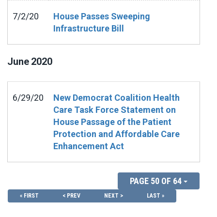
7/2/20
House Passes Sweeping
Infrastructure Bill
June
2020
6/29/20
New Democrat Coalition Health
Care Task Force Statement on
House Passage of the Patient
Protection and Affordable Care
Enhancement Act
PAGE 50 OF 64
« FIRST
< PREV
NEXT >
LAST »