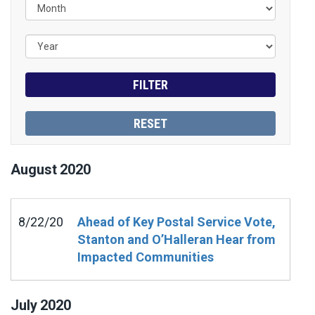
August
2020
8/22/20
Ahead of Key Postal Service Vote,
Stanton and O’Halleran Hear from
Impacted Communities
July
2020