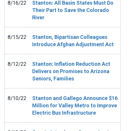
8/16/22
Stanton: All Basin States Must Do
Their Part to Save the Colorado
River
8/15/22
Stanton, Bipartisan Colleagues
Introduce Afghan Adjustment Act
8/12/22
Stanton: Inflation Reduction Act
Delivers on Promises to Arizona
Seniors, Families
8/10/22
Stanton and Gallego Announce $16
Million for Valley Metro to Improve
Electric Bus Infrastructure