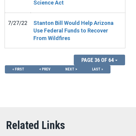
Science Act
7/27/22
Stanton Bill Would Help Arizona
Use Federal Funds to Recover
From Wildfires
PAGE 36 OF 64
« FIRST
< PREV
NEXT >
LAST »