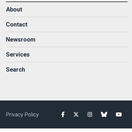
About
Contact
Newsroom
Services
Search
Privacy Policy
Facebook
Twitter
Instagram
blue sky
YouTu