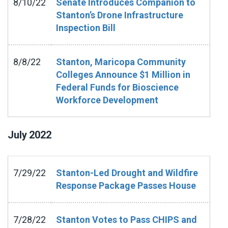
8/10/22
Senate Introduces Companion to
Stanton’s Drone Infrastructure
Inspection Bill
8/8/22
Stanton, Maricopa Community
Colleges Announce $1 Million in
Federal Funds for Bioscience
Workforce Development
July
2022
7/29/22
Stanton-Led Drought and Wildfire
Response Package Passes House
7/28/22
Stanton Votes to Pass CHIPS and