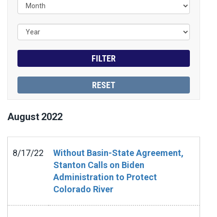
August
2022
8/17/22
Without Basin-State Agreement,
Stanton Calls on Biden
Administration to Protect
Colorado River