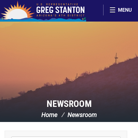
Skip Navigation
MENU
NEWSROOM
Home
Newsroom