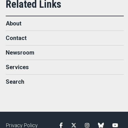
About
Contact
Newsroom
Services
Search
Privacy Policy