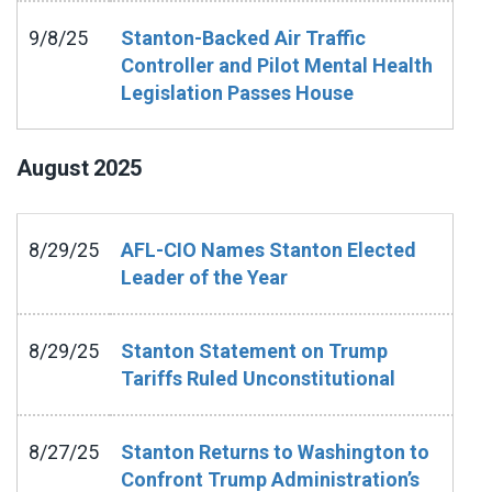
9/8/25
Stanton-Backed Air Traffic
Controller and Pilot Mental Health
Legislation Passes House
August
2025
8/29/25
AFL-CIO Names Stanton Elected
Leader of the Year
8/29/25
Stanton Statement on Trump
Tariffs Ruled Unconstitutional
8/27/25
Stanton Returns to Washington to
Confront Trump Administration’s