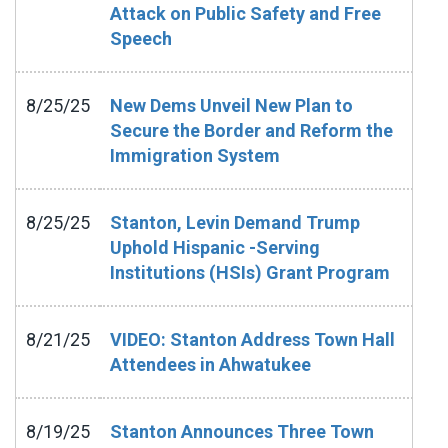
Attack on Public Safety and Free
Speech
8/25/25
New Dems Unveil New Plan to
Secure the Border and Reform the
Immigration System
8/25/25
Stanton, Levin Demand Trump
Uphold Hispanic -Serving
Institutions (HSIs) Grant Program
8/21/25
VIDEO: Stanton Address Town Hall
Attendees in Ahwatukee
8/19/25
Stanton Announces Three Town