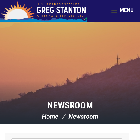
Skip Navigation
MENU
NEWSROOM
Home
Newsroom