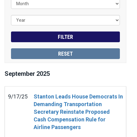
September
2025
9/17/25
Stanton Leads House Democrats In
Demanding Transportation
Secretary Reinstate Proposed
Cash Compensation Rule for
Airline Passengers