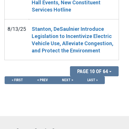
Hall Events, New Constituent
Services Hotline
8/13/25
Stanton, DeSaulnier Introduce
Legislation to Incentivize Electric
Vehicle Use, Alleviate Congestion,
and Protect the Environment
PAGE 10 OF 64
« FIRST
< PREV
NEXT >
LAST »