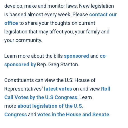
develop, make and monitor laws. New legislation
is passed almost every week. Please
contact our
office
to share your thoughts on current
legislation that may affect you, your family and
your community.
Learn more about the bills
sponsored
and
co-
sponsored by
Rep. Greg Stanton.
Constituents can view the U.S. House of
Representatives'
latest votes
on and view
Roll
Call Votes by the U.S Congress
. Learn
more
about legislation of the U.S.
Congress
and
votes in the House and Senate
.