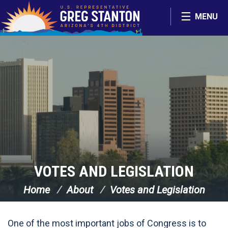
Skip Navigation
MENU
VOTES AND LEGISLATION
Home
About
Votes and Legislation
One of the most important jobs of Congress is to