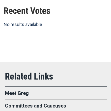
Recent Votes
No results available
Meet Greg
Committees and Caucuses