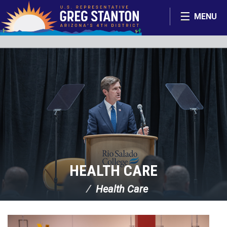
Skip Navigation
MENU
HEALTH CARE
Health Care