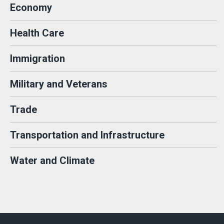
Economy
Health Care
Immigration
Military and Veterans
Trade
Transportation and Infrastructure
Water and Climate