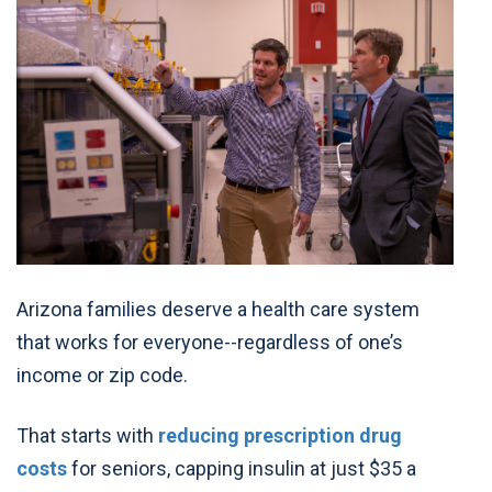
Arizona families deserve a health care system
that works for everyone--regardless of one’s
income or zip code.
That starts with
reducing prescription drug
costs
for seniors, capping insulin at just $35 a