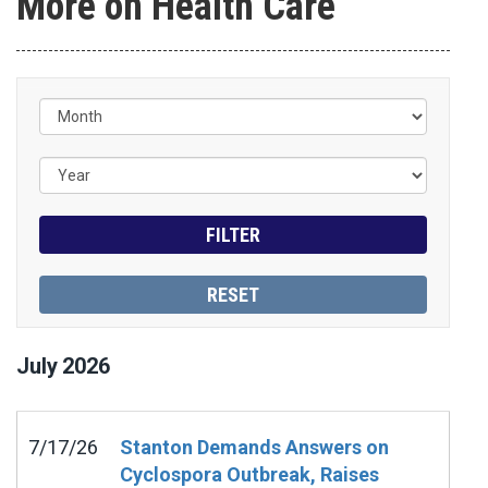
More on Health Care
July
2026
7/17/26
Stanton Demands Answers on
Cyclospora Outbreak, Raises