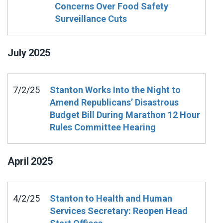
Concerns Over Food Safety
Surveillance Cuts
July
2025
7/2/25
Stanton Works Into the Night to
Amend Republicans’ Disastrous
Budget Bill During Marathon 12 Hour
Rules Committee Hearing
April
2025
4/2/25
Stanton to Health and Human
Services Secretary: Reopen Head