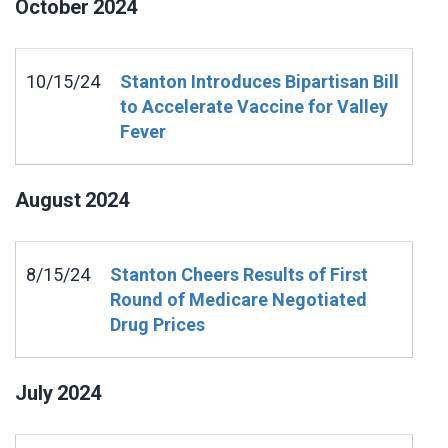
October
2024
10/15/24
Stanton Introduces Bipartisan Bill
to Accelerate Vaccine for Valley
Fever
August
2024
8/15/24
Stanton Cheers Results of First
Round of Medicare Negotiated
Drug Prices
July
2024