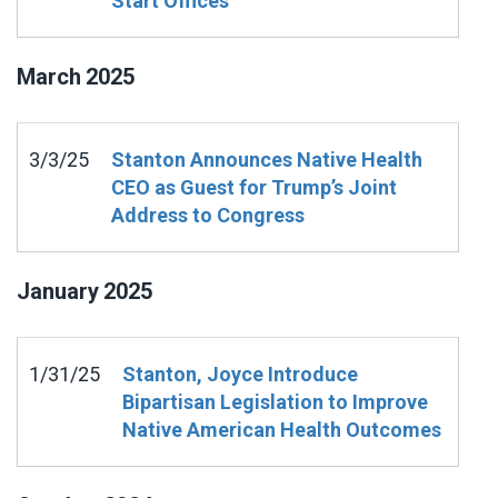
Start Offices
March
2025
3/3/25
Stanton Announces Native Health
CEO as Guest for Trump’s Joint
Address to Congress
January
2025
1/31/25
Stanton, Joyce Introduce
Bipartisan Legislation to Improve
Native American Health Outcomes