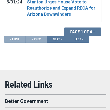
5/31/24
Stanton Urges House Vote to
Reauthorize and Expand RECA for
Arizona Downwinders
PAGE 1 OF 6
« FIRST
< PREV
NEXT >
LAST »
Better Government