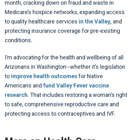
month, cracking down on fraud and waste in
Medicare’s hospice networks, expanding access
to quality healthcare services
in the Valley,
and
protecting insurance coverage for pre-existing
conditions.
I’m advocating for the health and wellbeing of all
Arizonans in Washington--whether it’s legislation
to
improve health outcomes
for Native
Americans and
fund Valley Fever vaccine
research
. That includes restoring a woman’s right
to safe, comprehensive reproductive care and
protecting access to contraceptives and IVF.