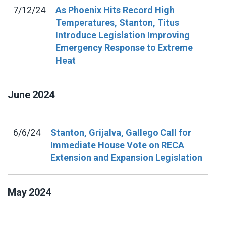
7/12/24
As Phoenix Hits Record High
Temperatures, Stanton, Titus
Introduce Legislation Improving
Emergency Response to Extreme
Heat
June
2024
6/6/24
Stanton, Grijalva, Gallego Call for
Immediate House Vote on RECA
Extension and Expansion Legislation
May
2024