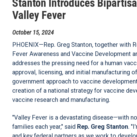
Stanton Introduces Bipartisa
Valley Fever
October
15
,
2024
PHOENIX—Rep. Greg Stanton, together with Rep
Fever Awareness and Vaccine Development and 
addresses the pressing need for a human vacci
approval, licensing, and initial manufacturing o
government approach to vaccine development i
creation of a national strategy for vaccine d
vaccine research and manufacturing.
"Valley Fever is a devastating disease—with 
families each year," said
Rep. Greg Stanton
. "
and key federal partners as we work to develop