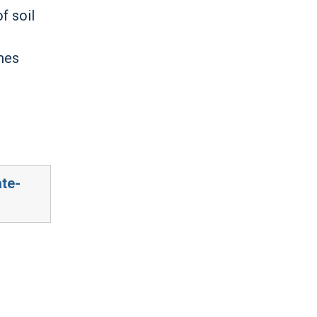
f soil
omes
ate-