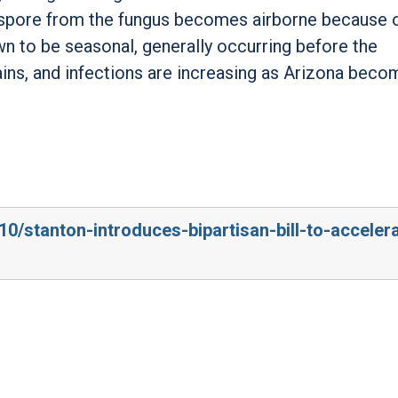
 spore from the fungus becomes airborne because o
own to be seasonal, generally occurring before the
ains, and infections are increasing as Arizona bec
10/stanton-introduces-bipartisan-bill-to-acceler