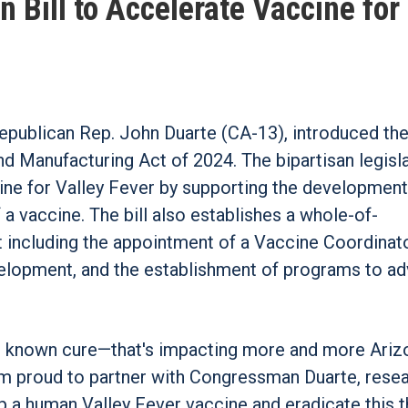
n Bill to Accelerate Vaccine for
ublican Rep. John Duarte (CA-13), introduced the
Manufacturing Act of 2024. The bipartisan legisl
ne for Valley Fever by supporting the development
f a vaccine. The bill also establishes a whole-of-
ncluding the appointment of a Vaccine Coordinato
evelopment, and the establishment of programs to a
no known cure—that's impacting more and more Ariz
I'm proud to partner with Congressman Duarte, rese
 a human Valley Fever vaccine and eradicate this t