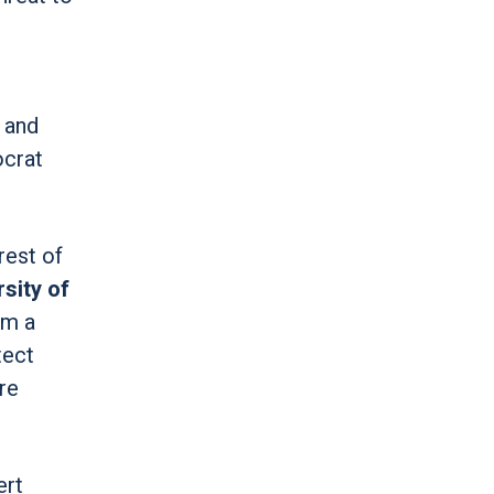
, and
ocrat
rest of
sity of
om a
tect
re
ert