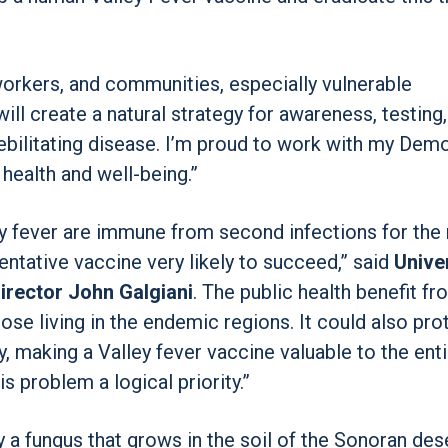
 workers, and communities, especially vulnerable
l will create a natural strategy for awareness, testing
ebilitating disease. I’m proud to work with my Dem
health and well-being.”
 fever are immune from second infections for the 
ventative vaccine very likely to succeed,” said
Univer
irector John Galgiani
. The public health benefit fr
se living in the endemic regions. It could also pro
, making a Valley fever vaccine valuable to the enti
is problem a logical priority.”
y a fungus that grows in the soil of the Sonoran des