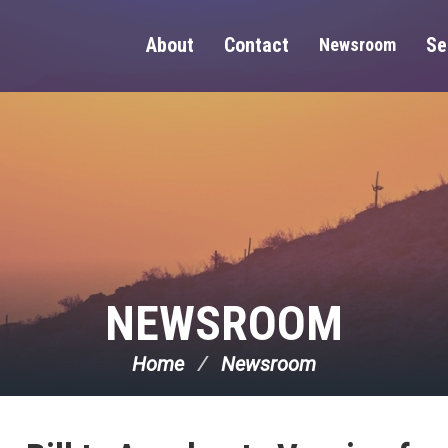
About
Contact
Se
Newsroom
NEWSROOM
Home
Newsroom