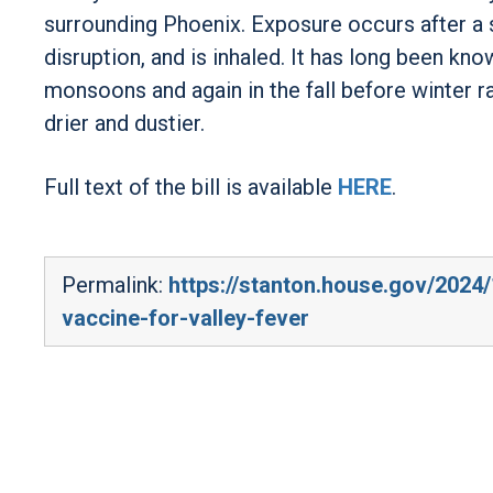
surrounding Phoenix. Exposure occurs after a
disruption, and is inhaled. It has long been kn
monsoons and again in the fall before winter r
drier and dustier.
Full text of the bill is available
HERE
.
Permalink:
https://stanton.house.gov/2024/
vaccine-for-valley-fever