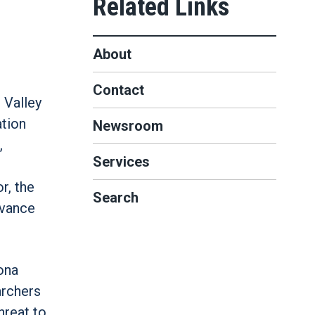
About
Contact
 Valley
ation
Newsroom
,
Services
r, the
Search
dvance
ona
archers
hreat to