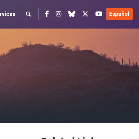
Facebook
Instagram
blue sky
Twitter
YouTube
rvices
Español