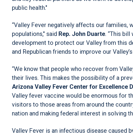
public health."
“Valley Fever negatively affects our families,
populations," said
Rep. John Duarte
. “This bil
development to protect our Valley from this d
and Republican friends to improve our Valley’s 
“We know that people who recover from Valley
their lives. This makes the possibility of a pre
Arizona Valley Fever Center for Excellence D
Valley fever vaccine would be enormous for tho
visitors to those areas from around the country
nation and making federal interest in solving th
Valley Fever is an infectious disease caused b