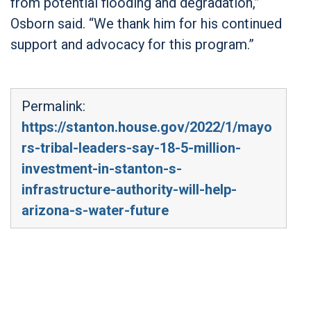
from potential flooding and degradation,”
Osborn said. “We thank him for his continued
support and advocacy for this program.”
Permalink:
https://stanton.house.gov/2022/1/mayo
rs-tribal-leaders-say-18-5-million-
investment-in-stanton-s-
infrastructure-authority-will-help-
arizona-s-water-future