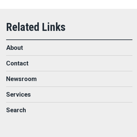
About
Contact
Newsroom
Services
Search