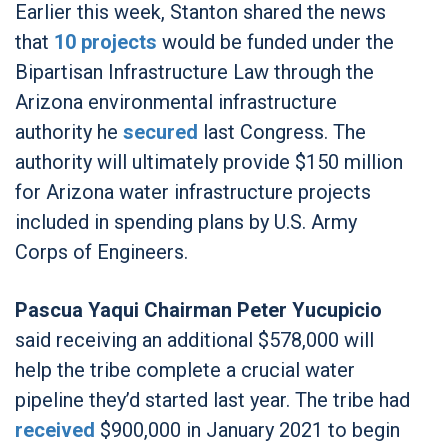
Earlier this week, Stanton shared the news
that
10 projects
would be funded under the
Bipartisan Infrastructure Law through the
Arizona environmental infrastructure
authority he
secured
last Congress. The
authority will ultimately provide $150 million
for Arizona water infrastructure projects
included in spending plans by U.S. Army
Corps of Engineers.
Pascua Yaqui Chairman Peter Yucupicio
said receiving an additional $578,000 will
help the tribe complete a crucial water
pipeline they’d started last year. The tribe had
received
$900,000 in January 2021 to begin