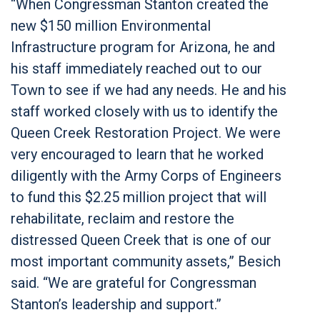
“When Congressman Stanton created the
new $150 million Environmental
Infrastructure program for Arizona, he and
his staff immediately reached out to our
Town to see if we had any needs. He and his
staff worked closely with us to identify the
Queen Creek Restoration Project. We were
very encouraged to learn that he worked
diligently with the Army Corps of Engineers
to fund this $2.25 million project that will
rehabilitate, reclaim and restore the
distressed Queen Creek that is one of our
most important community assets,” Besich
said. “We are grateful for Congressman
Stanton’s leadership and support.”