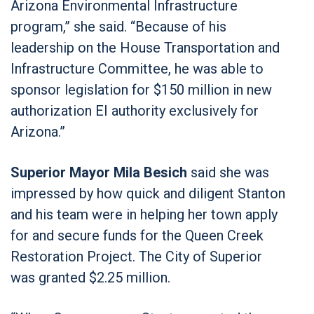
Arizona Environmental Infrastructure
program,” she said. “Because of his
leadership on the House Transportation and
Infrastructure Committee, he was able to
sponsor legislation for $150 million in new
authorization EI authority exclusively for
Arizona.”
Superior Mayor Mila Besich
said she was
impressed by how quick and diligent Stanton
and his team were in helping her town apply
for and secure funds for the Queen Creek
Restoration Project. The City of Superior
was granted $2.25 million.