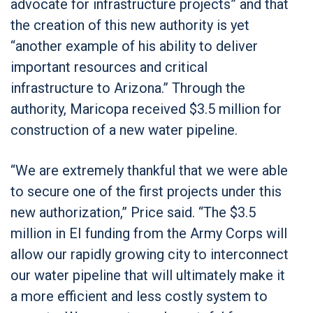
advocate for infrastructure projects” and that
the creation of this new authority is yet
“another example of his ability to deliver
important resources and critical
infrastructure to Arizona.” Through the
authority, Maricopa received $3.5 million for
construction of a new water pipeline.
“We are extremely thankful that we were able
to secure one of the first projects under this
new authorization,” Price said. “The $3.5
million in EI funding from the Army Corps will
allow our rapidly growing city to interconnect
our water pipeline that will ultimately make it
a more efficient and less costly system to