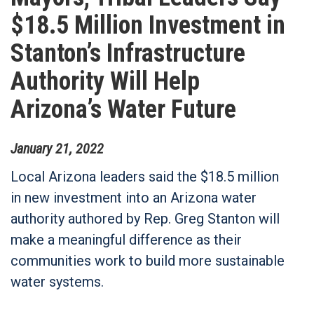
$18.5 Million Investment in
Stanton’s Infrastructure
Authority Will Help
Arizona’s Water Future
January
21
,
2022
Local Arizona leaders said the $18.5 million
in new investment into an Arizona water
authority authored by Rep. Greg Stanton will
make a meaningful difference as their
communities work to build more sustainable
water systems.