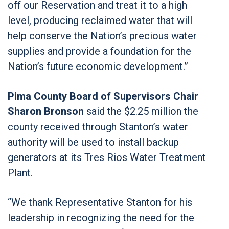
off our Reservation and treat it to a high
level, producing reclaimed water that will
help conserve the Nation’s precious water
supplies and provide a foundation for the
Nation’s future economic development.”
Pima County Board of Supervisors Chair
Sharon Bronson
said the $2.25 million the
county received through Stanton’s water
authority will be used to install backup
generators at its Tres Rios Water Treatment
Plant.
“We thank Representative Stanton for his
leadership in recognizing the need for the