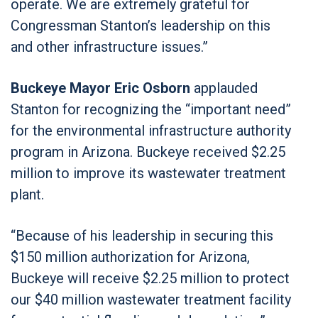
operate. We are extremely grateful for
Congressman Stanton’s leadership on this
and other infrastructure issues.”
Buckeye Mayor Eric Osborn
applauded
Stanton for recognizing the “important need”
for the environmental infrastructure authority
program in Arizona. Buckeye received $2.25
million to improve its wastewater treatment
plant.
“Because of his leadership in securing this
$150 million authorization for Arizona,
Buckeye will receive $2.25 million to protect
our $40 million wastewater treatment facility