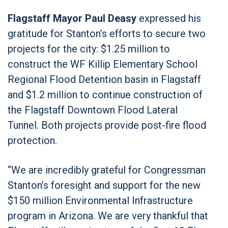
Flagstaff Mayor Paul Deasy
expressed his
gratitude for Stanton’s efforts to secure two
projects for the city: $1.25 million to
construct the WF Killip Elementary School
Regional Flood Detention basin in Flagstaff
and $1.2 million to continue construction of
the Flagstaff Downtown Flood Lateral
Tunnel. Both projects provide post-fire flood
protection.
“We are incredibly grateful for Congressman
Stanton’s foresight and support for the new
$150 million Environmental Infrastructure
program in Arizona. We are very thankful that