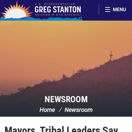
Skip Navigation
MENU
NEWSROOM
Home
Newsroom
Mayors, Tribal Leaders Say