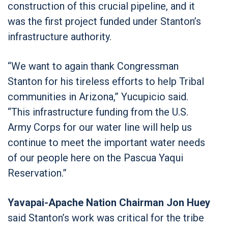
construction of this crucial pipeline, and it
was the first project funded under Stanton’s
infrastructure authority.
“We want to again thank Congressman
Stanton for his tireless efforts to help Tribal
communities in Arizona,” Yucupicio said.
“This infrastructure funding from the U.S.
Army Corps for our water line will help us
continue to meet the important water needs
of our people here on the Pascua Yaqui
Reservation.”
Yavapai-Apache Nation Chairman Jon Huey
said Stanton’s work was critical for the tribe