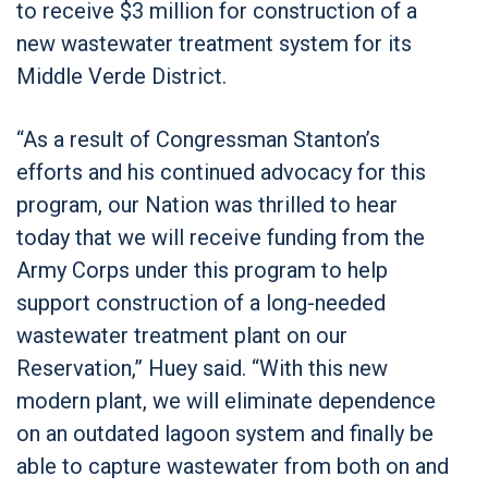
to receive $3 million for construction of a
new wastewater treatment system for its
Middle Verde District.
“As a result of Congressman Stanton’s
efforts and his continued advocacy for this
program, our Nation was thrilled to hear
today that we will receive funding from the
Army Corps under this program to help
support construction of a long-needed
wastewater treatment plant on our
Reservation,” Huey said. “With this new
modern plant, we will eliminate dependence
on an outdated lagoon system and finally be
able to capture wastewater from both on and