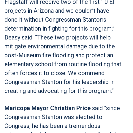
Flagstaff will receive two of the first 10 EI
projects in Arizona and we couldn’t have
done it without Congressman Stanton’s
determination in fighting for this program,”
Deasy said. “These two projects will help
mitigate environmental damage due to the
post-Museum fire flooding and protect an
elementary school from routine flooding that
often forces it to close. We commend
Congressman Stanton for his leadership in
creating and advocating for this program.”
Maricopa Mayor Christian Price
said “since
Congressman Stanton was elected to
Congress, he has been a tremendous