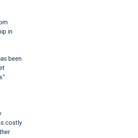
rom
ip in
has been
et
.”
y
ss costly
ther