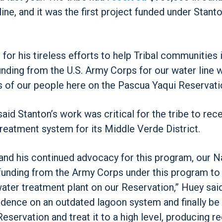
ine, and it was the first project funded under Stanto
r his tireless efforts to help Tribal communities 
unding from the U.S. Army Corps for our water line w
 of our people here on the Pascua Yaqui Reservati
aid Stanton’s work was critical for the tribe to rec
reatment system for its Middle Verde District.
 and his continued advocacy for this program, our N
e funding from the Army Corps under this program to
ter treatment plant on our Reservation,” Huey said
ndence on an outdated lagoon system and finally be 
servation and treat it to a high level, producing r