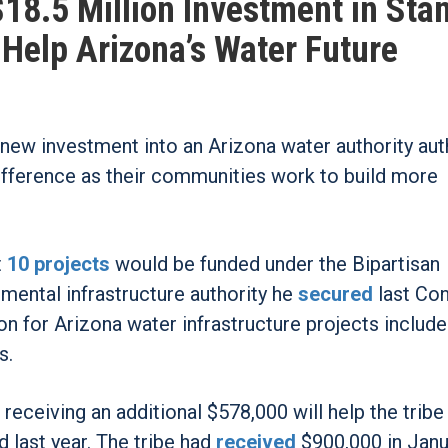
18.5 Million Investment in Stan
l Help Arizona’s Water Future
n new investment into an Arizona water authority au
ifference as their communities work to build more
t
10 projects
would be funded under the Bipartisan
mental infrastructure authority he
secured
last Con
ion for Arizona water infrastructure projects include
s.
 receiving an additional $578,000 will help the tribe
d last year. The tribe had
received
$900,000 in Janu