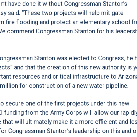
ldn’t have done it without Congressman Stanton’s
asy said. “These two projects will help mitigate
 fire flooding and protect an elementary school f
e. We commend Congressman Stanton for his leadersh
Congressman Stanton was elected to Congress, he 
ts” and that the creation of this new authority is y
tant resources and critical infrastructure to Arizona
million for construction of a new water pipeline.
o secure one of the first projects under this new
 EI funding from the Army Corps will allow our rapidl
 that will ultimately make it a more efficient and le
for Congressman Stanton’s leadership on this and o