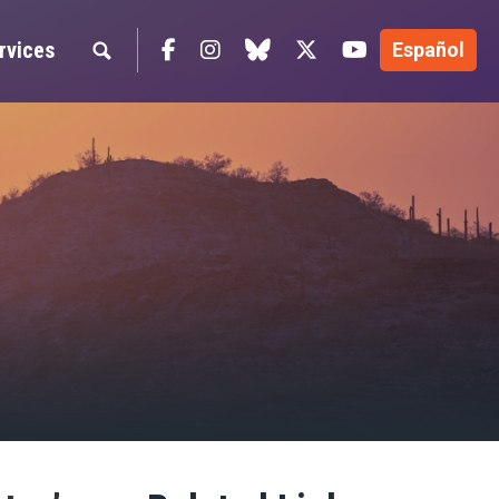
Facebook
Instagram
blue sky
Twitter
YouTube
rvices
Español