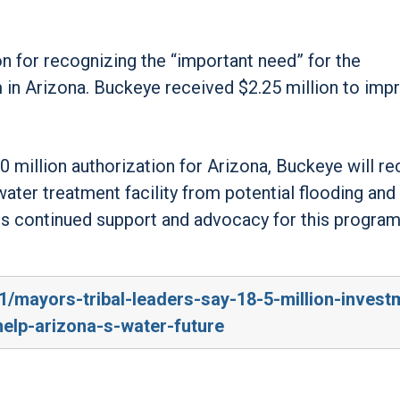
 for recognizing the “important need” for the
 in Arizona. Buckeye received $2.25 million to impr
0 million authorization for Arizona, Buckeye will re
water treatment facility from potential flooding and
is continued support and advocacy for this program
1/mayors-tribal-leaders-say-18-5-million-invest
-help-arizona-s-water-future