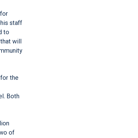
for
his staff
d to
that will
community
for the
el. Both
lion
two of