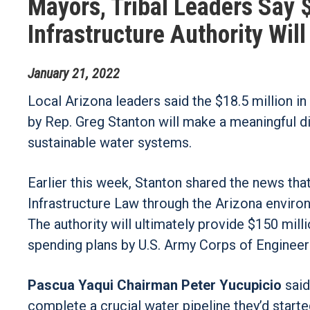
Mayors, Tribal Leaders Say $
Infrastructure Authority Wil
January
21
,
2022
Local Arizona leaders said the $18.5 million i
by Rep. Greg Stanton will make a meaningful d
sustainable water systems.
Earlier this week, Stanton shared the news tha
Infrastructure Law through the Arizona environ
The authority will ultimately provide $150 mill
spending plans by U.S. Army Corps of Engineer
Pascua Yaqui Chairman Peter Yucupicio
said
complete a crucial water pipeline they’d starte