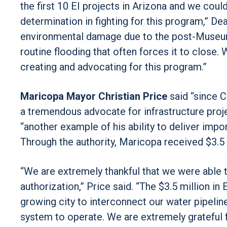
the first 10 EI projects in Arizona and we cou
determination in fighting for this program,” De
environmental damage due to the post-Museum
routine flooding that often forces it to clos
creating and advocating for this program.”
Maricopa Mayor Christian Price
said “since 
a tremendous advocate for infrastructure projec
“another example of his ability to deliver impor
Through the authority, Maricopa received $3.5 
“We are extremely thankful that we were able t
authorization,” Price said. “The $3.5 million in
growing city to interconnect our water pipeline
system to operate. We are extremely grateful 