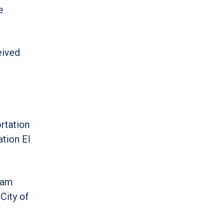
e
eived
rtation
ation EI
eam
City of