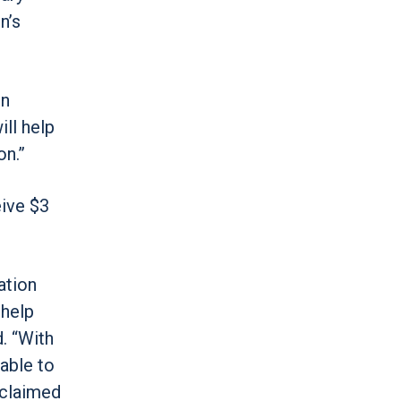
n’s
in
ill help
on.”
eive $3
ation
 help
. “With
able to
eclaimed