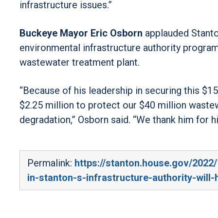
infrastructure issues.”
Buckeye Mayor Eric Osborn
applauded Stanton
environmental infrastructure authority program
wastewater treatment plant.
“Because of his leadership in securing this $15
$2.25 million to protect our $40 million waste
degradation,” Osborn said. “We thank him for h
Permalink:
https://stanton.house.gov/2022/
in-stanton-s-infrastructure-authority-will