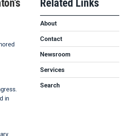
ton’s
About
Contact
thored
Newsroom
Services
Search
gress.
d in
ary