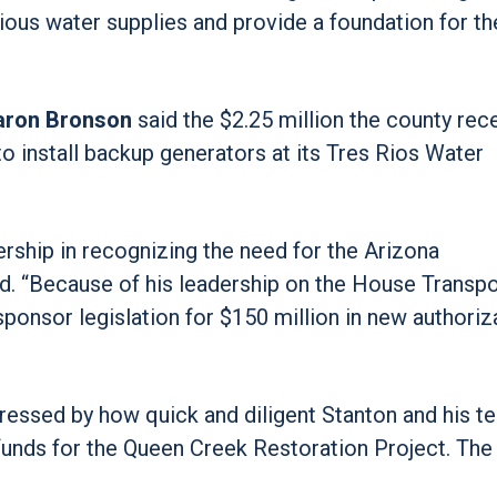
cious water supplies and provide a foundation for th
aron Bronson
said the $2.25 million the county rec
to install backup generators at its Tres Rios Water
rship in recognizing the need for the Arizona
id. “Because of his leadership on the House Transpo
ponsor legislation for $150 million in new authoriz
essed by how quick and diligent Stanton and his t
funds for the Queen Creek Restoration Project. The 