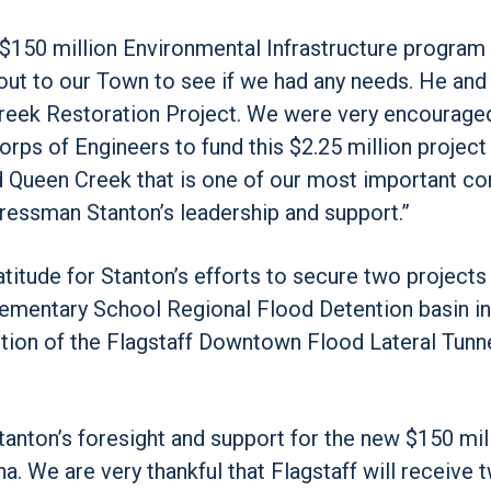
150 million Environmental Infrastructure program 
out to our Town to see if we had any needs. He and 
Creek Restoration Project. We were very encourage
rps of Engineers to fund this $2.25 million project 
sed Queen Creek that is one of our most important 
gressman Stanton’s leadership and support.”
titude for Stanton’s efforts to secure two projects 
 Elementary School Regional Flood Detention basin in
ction of the Flagstaff Downtown Flood Lateral Tunn
anton’s foresight and support for the new $150 mil
a. We are very thankful that Flagstaff will receive 