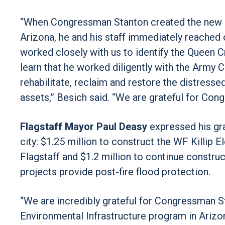
“When Congressman Stanton created the new $
Arizona, he and his staff immediately reached 
worked closely with us to identify the Queen 
learn that he worked diligently with the Army Co
rehabilitate, reclaim and restore the distres
assets,” Besich said. “We are grateful for Con
Flagstaff Mayor Paul Deasy
expressed his gra
city: $1.25 million to construct the WF Killip
Flagstaff and $1.2 million to continue constru
projects provide post-fire flood protection.
“We are incredibly grateful for Congressman St
Environmental Infrastructure program in Arizon