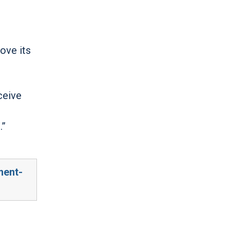
ove its
ceive
.”
ment-