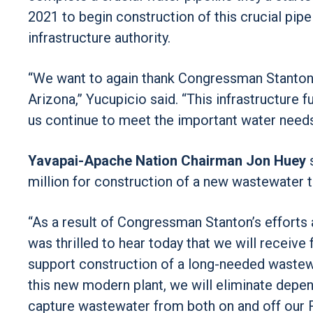
2021 to begin construction of this crucial pipel
infrastructure authority.
“We want to again thank Congressman Stanton fo
Arizona,” Yucupicio said. “This infrastructure f
us continue to meet the important water needs
Yavapai-Apache Nation Chairman Jon Huey
s
million for construction of a new wastewater t
“As a result of Congressman Stanton’s efforts
was thrilled to hear today that we will receiv
support construction of a long-needed wastewa
this new modern plant, we will eliminate depe
capture wastewater from both on and off our Re