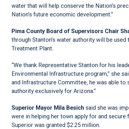
water that will help conserve the Nation’s pre
Nation’s future economic development.”
Pima County Board of Supervisors Chair Sh
through Stanton’s water authority will be used 
Treatment Plant.
“We thank Representative Stanton for his leade
Environmental Infrastructure program,” she sa
and Infrastructure Committee, he was able to s
authority exclusively for Arizona.”
Superior Mayor Mila Besich
said she was impr
were in helping her town apply for and secure 
Superior was granted $2.25 million.