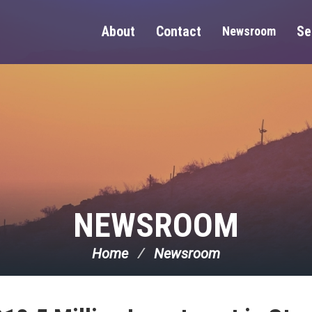
About
Contact
Se
Newsroom
NEWSROOM
Home
Newsroom