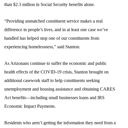
than $2.3 million in Social Security benefits alone.
“Providing unmatched constituent service makes a real
difference in people’s lives, and in at least one case we’ve
handled has helped stop one of our constituents from
experiencing homelessness,” said Stanton.
As Arizonans continue to suffer the economic and public
health effects of the COVID-19 crisis, Stanton brought on
additional casework staff to help constituents seeking
unemployment and housing assistance and obtaining CARES
Act benefits—including small businesses loans and IRS
Economic Impact Payments.
Residents who aren’t getting the information they need from a