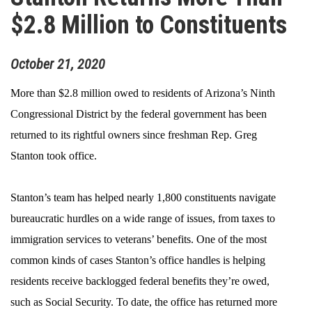
$2.8 Million to Constituents
October
21
,
2020
More than $2.8 million owed to residents of Arizona’s Ninth
Congressional District by the federal government has been
returned to its rightful owners since freshman Rep. Greg
Stanton took office.
Stanton’s team has helped nearly 1,800 constituents navigate
bureaucratic hurdles on a wide range of issues, from taxes to
immigration services to veterans’ benefits. One of the most
common kinds of cases Stanton’s office handles is helping
residents receive backlogged federal benefits they’re owed,
such as Social Security. To date, the office has returned more