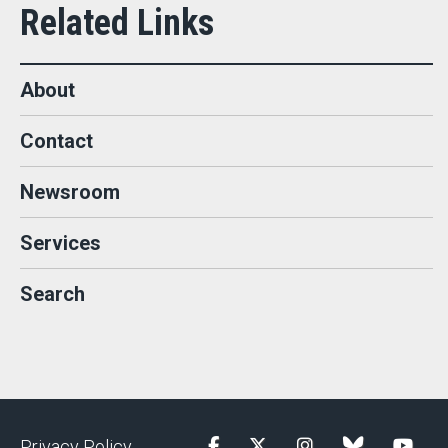
About
Contact
Newsroom
Services
Search
Privacy Policy