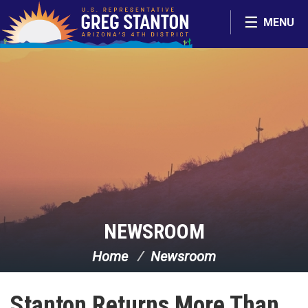
Skip Navigation
MENU
NEWSROOM
Home
Newsroom
Stanton Returns More Than