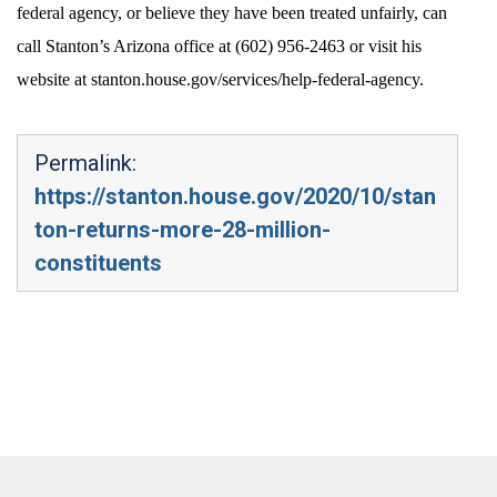
federal agency, or believe they have been treated unfairly, can
call Stanton’s Arizona office at (602) 956-2463 or visit his
website at stanton.house.gov/services/help-federal-agency.
Permalink:
https://stanton.house.gov/2020/10/stan
ton-returns-more-28-million-
constituents