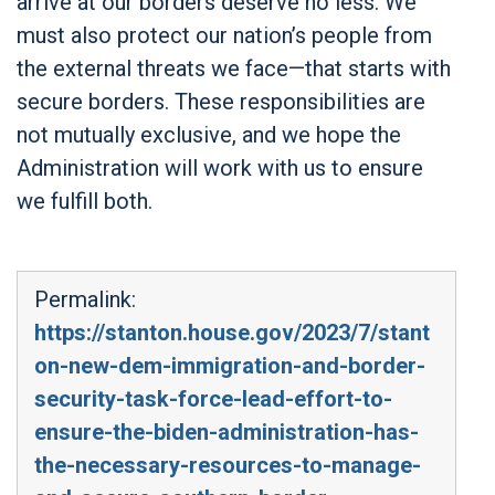
arrive at our borders deserve no less. We
must also protect our nation’s people from
the external threats we face—that starts with
secure borders. These responsibilities are
not mutually exclusive, and we hope the
Administration will work with us to ensure
we fulfill both.
Permalink:
https://stanton.house.gov/2023/7/stant
on-new-dem-immigration-and-border-
security-task-force-lead-effort-to-
ensure-the-biden-administration-has-
the-necessary-resources-to-manage-