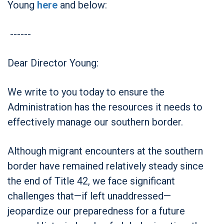
Young
here
and below:
------
Dear Director Young:
We write to you today to ensure the
Administration has the resources it needs to
effectively manage our southern border.
Although migrant encounters at the southern
border have remained relatively steady since
the end of Title 42, we face significant
challenges that—if left unaddressed—
jeopardize our preparedness for a future