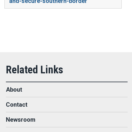
and-secure-southern-border
About
Contact
Newsroom