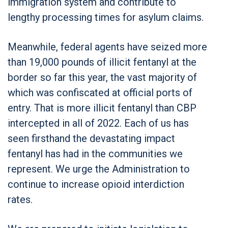
immigration system and contribute to
lengthy processing times for asylum claims.
Meanwhile, federal agents have seized more
than 19,000 pounds of illicit fentanyl at the
border so far this year, the vast majority of
which was confiscated at official ports of
entry. That is more illicit fentanyl than CBP
intercepted in all of 2022. Each of us has
seen firsthand the devastating impact
fentanyl has had in the communities we
represent. We urge the Administration to
continue to increase opioid interdiction
rates.