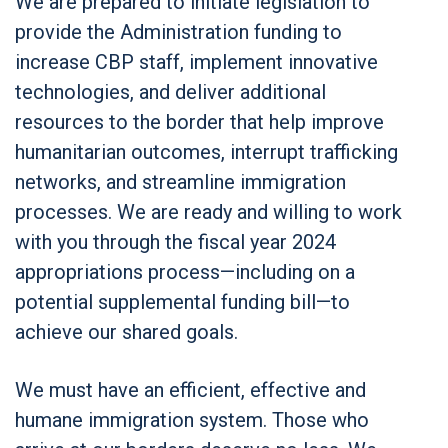
We are prepared to initiate legislation to
provide the Administration funding to
increase CBP staff, implement innovative
technologies, and deliver additional
resources to the border that help improve
humanitarian outcomes, interrupt trafficking
networks, and streamline immigration
processes. We are ready and willing to work
with you through the fiscal year 2024
appropriations process—including on a
potential supplemental funding bill—to
achieve our shared goals.
We must have an efficient, effective and
humane immigration system. Those who