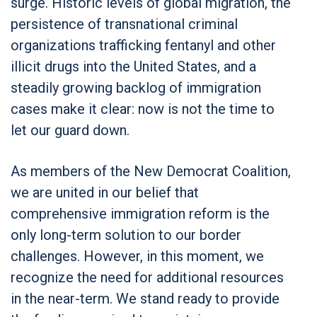
surge. Historic levels of global migration, the
persistence of transnational criminal
organizations trafficking fentanyl and other
illicit drugs into the United States, and a
steadily growing backlog of immigration
cases make it clear: now is not the time to
let our guard down.
As members of the New Democrat Coalition,
we are united in our belief that
comprehensive immigration reform is the
only long-term solution to our border
challenges. However, in this moment, we
recognize the need for additional resources
in the near-term. We stand ready to provide