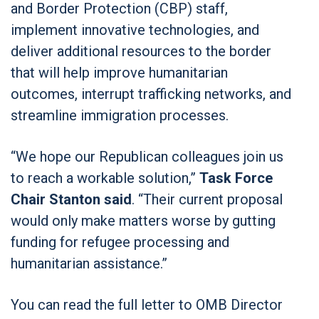
and Border Protection (CBP) staff,
implement innovative technologies, and
deliver additional resources to the border
that will help improve humanitarian
outcomes, interrupt trafficking networks, and
streamline immigration processes.
“We hope our Republican colleagues join us
to reach a workable solution,”
Task Force
Chair Stanton said
. “Their current proposal
would only make matters worse by gutting
funding for refugee processing and
humanitarian assistance.”
You can read the full letter to OMB Director