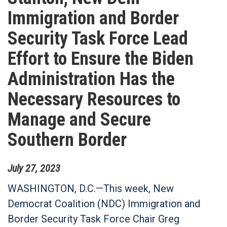
Immigration and Border
Security Task Force Lead
Effort to Ensure the Biden
Administration Has the
Necessary Resources to
Manage and Secure
Southern Border
July
27
,
2023
WASHINGTON, D.C.—This week, New
Democrat Coalition (NDC) Immigration and
Border Security Task Force Chair Greg