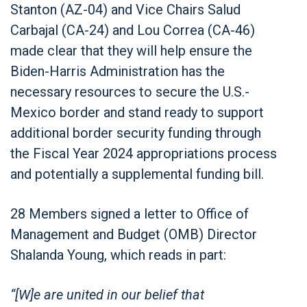
Stanton (AZ-04) and Vice Chairs Salud
Carbajal (CA-24) and Lou Correa (CA-46)
made clear that they will help ensure the
Biden-Harris Administration has the
necessary resources to secure the U.S.-
Mexico border and stand ready to support
additional border security funding through
the Fiscal Year 2024 appropriations process
and potentially a supplemental funding bill.
28 Members signed a letter to Office of
Management and Budget (OMB) Director
Shalanda Young, which reads in part:
“[W]e are united in our belief that