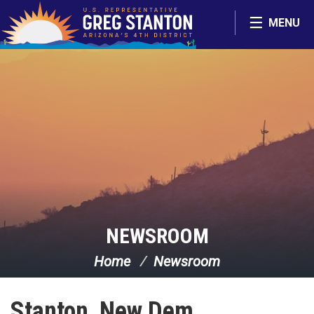
Skip Navigation
MENU
NEWSROOM
Home
Newsroom
Stanton, New Dem