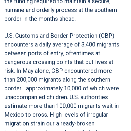
the funding required to maintain a secure,
humane and orderly process at the southern
border in the months ahead.
U.S. Customs and Border Protection (CBP)
encounters a daily average of 3,400 migrants
between ports of entry, oftentimes at
dangerous crossing points that put lives at
risk. In May alone, CBP encountered more
than 200,000 migrants along the southern
border—approximately 10,000 of which were
unaccompanied children. U.S. authorities
estimate more than 100,000 migrants wait in
Mexico to cross. High levels of irregular
migration strain our already-broken