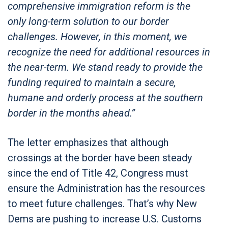
comprehensive immigration reform is the
only long-term solution to our border
challenges. However, in this moment, we
recognize the need for additional resources in
the near-term. We stand ready to provide the
funding required to maintain a secure,
humane and orderly process at the southern
border in the months ahead.”
The letter emphasizes that although
crossings at the border have been steady
since the end of Title 42, Congress must
ensure the Administration has the resources
to meet future challenges. That’s why New
Dems are pushing to increase U.S. Customs