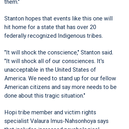
them."
Stanton hopes that events like this one will
hit home for a state that has over 20
federally recognized Indigenous tribes.
"It will shock the conscience," Stanton said.
"It will shock all of our consciences. It's
unacceptable in the United States of
America. We need to stand up for our fellow
American citizens and say more needs to be
done about this tragic situation."
Hopi tribe member and victim rights
specialist Valaura Imus-Nahsonhoya says