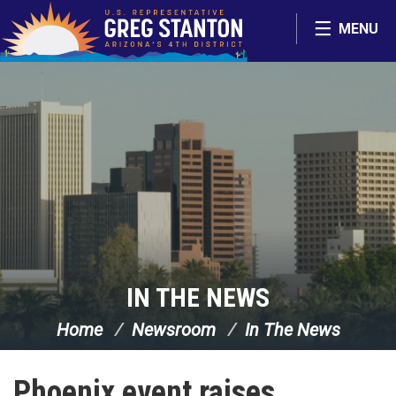
Skip Navigation
MENU
IN THE NEWS
Home
Newsroom
In The News
Phoenix event raises