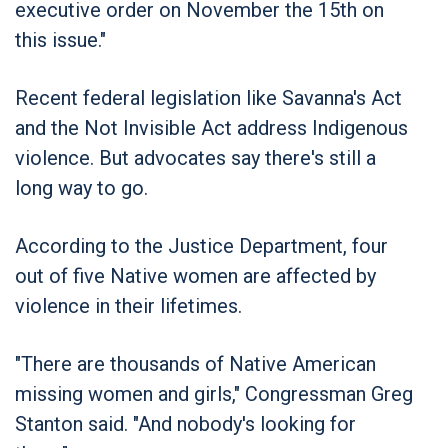
executive order on November the 15th on
this issue."
Recent federal legislation like Savanna's Act
and the Not Invisible Act address Indigenous
violence. But advocates say there's still a
long way to go.
According to the Justice Department, four
out of five Native women are affected by
violence in their lifetimes.
"There are thousands of Native American
missing women and girls," Congressman Greg
Stanton said. "And nobody's looking for