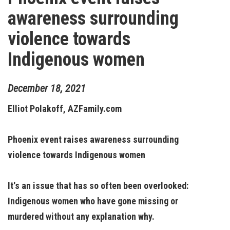
awareness surrounding
violence towards
Indigenous women
December
18
,
2021
Elliot Polakoff, AZFamily.com
Phoenix event raises awareness surrounding
violence towards Indigenous women
It's an issue that has so often been overlooked:
Indigenous women who have gone missing or
murdered without any explanation why.