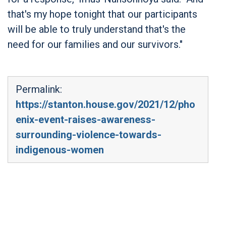
that's my hope tonight that our participants
will be able to truly understand that's the
need for our families and our survivors."
Permalink:
https://stanton.house.gov/2021/12/pho
enix-event-raises-awareness-
surrounding-violence-towards-
indigenous-women