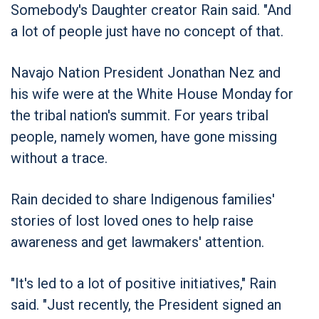
Somebody's Daughter creator Rain said. "And
a lot of people just have no concept of that.
Navajo Nation President Jonathan Nez and
his wife were at the White House Monday for
the tribal nation's summit. For years tribal
people, namely women, have gone missing
without a trace.
Rain decided to share Indigenous families'
stories of lost loved ones to help raise
awareness and get lawmakers' attention.
"It's led to a lot of positive initiatives," Rain
said. "Just recently, the President signed an