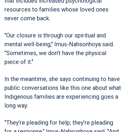
that includes increased psychological
resources to families whose loved ones
never come back.
"Our closure is through our spiritual and
mental well-being," Imus-Nahsonhoya said.
"Sometimes, we don't have the physical
piece of it."
In the meantime, she says continuing to have
public conversations like this one about what
Indigenous families are experiencing goes a
long way.
"They're pleading for help; they're pleading
for a response," Imus-Nahsonhoya said. "And