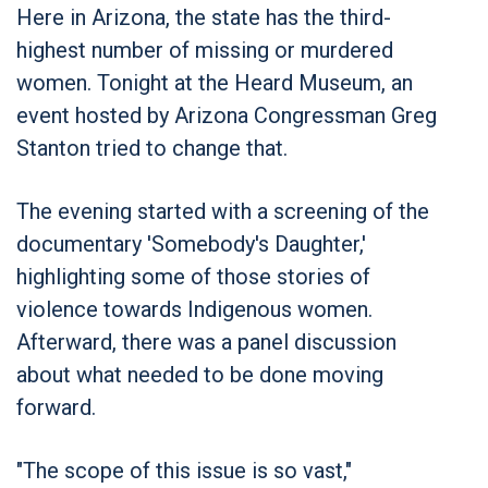
Here in Arizona, the state has the third-
highest number of missing or murdered
women. Tonight at the Heard Museum, an
event hosted by Arizona Congressman Greg
Stanton tried to change that.
The evening started with a screening of the
documentary 'Somebody's Daughter,'
highlighting some of those stories of
violence towards Indigenous women.
Afterward, there was a panel discussion
about what needed to be done moving
forward.
"The scope of this issue is so vast,"