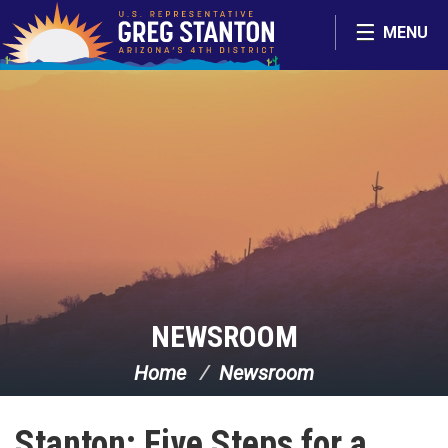
Skip Navigation
MENU
NEWSROOM
Home
Newsroom
Stanton: Five Steps for a