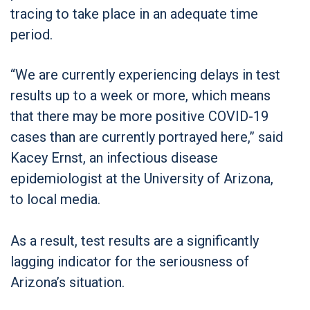
tracing to take place in an adequate time
period.
“We are currently experiencing delays in test
results up to a week or more, which means
that there may be more positive COVID-19
cases than are currently portrayed here,” said
Kacey Ernst, an infectious disease
epidemiologist at the University of Arizona,
to local media.
As a result, test results are a significantly
lagging indicator for the seriousness of
Arizona’s situation.