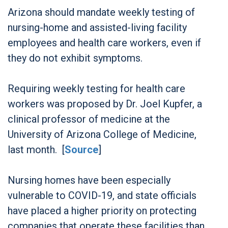
Arizona should mandate weekly testing of
nursing-home and assisted-living facility
employees and health care workers, even if
they do not exhibit symptoms.
Requiring weekly testing for health care
workers was proposed by Dr. Joel Kupfer, a
clinical professor of medicine at the
University of Arizona College of Medicine,
last month. [
Source
]
Nursing homes have been especially
vulnerable to COVID-19, and state officials
have placed a higher priority on protecting
companies that operate these facilities than