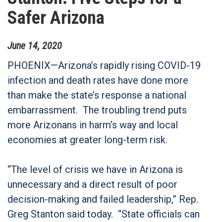
Safer Arizona
June
14
,
2020
PHOENIX—Arizona’s rapidly rising COVID-19
infection and death rates have done more
than make the state’s response a national
embarrassment. The troubling trend puts
more Arizonans in harm’s way and local
economies at greater long-term risk.
“The level of crisis we have in Arizona is
unnecessary and a direct result of poor
decision-making and failed leadership,” Rep.
Greg Stanton said today. “State officials can