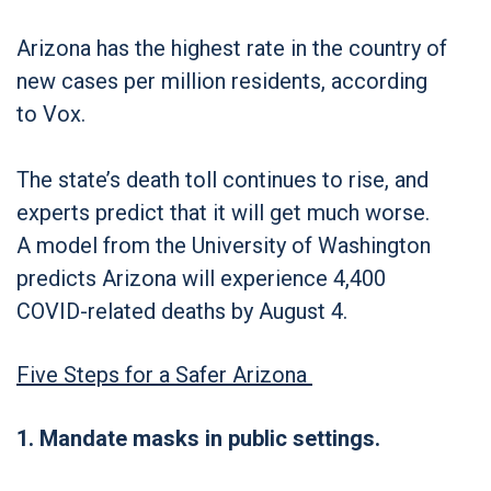
Arizona has the highest rate in the country of
new cases per million residents, according
to Vox.
The state’s death toll continues to rise, and
experts predict that it will get much worse.
A model from the University of Washington
predicts Arizona will experience 4,400
COVID-related deaths by August 4.
Five Steps for a Safer Arizona
1. Mandate masks in public settings.