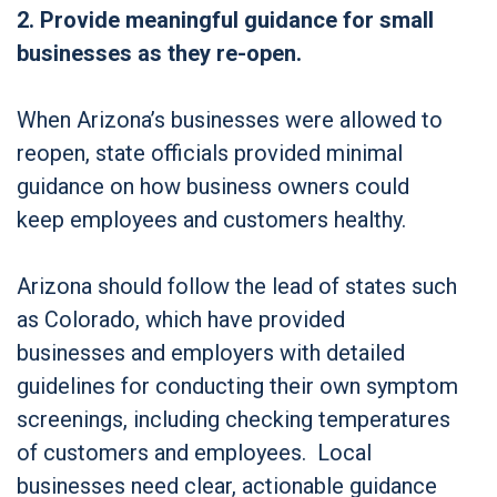
2. Provide meaningful guidance for small
businesses as they re-open.
When Arizona’s businesses were allowed to
reopen, state officials provided minimal
guidance on how business owners could
keep employees and customers healthy.
Arizona should follow the lead of states such
as Colorado, which have provided
businesses and employers with detailed
guidelines for conducting their own symptom
screenings, including checking temperatures
of customers and employees. Local
businesses need clear, actionable guidance