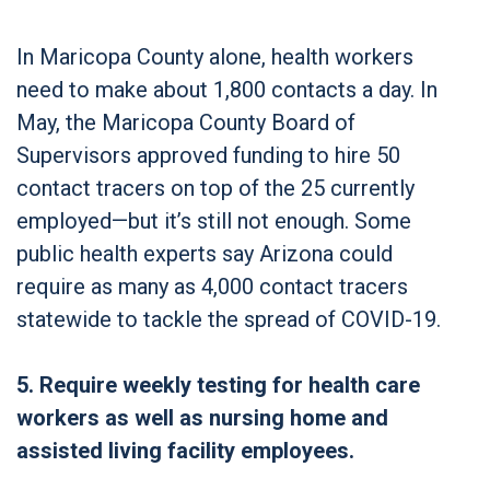
In Maricopa County alone, health workers
need to make about 1,800 contacts a day. In
May, the Maricopa County Board of
Supervisors approved funding to hire 50
contact tracers on top of the 25 currently
employed—but it’s still not enough. Some
public health experts say Arizona could
require as many as 4,000 contact tracers
statewide to tackle the spread of COVID-19.
5. Require weekly testing for health care
workers as well as nursing home and
assisted living facility employees.