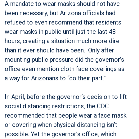
A mandate to wear masks should not have
been necessary, but Arizona officials had
refused to even recommend that residents
wear masks in public until just the last 48
hours, creating a situation much more dire
than it ever should have been. Only after
mounting public pressure did the governor’s
office even mention cloth face coverings as
a way for Arizonans to “do their part.”
In April, before the governor’s decision to lift
social distancing restrictions, the CDC
recommended that people wear a face mask
or covering when physical distancing isn’t
possible. Yet the governor’s office, which