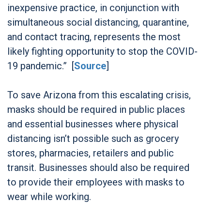
inexpensive practice, in conjunction with
simultaneous social distancing, quarantine,
and contact tracing, represents the most
likely fighting opportunity to stop the COVID-
19 pandemic.” [
Source
]
To save Arizona from this escalating crisis,
masks should be required in public places
and essential businesses where physical
distancing isn’t possible such as grocery
stores, pharmacies, retailers and public
transit. Businesses should also be required
to provide their employees with masks to
wear while working.