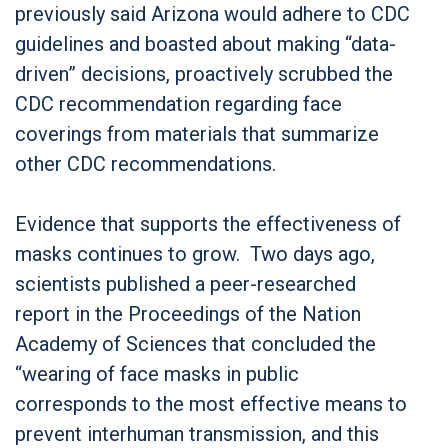
previously said Arizona would adhere to CDC
guidelines and boasted about making “data-
driven” decisions, proactively scrubbed the
CDC recommendation regarding face
coverings from materials that summarize
other CDC recommendations.
Evidence that supports the effectiveness of
masks continues to grow. Two days ago,
scientists published a peer-researched
report in the Proceedings of the Nation
Academy of Sciences that concluded the
“wearing of face masks in public
corresponds to the most effective means to
prevent interhuman transmission, and this