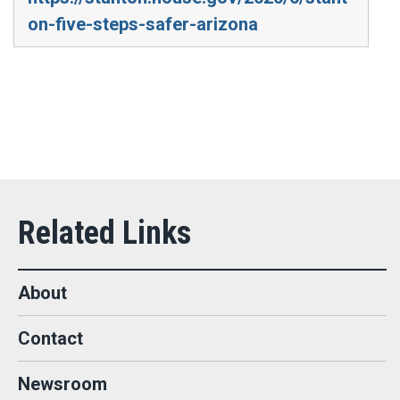
on-five-steps-safer-arizona
About
Contact
Newsroom