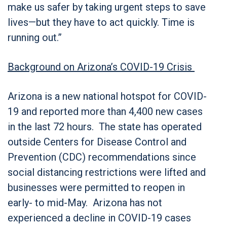
make us safer by taking urgent steps to save
lives—but they have to act quickly. Time is
running out.”
Background on Arizona’s COVID-19 Crisis
Arizona is a new national hotspot for COVID-
19 and reported more than 4,400 new cases
in the last 72 hours. The state has operated
outside Centers for Disease Control and
Prevention (CDC) recommendations since
social distancing restrictions were lifted and
businesses were permitted to reopen in
early- to mid-May. Arizona has not
experienced a decline in COVID-19 cases