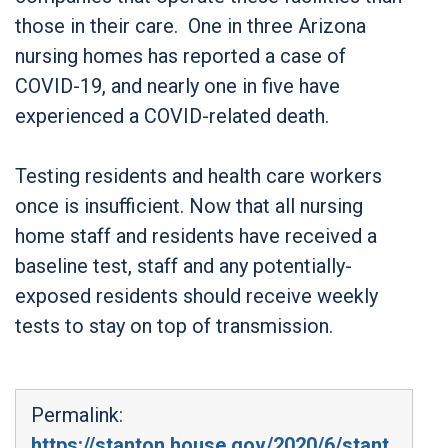
those in their care. One in three Arizona
nursing homes has reported a case of
COVID-19, and nearly one in five have
experienced a COVID-related death.
Testing residents and health care workers
once is insufficient. Now that all nursing
home staff and residents have received a
baseline test, staff and any potentially-
exposed residents should receive weekly
tests to stay on top of transmission.
Permalink:
https://stanton.house.gov/2020/6/stant