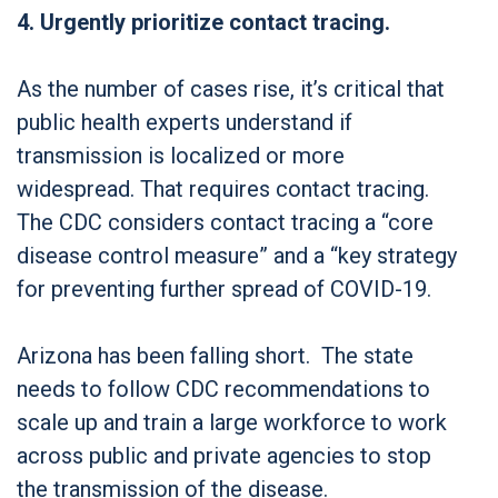
4. Urgently prioritize contact tracing.
As the number of cases rise, it’s critical that
public health experts understand if
transmission is localized or more
widespread. That requires contact tracing.
The CDC considers contact tracing a “core
disease control measure” and a “key strategy
for preventing further spread of COVID-19.
Arizona has been falling short. The state
needs to follow CDC recommendations to
scale up and train a large workforce to work
across public and private agencies to stop
the transmission of the disease.