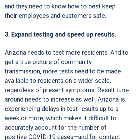
and they need to know how to best keep
their employees and customers safe.
3. Expand testing and speed up results.
Arizona needs to test more residents. And to
get a true picture of community
transmission, more tests need to be made
available to residents on a wider scale,
regardless of present symptoms. Result turn-
around needs to increase as well. Arizona is
experiencing delays in test results up to a
week or more, which makes it difficult to
accurately account for the number of
positive COVID-19 cases—and for contact