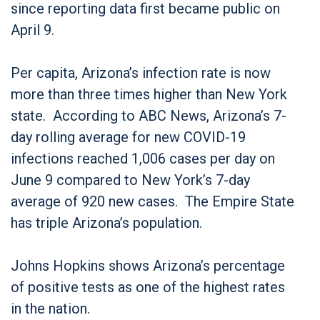
since reporting data first became public on
April 9.
Per capita, Arizona’s infection rate is now
more than three times higher than New York
state. According to ABC News, Arizona’s 7-
day rolling average for new COVID-19
infections reached 1,006 cases per day on
June 9 compared to New York’s 7-day
average of 920 new cases. The Empire State
has triple Arizona’s population.
Johns Hopkins shows Arizona’s percentage
of positive tests as one of the highest rates
in the nation.