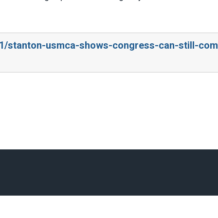
0/1/stanton-usmca-shows-congress-can-still-com