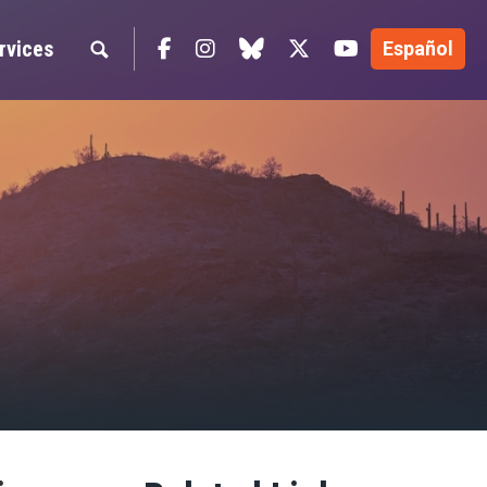
Facebook
Instagram
blue sky
Twitter
YouTube
rvices
Español