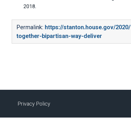
2018.
Permalink:
https://stanton.house.gov/202
together-bipartisan-way-deliver
Privacy Policy