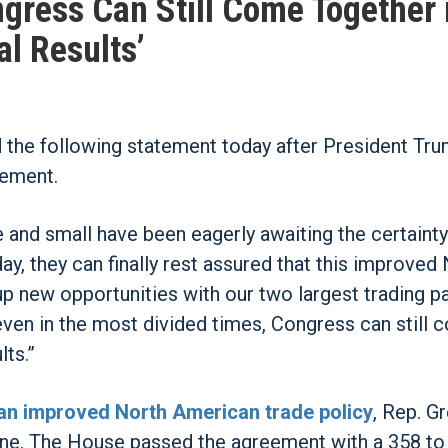
ress Can Still Come Together 
al Results’
he following statement today after President Tr
eement.
 and small have been eagerly awaiting the certainty
 they can finally rest assured that this improved 
p new opportunities with our two largest trading pa
en in the most divided times, Congress can still 
lts.”
an improved North American trade policy
, Rep. G
line. The House passed the agreement with a 358 to