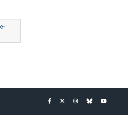
e-
Facebook
Twitter
Instagram
blue sky
YouTube