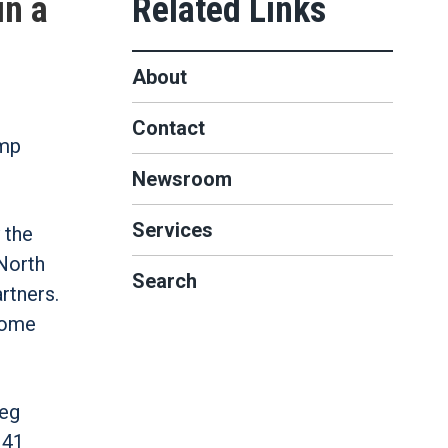
in a
About
Contact
ump
Newsroom
Services
 the
North
Search
rtners.
come
reg
 41