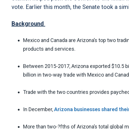
vote. Earlier this month, the Senate took a sim
Background
Mexico and Canada are Arizona’s top two tradin
products and services.
Between 2015-2017, Arizona exported $10.5 bil
billion in two-way trade with Mexico and Cana
Trade with the two countries provides payche
In December,
Arizona businesses shared thei
More than two-?fths of Arizona’s total global