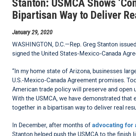
Stanton: USMCA Shows ‘Cong
Bipartisan Way to Deliver Re
January
29
,
2020
WASHINGTON, D.C.—Rep. Greg Stanton issued t
signed the United States-Mexico-Canada Agr
“In my home state of Arizona, businesses large
U.S.-Mexico-Canada Agreement promises. Today,
American trade policy will preserve and open u
With the USMCA, we have demonstrated that ev
together in a bipartisan way to deliver real resu
In December, after months of
advocating for 
Stanton helped push the USMCA to the finish 