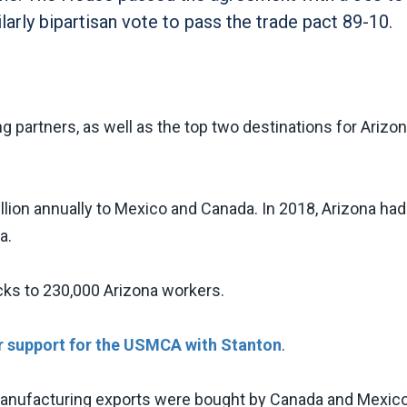
ilarly bipartisan vote to pass the trade pact 89-10.
g partners, as well as the top two destinations for Arizo
lion annually to Mexico and Canada. In 2018, Arizona had
da.
cks to 230,000 Arizona workers.
r support for the USMCA with Stanton
.
 manufacturing exports were bought by Canada and Mexico