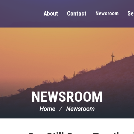
About
Contact
Se
Newsroom
NEWSROOM
Home
Newsroom