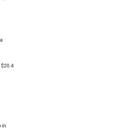
na
 $20.4
 in