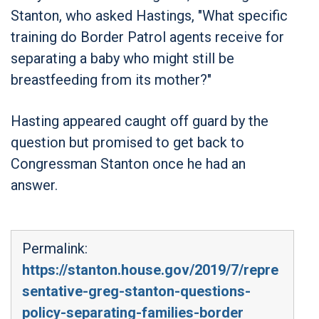
Stanton, who asked Hastings, "What specific
training do Border Patrol agents receive for
separating a baby who might still be
breastfeeding from its mother?"
Hasting appeared caught off guard by the
question but promised to get back to
Congressman Stanton once he had an
answer.
Permalink:
https://stanton.house.gov/2019/7/repre
sentative-greg-stanton-questions-
policy-separating-families-border