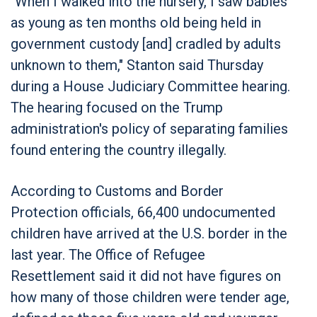
"When I walked into the nursery, I saw babies
as young as ten months old being held in
government custody [and] cradled by adults
unknown to them," Stanton said Thursday
during a House Judiciary Committee hearing.
The hearing focused on the Trump
administration's policy of separating families
found entering the country illegally.
According to Customs and Border
Protection officials, 66,400 undocumented
children have arrived at the U.S. border in the
last year. The Office of Refugee
Resettlement said it did not have figures on
how many of those children were tender age,