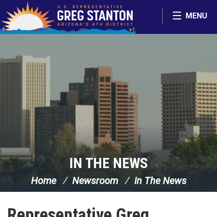
Skip Navigation
MENU
IN THE NEWS
Home
Newsroom
In The News
Representative Greg