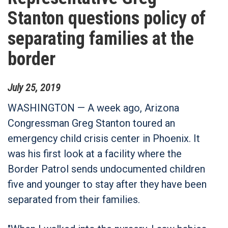
Stanton questions policy of
separating families at the
border
July
25
,
2019
WASHINGTON — A week ago, Arizona
Congressman Greg Stanton toured an
emergency child crisis center in Phoenix. It
was his first look at a facility where the
Border Patrol sends undocumented children
five and younger to stay after they have been
separated from their families.