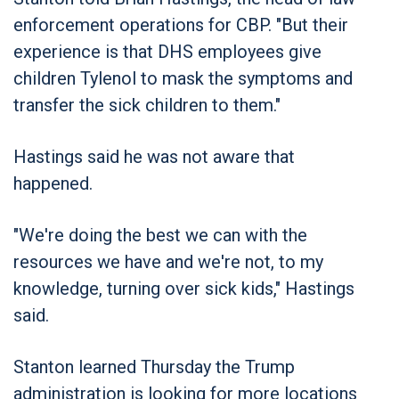
enforcement operations for CBP. "But their
experience is that DHS employees give
children Tylenol to mask the symptoms and
transfer the sick children to them."
Hastings said he was not aware that
happened.
"We're doing the best we can with the
resources we have and we're not, to my
knowledge, turning over sick kids," Hastings
said.
Stanton learned Thursday the Trump
administration is looking for more locations