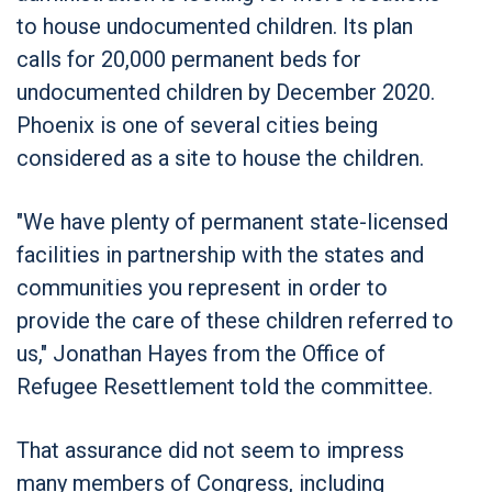
to house undocumented children. Its plan
calls for 20,000 permanent beds for
undocumented children by December 2020.
Phoenix is one of several cities being
considered as a site to house the children.
"We have plenty of permanent state-licensed
facilities in partnership with the states and
communities you represent in order to
provide the care of these children referred to
us," Jonathan Hayes from the Office of
Refugee Resettlement told the committee.
That assurance did not seem to impress
many members of Congress, including