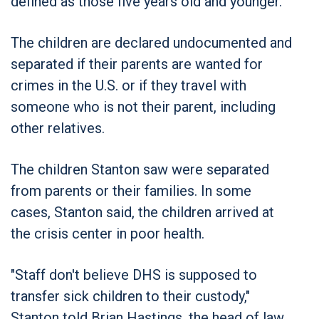
defined as those five years old and younger.
The children are declared undocumented and
separated if their parents are wanted for
crimes in the U.S. or if they travel with
someone who is not their parent, including
other relatives.
The children Stanton saw were separated
from parents or their families. In some
cases, Stanton said, the children arrived at
the crisis center in poor health.
"Staff don't believe DHS is supposed to
transfer sick children to their custody,"
Stanton told Brian Hastings, the head of law