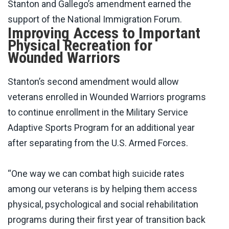
Stanton and Gallego’s amendment earned the
support of the National Immigration Forum.
Improving Access to Important
Physical Recreation for
Wounded Warriors
Stanton’s second amendment would allow
veterans enrolled in Wounded Warriors programs
to continue enrollment in the Military Service
Adaptive Sports Program for an additional year
after separating from the U.S. Armed Forces.
“One way we can combat high suicide rates
among our veterans is by helping them access
physical, psychological and social rehabilitation
programs during their first year of transition back