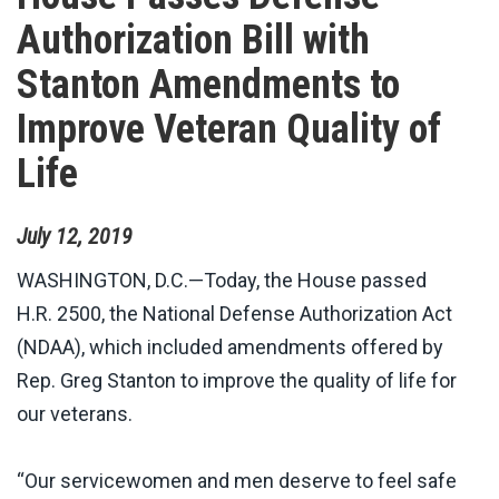
Authorization Bill with
Stanton Amendments to
Improve Veteran Quality of
Life
July
12
,
2019
WASHINGTON, D.C.—Today, the House passed
H.R. 2500, the National Defense Authorization Act
(NDAA), which included amendments offered by
Rep. Greg Stanton to improve the quality of life for
our veterans.
“Our servicewomen and men deserve to feel safe