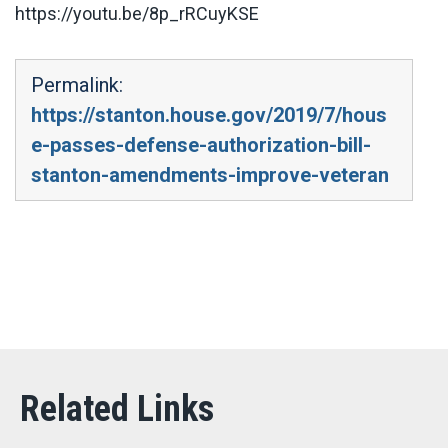
https://youtu.be/8p_rRCuyKSE
Permalink:
https://stanton.house.gov/2019/7/hous
e-passes-defense-authorization-bill-
stanton-amendments-improve-veteran