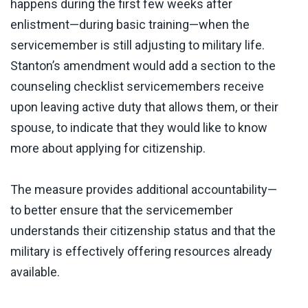
happens during the first few weeks after
enlistment—during basic training—when the
servicemember is still adjusting to military life.
Stanton’s amendment would add a section to the
counseling checklist servicemembers receive
upon leaving active duty that allows them, or their
spouse, to indicate that they would like to know
more about applying for citizenship.
The measure provides additional accountability—
to better ensure that the servicemember
understands their citizenship status and that the
military is effectively offering resources already
available.