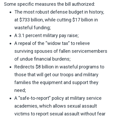
Some specific measures the bill authorized:
The most robust defense budget in history,
at $733 billion, while cutting $17 billion in
wasteful funding;
A 3.1 percent military pay raise;
A repeal of the “widow tax” to relieve
surviving spouses of fallen servicemembers
of undue financial burdens;
Redirects $8 billion in wasteful programs to
those that will get our troops and military
families the equipment and support they
need;
A “safe-to-report” policy at military service
academies, which allows sexual assault
victims to report sexual assault without fear