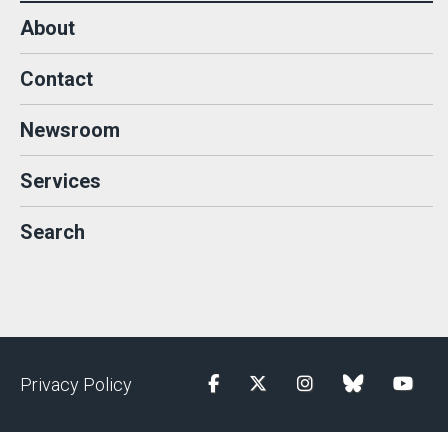
About
Contact
Newsroom
Services
Search
Privacy Policy
Facebook
Twitter
Instagram
blue sky
YouTu