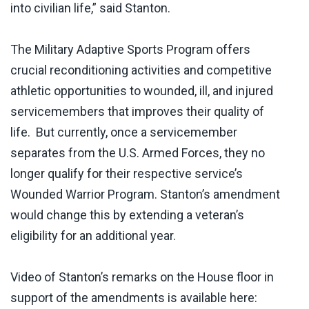
into civilian life,” said Stanton.
The Military Adaptive Sports Program offers
crucial reconditioning activities and competitive
athletic opportunities to wounded, ill, and injured
servicemembers that improves their quality of
life. But currently, once a servicemember
separates from the U.S. Armed Forces, they no
longer qualify for their respective service’s
Wounded Warrior Program. Stanton’s amendment
would change this by extending a veteran’s
eligibility for an additional year.
Video of Stanton’s remarks on the House floor in
support of the amendments is available here: