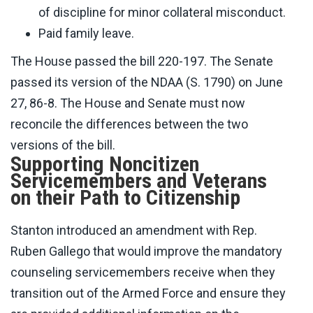
of discipline for minor collateral misconduct.
Paid family leave.
The House passed the bill 220-197. The Senate
passed its version of the NDAA (S. 1790) on June
27, 86-8. The House and Senate must now
reconcile the differences between the two
versions of the bill.
Supporting Noncitizen
Servicemembers and Veterans
on their Path to Citizenship
Stanton introduced an amendment with Rep.
Ruben Gallego that would improve the mandatory
counseling servicemembers receive when they
transition out of the Armed Force and ensure they