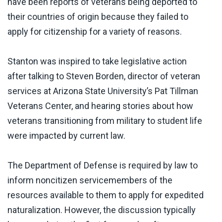
have been reports of veterans being deported to
their countries of origin because they failed to
apply for citizenship for a variety of reasons.
Stanton was inspired to take legislative action
after talking to Steven Borden, director of veteran
services at Arizona State University’s Pat Tillman
Veterans Center, and hearing stories about how
veterans transitioning from military to student life
were impacted by current law.
The Department of Defense is required by law to
inform noncitizen servicemembers of the
resources available to them to apply for expedited
naturalization. However, the discussion typically