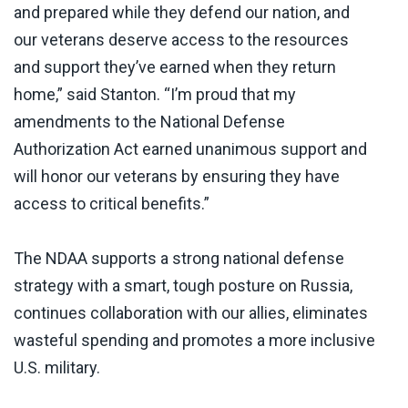
and prepared while they defend our nation, and
our veterans deserve access to the resources
and support they’ve earned when they return
home,” said Stanton. “I’m proud that my
amendments to the National Defense
Authorization Act earned unanimous support and
will honor our veterans by ensuring they have
access to critical benefits.”
The NDAA supports a strong national defense
strategy with a smart, tough posture on Russia,
continues collaboration with our allies, eliminates
wasteful spending and promotes a more inclusive
U.S. military.