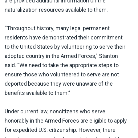
are provided additional information on the
naturalization resources available to them.
“Throughout history, many legal permanent
residents have demonstrated their commitment
to the United States by volunteering to serve their
adopted country in the Armed Forces,” Stanton
said. “We need to take the appropriate steps to
ensure those who volunteered to serve are not
deported because they were unaware of the
benefits available to them.”
Under current law, noncitizens who serve
honorably in the Armed Forces are eligible to apply
for expedited U.S. citizenship. However, there