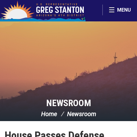
Skip Navigation
MENU
NEWSROOM
Home
Newsroom
House Passes Defense