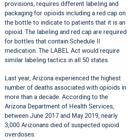
provisions, requires different labeling and
packaging for opioids including a red cap on
the bottle to indicate to patients that it is an
opioid. The labeling and red cap are required
for bottles that contain Schedule II
medication. The LABEL Act would require
similar labeling tactics in all 50 states.
Last year, Arizona experienced the highest
number of deaths associated with opioids in
more than a decade. According to the
Arizona Department of Health Services,
between June 2017 and May 2019, nearly
3,000 Arizonans died of suspected opioid
overdoses.