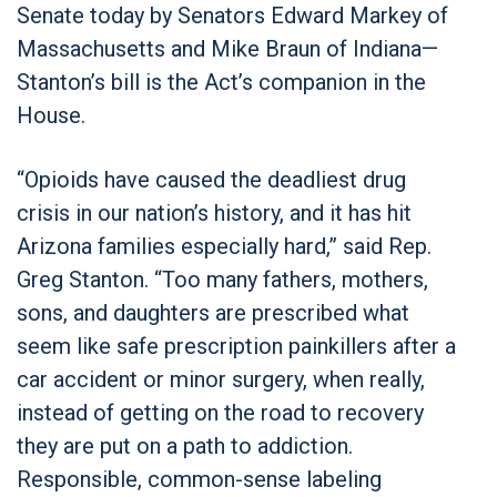
Senate today by Senators Edward Markey of
Massachusetts and Mike Braun of Indiana—
Stanton’s bill is the Act’s companion in the
House.
“Opioids have caused the deadliest drug
crisis in our nation’s history, and it has hit
Arizona families especially hard,” said Rep.
Greg Stanton. “Too many fathers, mothers,
sons, and daughters are prescribed what
seem like safe prescription painkillers after a
car accident or minor surgery, when really,
instead of getting on the road to recovery
they are put on a path to addiction.
Responsible, common-sense labeling