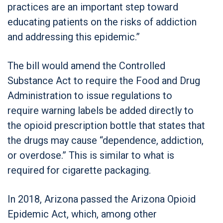
practices are an important step toward
educating patients on the risks of addiction
and addressing this epidemic.”
The bill would amend the Controlled
Substance Act to require the Food and Drug
Administration to issue regulations to
require warning labels be added directly to
the opioid prescription bottle that states that
the drugs may cause “dependence, addiction,
or overdose.” This is similar to what is
required for cigarette packaging.
In 2018, Arizona passed the Arizona Opioid
Epidemic Act, which, among other