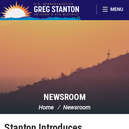
Skip Navigation
MENU
NEWSROOM
Home
Newsroom
Stanton Introduces