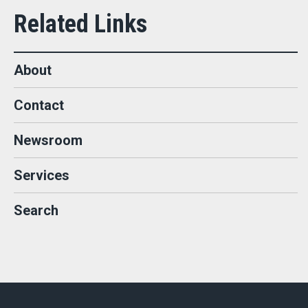
About
Contact
Newsroom
Services
Search