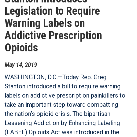
Legislation to Require
Warning Labels on
Addictive Prescription
Opioids
May
14
,
2019
WASHINGTON, D.C.—Today Rep. Greg
Stanton introduced a bill to require warning
labels on addictive prescription painkillers to
take an important step toward combatting
the nation’s opioid crisis. The bipartisan
Lessening Addiction by Enhancing Labeling
(LABEL) Opioids Act was introduced in the