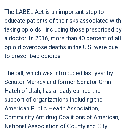
The LABEL Act is an important step to
educate patients of the risks associated with
taking opioids—including those prescribed by
a doctor. In 2016, more than 40 percent of all
opioid overdose deaths in the U.S. were due
to prescribed opioids.
The bill, which was introduced last year by
Senator Markey and former Senator Orrin
Hatch of Utah, has already earned the
support of organizations including the
American Public Health Association,
Community Antidrug Coalitions of American,
National Association of County and City