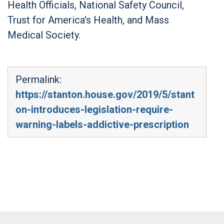
Health Officials, National Safety Council,
Trust for America's Health, and Mass
Medical Society.
Permalink:
https://stanton.house.gov/2019/5/stant
on-introduces-legislation-require-
warning-labels-addictive-prescription