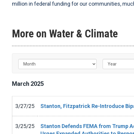
million in federal funding for our communities, much
More on Water & Climate
March
2025
3/27/25
Stanton, Fitzpatrick Re-Introduce Bipa
3/25/25
Stanton Defends FEMA from Trump Adm
Urges Expanded Authorities to Respon