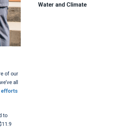
Water and Climate
re of our
we’ve all
 efforts
d to
$11.9