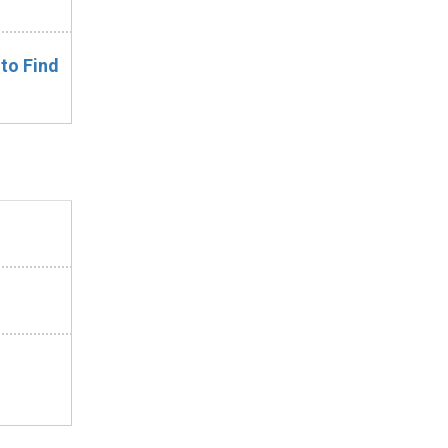
 to Find