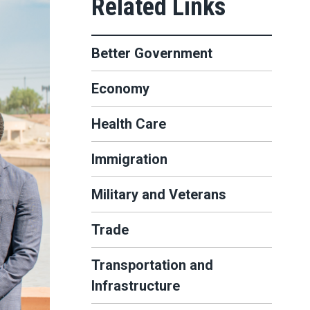
Better Government
Economy
Health Care
Immigration
Military and Veterans
Trade
Transportation and
Infrastructure