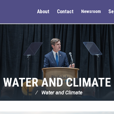
About
Contact
Se
Newsroom
WATER AND CLIMATE
Water and Climate