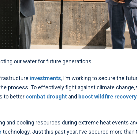
ecting our water for future generations.
frastructure
investments
, I’m working to secure the futu
he process. To effectively fight against climate change, 
s to better
combat drought
and
boost wildfire recovery
ing and cooling resources during extreme heat events an
r
technology.
Just this past year, I’ve
secured more than 