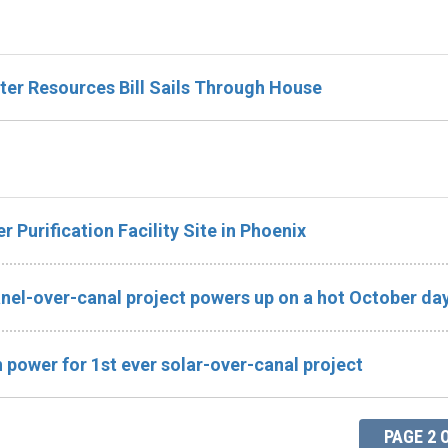
ter Resources Bill Sails Through House
Purification Facility Site in Phoenix
anel-over-canal project powers up on a hot October da
 power for 1st ever solar-over-canal project
PAGE 2 