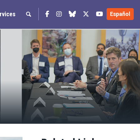
Facebook
Instagram
blue sky
Twitter
YouTube
rvices
Español