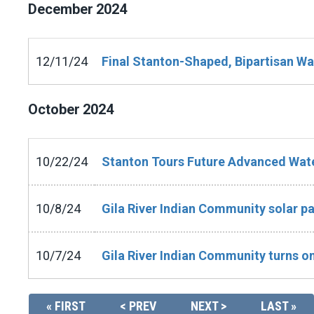
December
2024
12/11/24
Final Stanton-Shaped, Bipartisan Wa
October
2024
10/22/24
Stanton Tours Future Advanced Water 
10/8/24
Gila River Indian Community solar p
10/7/24
Gila River Indian Community turns on
« FIRST
< PREV
NEXT >
LAST »