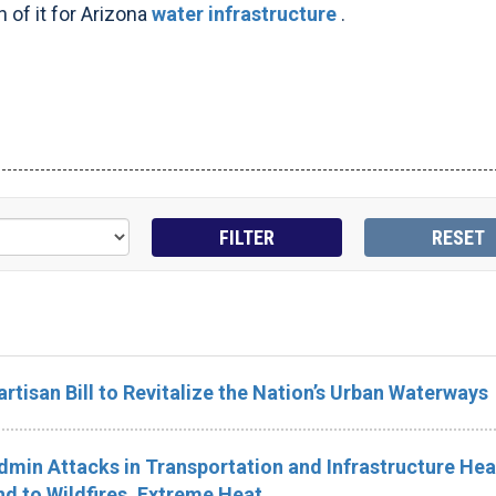
 of it for Arizona
water infrastructure
.
rtisan Bill to Revitalize the Nation’s Urban Waterways
in Attacks in Transportation and Infrastructure Hea
d to Wildfires, Extreme Heat