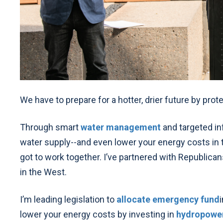
We have to prepare for a hotter, drier future by prot
Through smart
water management
and targeted in
water supply--and even lower your energy costs in t
got to work together. I’ve partnered with Republican
in the West.
I’m leading legislation to
allocate emergency fund
lower your energy costs by investing in
hydropowe