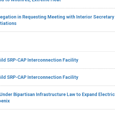
legation in Requesting Meeting with Interior Secretary
tiations
ild SRP-CAP Interconnection Facility
ild SRP-CAP Interconnection Facility
Under Bipartisan Infrastructure Law to Expand Electric
oenix