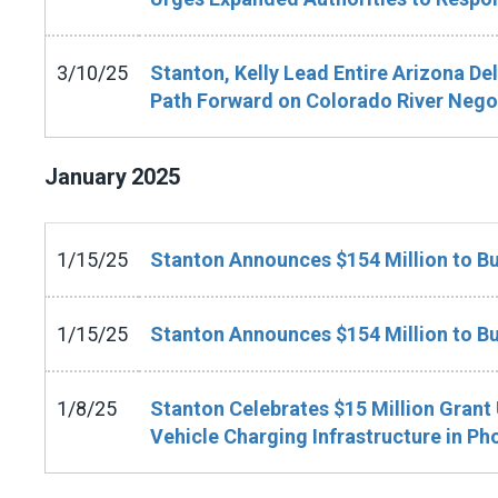
3/10/25
Stanton, Kelly Lead Entire Arizona De
Path Forward on Colorado River Nego
January
2025
1/15/25
Stanton Announces $154 Million to Bu
1/15/25
Stanton Announces $154 Million to Bu
1/8/25
Stanton Celebrates $15 Million Grant 
Vehicle Charging Infrastructure in Ph