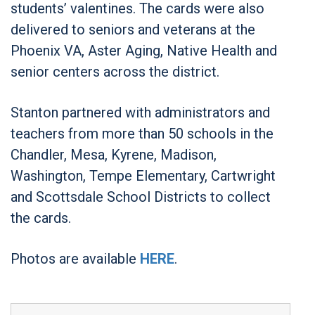
students’ valentines. The cards were also
delivered to seniors and veterans at the
Phoenix VA, Aster Aging, Native Health and
senior centers across the district.
Stanton partnered with administrators and
teachers from more than 50 schools in the
Chandler, Mesa, Kyrene, Madison,
Washington, Tempe Elementary, Cartwright
and Scottsdale School Districts to collect
the cards.
Photos are available
HERE
.