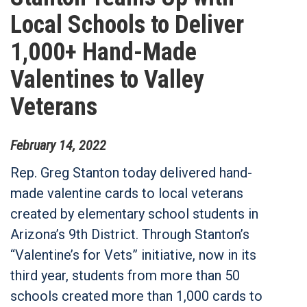
Local Schools to Deliver
1,000+ Hand-Made
Valentines to Valley
Veterans
February
14
,
2022
Rep. Greg Stanton today delivered hand-
made valentine cards to local veterans
created by elementary school students in
Arizona’s 9th District. Through Stanton’s
“Valentine’s for Vets” initiative, now in its
third year, students from more than 50
schools created more than 1,000 cards to