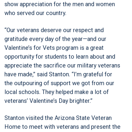
show appreciation for the men and women
who served our country.
“Our veterans deserve our respect and
gratitude every day of the year—and our
Valentine’s for Vets program is a great
opportunity for students to learn about and
appreciate the sacrifice our military veterans
have made,” said Stanton. “I’m grateful for
the outpouring of support we got from our
local schools. They helped make a lot of
veterans’ Valentine’s Day brighter.”
Stanton visited the Arizona State Veteran
Home to meet with veterans and present the