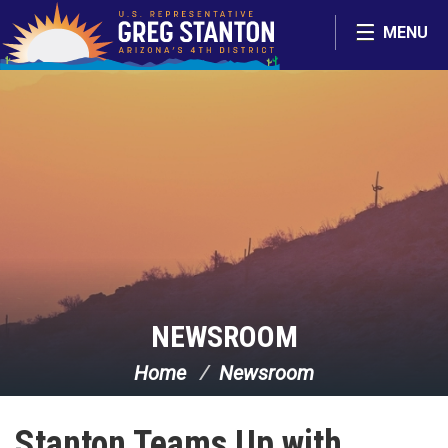
Skip Navigation
MENU
NEWSROOM
Home
Newsroom
Stanton Teams Up with