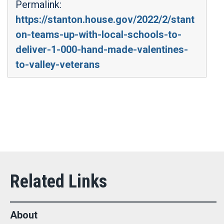
Permalink:
https://stanton.house.gov/2022/2/stant
on-teams-up-with-local-schools-to-
deliver-1-000-hand-made-valentines-
to-valley-veterans
About