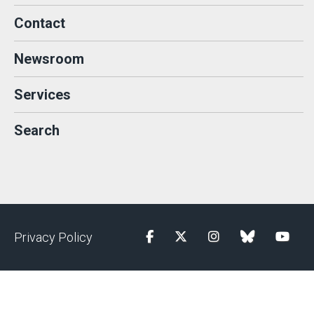
Contact
Newsroom
Services
Search
Privacy Policy
Facebook
Twitter
Instagram
blue sky
YouTu