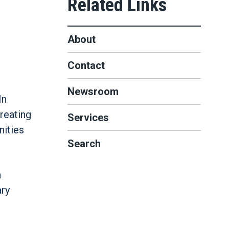
About
Contact
Newsroom
In
reating
Services
nities
Search
n
ary