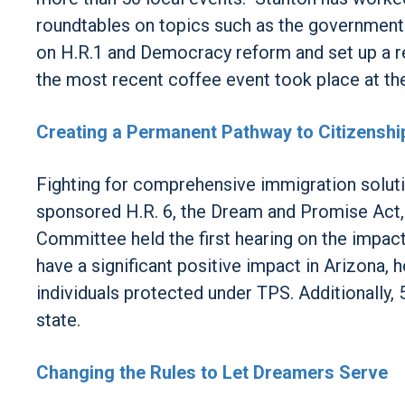
roundtables on topics such as the government 
on H.R.1 and Democracy reform and set up a r
the most recent coffee event took place at t
Creating a Permanent Pathway to Citizenshi
Fighting for comprehensive immigration soluti
sponsored H.R. 6, the Dream and Promise Act,
Committee held the first hearing on the impac
have a significant positive impact in Arizona,
individuals protected under TPS. Additionally, 
state.
Changing the Rules to Let Dreamers Serve