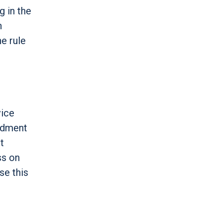
g in the
n
e rule
vice
endment
t
ss on
se this