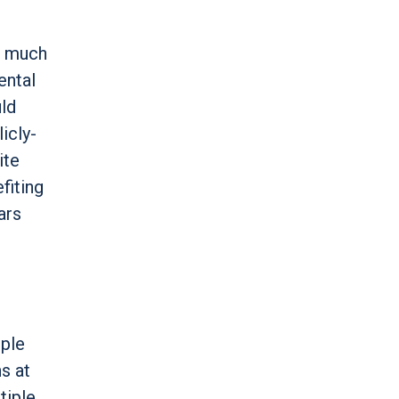
e much
ental
uld
icly-
ite
fiting
ars
iple
s at
tiple