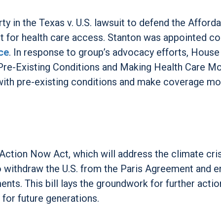
ty in the Texas v. U.S. lawsuit to defend the Afford
ht for health care access. Stanton was appointed co
ce
. In response to group’s advocacy efforts, House
 Pre-Existing Conditions and Making Health Care M
 with pre-existing conditions and make coverage mo
Action Now Act, which will address the climate crisi
to withdraw the U.S. from the Paris Agreement and e
s. This bill lays the groundwork for further actio
for future generations.