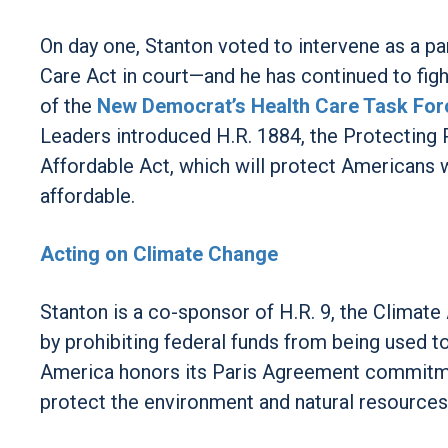
On day one, Stanton voted to intervene as a par
Care Act in court—and he has continued to fig
of the
New Democrat’s Health Care Task For
Leaders introduced H.R. 1884, the Protecting
Affordable Act, which will protect Americans
affordable.
Acting on Climate Change
Stanton is a co-sponsor of H.R. 9, the Climate 
by prohibiting federal funds from being used 
America honors its Paris Agreement commitment
protect the environment and natural resources 