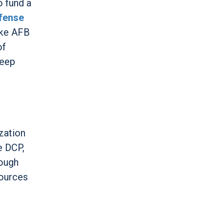
o fund a
efense
uke AFB
of
weep
zation
e DCP,
rough
sources