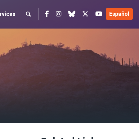
Facebook
Instagram
blue sky
Twitter
YouTube
rvices
Español