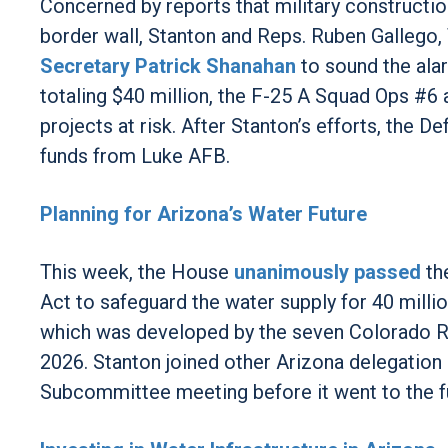
Concerned by reports that military constructio
border wall, Stanton and Reps. Ruben Gallego,
Secretary Patrick Shanahan
to sound the ala
totaling $40 million, the F-25 A Squad Ops #6 a
projects at risk. After Stanton’s efforts, th
funds from Luke AFB.
Planning for Arizona’s Water Future
This week, the House
unanimously passed
th
Act to safeguard the water supply for 40 milli
which was developed by the seven Colorado Ri
2026. Stanton joined other Arizona delegation
Subcommittee meeting before it went to the f