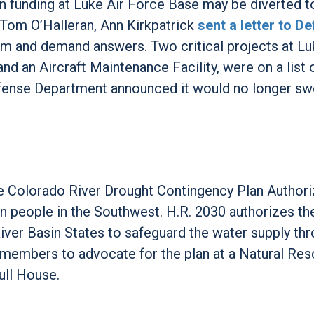
n funding at Luke Air Force Base may be diverted t
 Tom O’Halleran, Ann Kirkpatrick
sent a letter to D
rm and demand answers. Two critical projects at L
nd an Aircraft Maintenance Facility, were on a list 
e Defense Department announced it would no longer s
e Colorado River Drought Contingency Plan Authori
on people in the Southwest. H.R. 2030 authorizes th
ver Basin States to safeguard the water supply th
 members to advocate for the plan at a Natural Re
ull House.