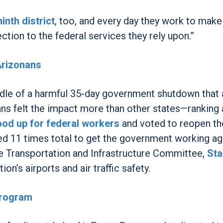
inth district
, too, and every day they work to make
ction to the federal services they rely upon.”
Arizonans
dle of a harmful 35-day government shutdown that 
ns felt the impact more than other states—rankin
ood up for federal workers
and voted to reopen th
d 11 times total to get the government working ag
he Transportation and Infrastructure Committee,
Sta
ion’s airports and air traffic safety.
Program