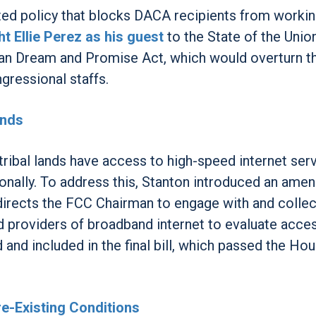
ted policy that blocks DACA recipients from workin
t Ellie Perez as his guest
to the State of the Unio
an Dream and Promise Act, which would overturn th
gressional staffs.
ands
tribal lands have access to high-speed internet ser
onally. To address this, Stanton introduced an am
at directs the FCC Chairman to engage with and collec
d providers of broadband internet to evaluate acce
and included in the final bill, which passed the Hou
e-Existing Conditions