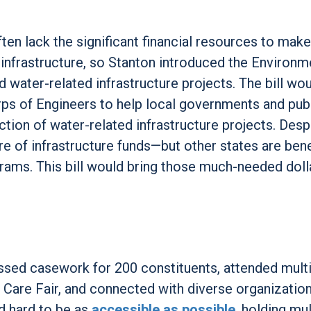
ten lack the significant financial resources to mak
 infrastructure, so Stanton introduced the Environm
 water-related infrastructure projects. The bill wo
rps of Engineers to help local governments and publ
ion of water-related infrastructure projects. Desp
are of infrastructure funds—but other states are bene
grams. This bill would bring those much-needed doll
ressed casework for 200 constituents, attended mult
Care Fair, and connected with diverse organization
d hard to be as
accessible as possible
, holding mul