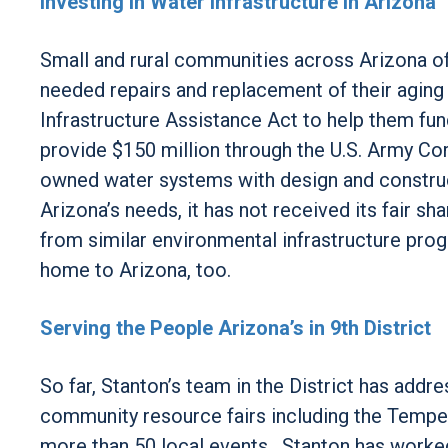
Investing in Water Infrastructure in Arizona
Small and rural communities across Arizona of
needed repairs and replacement of their aging
Infrastructure Assistance Act to help them fund
provide $150 million through the U.S. Army Co
owned water systems with design and construct
Arizona’s needs, it has not received its fair sh
from similar environmental infrastructure pro
home to Arizona, too.
Serving the People Arizona’s in 9th District
So far, Stanton’s team in the District has add
community resource fairs including the Tempe 
more than 50 local events. Stanton has worke