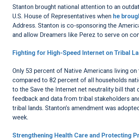
Stanton brought national attention to an outda
U.S. House of Representatives when
he brough
Address. Stanton is co-sponsoring the Americ
and allow Dreamers like Perez to serve on con
Fighting for High-Speed Internet on Tribal L
Only 53 percent of Native Americans living on 
compared to 82 percent of all households nati
to the Save the Internet net neutrality bill th
feedback and data from tribal stakeholders an
tribal lands. Stanton’s amendment was adopted 
week.
Strengthening Health Care and Protecting Pr