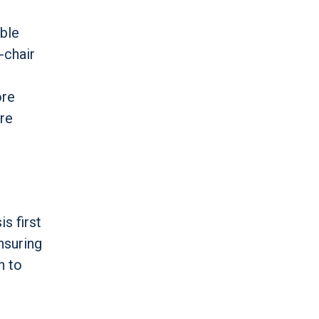
able
-chair
ore
re
s first
nsuring
n to