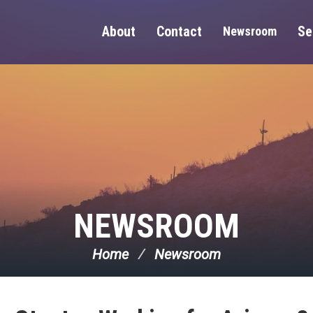
About
Contact
Se
Newsroom
NEWSROOM
Home
Newsroom