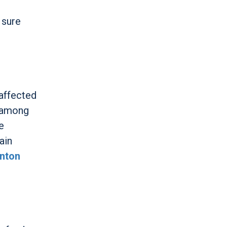
 sure
affected
g among
e
ain
nton