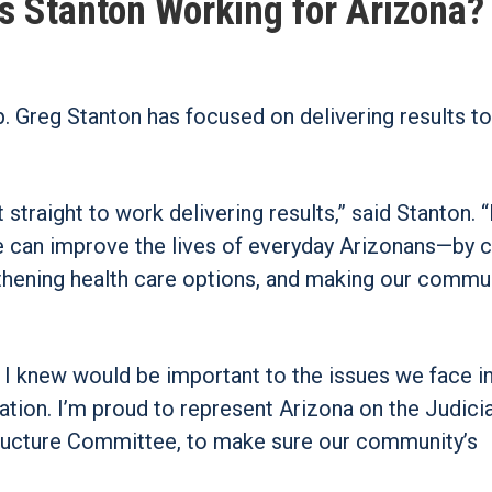
s Stanton Working for Arizona?
p. Greg Stanton has focused on delivering results to
traight to work delivering results,” said Stanton. “
e can improve the lives of everyday Arizonans—by c
thening health care options, and making our commu
 I knew would be important to the issues we face i
ation. I’m proud to represent Arizona on the Judici
ructure Committee, to make sure our community’s