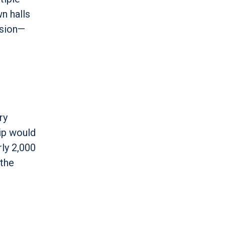
n halls
ssion—
ry
ip would
rly 2,000
 the