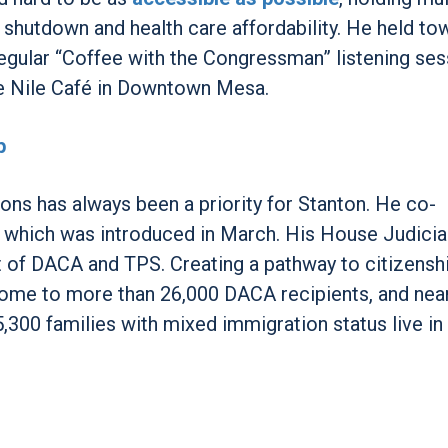
shutdown and health care affordability. He held tow
egular “Coffee with the Congressman” listening se
he Nile Café in Downtown Mesa.
p
ons has always been a priority for Stanton. He co-
 which was introduced in March. His House Judicia
t of DACA and TPS. Creating a pathway to citizensh
 home to more than 26,000 DACA recipients, and nea
5,300 families with mixed immigration status live in