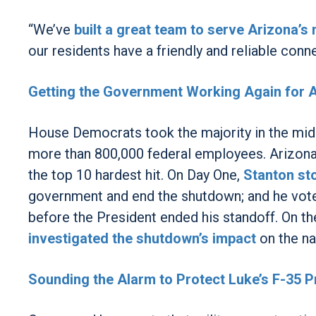
“We’ve
built a great team to serve Arizona’s n
our residents have a friendly and reliable conne
Getting the Government Working Again for 
House Democrats took the majority in the mid
more than 800,000 federal employees. Arizona
the top 10 hardest hit. On Day One,
Stanton st
government and end the shutdown; and he vote
before the President ended his standoff. On t
investigated the shutdown’s impact
on the nat
Sounding the Alarm to Protect Luke’s F-35 