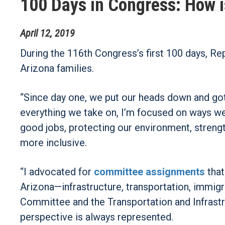
100 Days in Congress: How i
April
12
,
2019
During the 116th Congress’s first 100 days, Re
Arizona families.
“Since day one, we put our heads down and got s
everything we take on, I’m focused on ways w
good jobs, protecting our environment, streng
more inclusive.
“I advocated for
committee assignments
that
Arizona—infrastructure, transportation, immigr
Committee and the Transportation and Infrast
perspective is always represented.