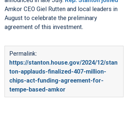
Amkor CEO Giel Rutten and local leaders in
August to celebrate the preliminary
agreement of this investment.
Permalink:
https://stanton.house.gov/2024/12/stan
ton-applauds-finalized-407-million-
chips-act-funding-agreement-for-
tempe-based-amkor