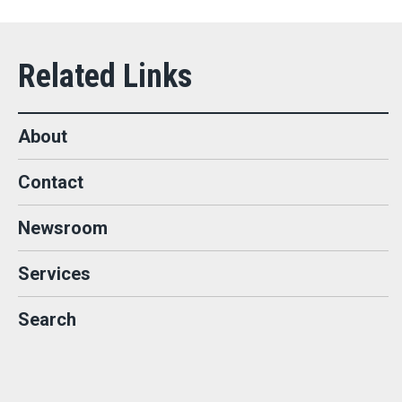
About
Contact
Newsroom
Services
Search