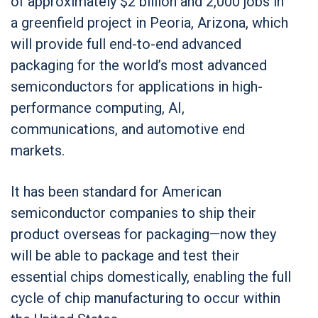
of approximately $2 billion and 2,000 jobs in
a greenfield project in Peoria, Arizona, which
will provide full end-to-end advanced
packaging for the world’s most advanced
semiconductors for applications in high-
performance computing, AI,
communications, and automotive end
markets.
It has been standard for American
semiconductor companies to ship their
product overseas for packaging—now they
will be able to package and test their
essential chips domestically, enabling the full
cycle of chip manufacturing to occur within