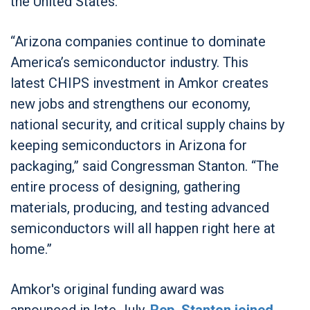
the United States.
“Arizona companies continue to dominate
America’s semiconductor industry. This
latest CHIPS investment in Amkor creates
new jobs and strengthens our economy,
national security, and critical supply chains by
keeping semiconductors in Arizona for
packaging,” said Congressman Stanton. “The
entire process of designing, gathering
materials, producing, and testing advanced
semiconductors will all happen right here at
home.”
Amkor's original funding award was
announced in late July.
Rep. Stanton joined