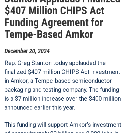
$407 Million CHIPS Act
Funding Agreement for
Tempe-Based Amkor
December
20
,
2024
Rep. Greg Stanton today applauded the
finalized $407 million CHIPS Act investment
in Amkor, a Tempe-based semiconductor
packaging and testing company. The funding
is a $7 million increase over the $400 million
announced earlier this year.
This funding will support Amkor’s investment