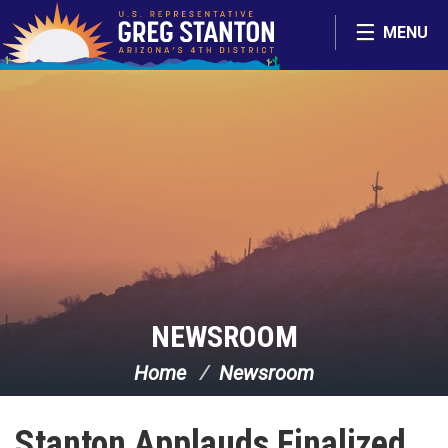
Skip Navigation
MENU
NEWSROOM
Home
Newsroom
Stanton Applauds Finalized