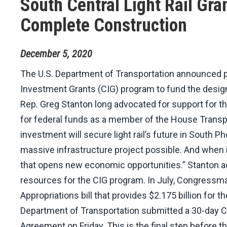
South Central Light Rail Gra
Complete Construction
December
5
,
2020
The U.S. Department of Transportation announced pl
Investment Grants (CIG) program to fund the design 
Rep. Greg Stanton long advocated for support for th
for federal funds as a member of the House Transpor
investment will secure light rail’s future in South 
massive infrastructure project possible. And when it
that opens new economic opportunities.” Stanton ad
resources for the CIG program. In July, Congressma
Appropriations bill that provides $2.175 billion for 
Department of Transportation submitted a 30-day Con
Agreement on Friday. This is the final step before t