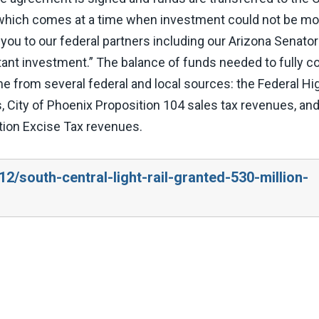
nt, which comes at a time when investment could not be m
you to our federal partners including our Arizona Senato
tant investment.” The balance of funds needed to fully 
me from several federal and local sources: the Federal H
, City of Phoenix Proposition 104 sales tax revenues, an
tion Excise Tax revenues.
2/south-central-light-rail-granted-530-million-