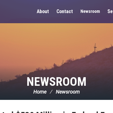
About
Contact
Se
Newsroom
NEWSROOM
Home
Newsroom