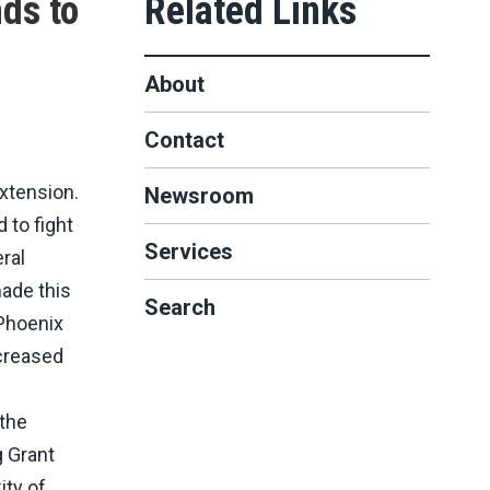
nds to
About
Contact
xtension.
Newsroom
 to fight
Services
ral
made this
Search
 Phoenix
ncreased
 the
g Grant
ity of