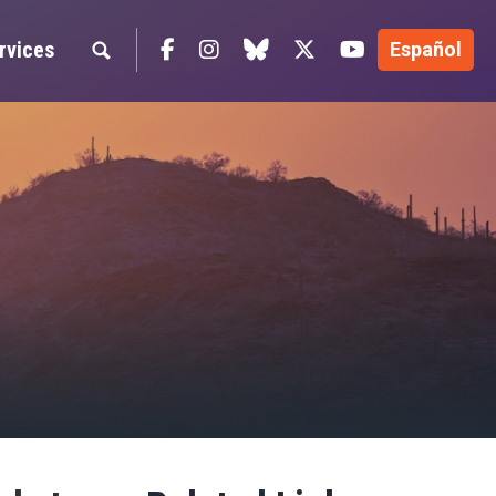
Facebook
Instagram
blue sky
Twitter
YouTube
rvices
Español