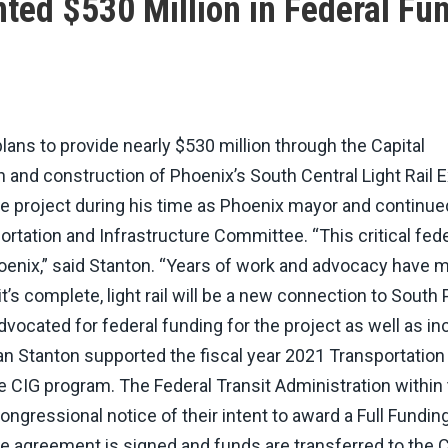
nted $530 Million in Federal Fu
ans to provide nearly $530 million through the Capital
and construction of Phoenix’s South Central Light Rail E
e project during his time as Phoenix mayor and continued
tation and Infrastructure Committee. “This critical fede
Phoenix,” said Stanton. “Years of work and advocacy have 
’s complete, light rail will be a new connection to South
vocated for federal funding for the project as well as i
n Stanton supported the fiscal year 2021 Transportation
the CIG program. The Federal Transit Administration within
gressional notice of their intent to award a Full Fundin
he agreement is signed and funds are transferred to the C