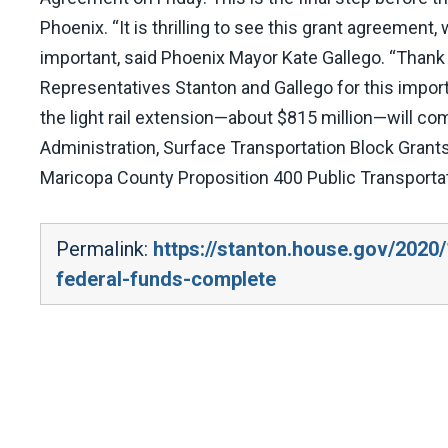
Phoenix. “It is thrilling to see this grant agreeme
important, said Phoenix Mayor Kate Gallego. “Thank 
Representatives Stanton and Gallego for this impor
the light rail extension—about $815 million—will co
Administration, Surface Transportation Block Grants
Maricopa County Proposition 400 Public Transporta
Permalink:
https://stanton.house.gov/2020/1
federal-funds-complete