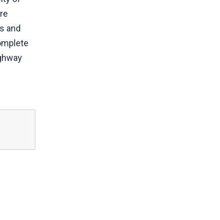
ore
rs and
complete
ighway
d