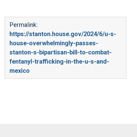
Permalink:
https://stanton.house.gov/2024/6/u-s-
house-overwhelmingly-passes-
stanton-s-bipartisan-bill-to-combat-
fentanyl-trafficking-in-the-u-s-and-
mexico