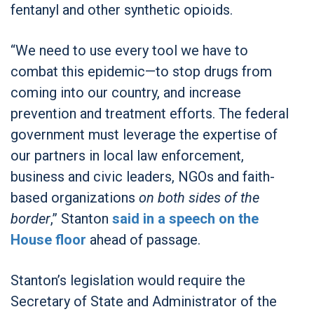
fentanyl and other synthetic opioids.
“We need to use every tool we have to
combat this epidemic—to stop drugs from
coming into our country, and increase
prevention and treatment efforts. The federal
government must leverage the expertise of
our partners in local law enforcement,
business and civic leaders, NGOs and faith-
based organizations
on both sides of the
border
,” Stanton
said in a speech on the
House floor
ahead of passage.
Stanton’s legislation would require the
Secretary of State and Administrator of the