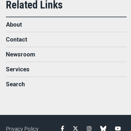
About
Contact
Newsroom
Services
Search
Privacy Policy