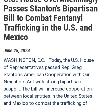
Passes Stanton’s Bipartisan
Bill to Combat Fentanyl
Trafficking in the U.S. and
Mexico
June
25
,
2024
WASHINGTON, D.C.—Today, the U.S. House
of Representatives passed Rep. Greg
Stanton’s American Cooperation with Our
Neighbors Act with strong bipartisan
support. The bill will increase cooperation
between local entities in the United States
and Mexico to combat the trafficking of