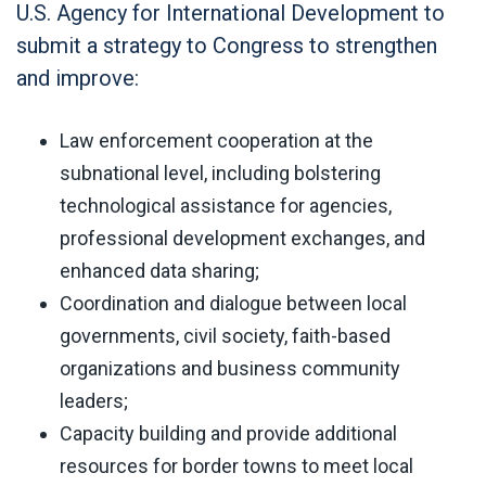
U.S. Agency for International Development to
submit a strategy to Congress to strengthen
and improve:
Law enforcement cooperation at the
subnational level, including bolstering
technological assistance for agencies,
professional development exchanges, and
enhanced data sharing;
Coordination and dialogue between local
governments, civil society, faith-based
organizations and business community
leaders;
Capacity building and provide additional
resources for border towns to meet local