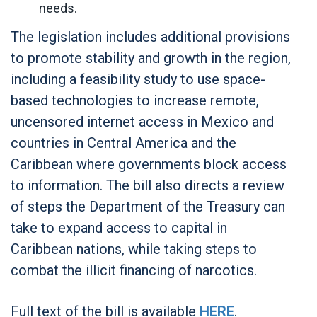
needs.
The legislation includes additional provisions
to promote stability and growth in the region,
including a feasibility study to use space-
based technologies to increase remote,
uncensored internet access in Mexico and
countries in Central America and the
Caribbean where governments block access
to information. The bill also directs a review
of steps the Department of the Treasury can
take to expand access to capital in
Caribbean nations, while taking steps to
combat the illicit financing of narcotics.
Full text of the bill is available
HERE
.