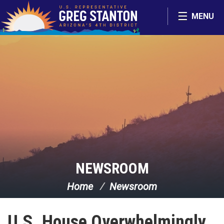
Skip Navigation
MENU
NEWSROOM
Home
Newsroom
U.S. House Overwhelmingly