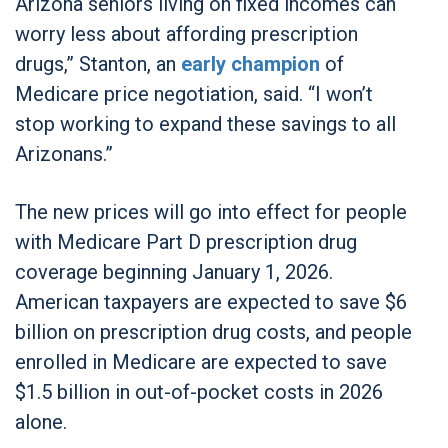
Arizona seniors living on fixed incomes can
worry less about affording prescription
drugs,” Stanton, an
early champion
of
Medicare price negotiation, said. “I won’t
stop working to expand these savings to all
Arizonans.”
The new prices will go into effect for people
with Medicare Part D prescription drug
coverage beginning January 1, 2026.
American taxpayers are expected to save $6
billion on prescription drug costs, and people
enrolled in Medicare are expected to save
$1.5 billion in out-of-pocket costs in 2026
alone.