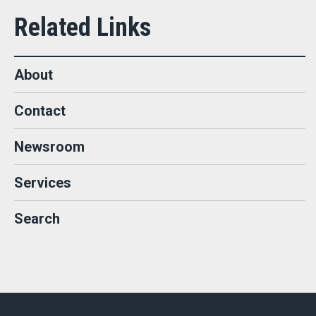
About
Contact
Newsroom
Services
Search