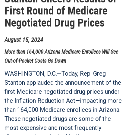
First Round of Medicare
Negotiated Drug Prices
August
15
,
2024
More than 164,000 Arizona Medicare Enrollees Will See
Out-of-Pocket Costs Go Down
WASHINGTON, D.C.—Today, Rep. Greg
Stanton applauded the announcement of the
first Medicare negotiated drug prices under
the Inflation Reduction Act—impacting more
than 164,000 Medicare enrollees in Arizona.
These negotiated drugs are some of the
most expensive and most frequently