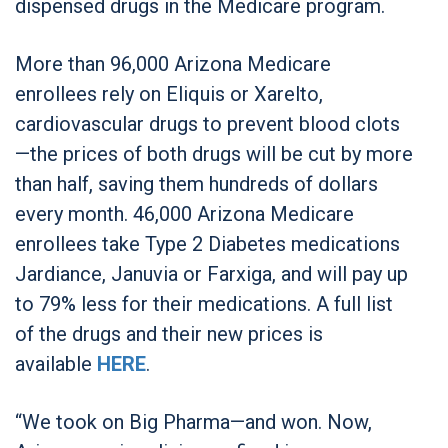
dispensed drugs in the Medicare program.
More than 96,000 Arizona Medicare
enrollees rely on Eliquis or Xarelto,
cardiovascular drugs to prevent blood clots
—the prices of both drugs will be cut by more
than half, saving them hundreds of dollars
every month. 46,000 Arizona Medicare
enrollees take Type 2 Diabetes medications
Jardiance, Januvia or Farxiga, and will pay up
to 79% less for their medications. A full list
of the drugs and their new prices is
available
HERE
.
“We took on Big Pharma—and won. Now,