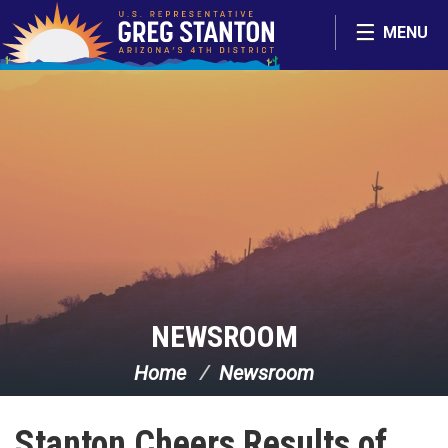
Skip Navigation
MENU
NEWSROOM
Home
Newsroom
Stanton Cheers Results of