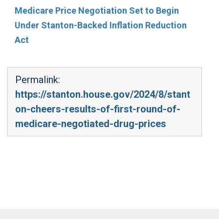
Medicare Price Negotiation Set to Begin
Under Stanton-Backed Inflation Reduction
Act
Permalink:
https://stanton.house.gov/2024/8/stant
on-cheers-results-of-first-round-of-
medicare-negotiated-drug-prices