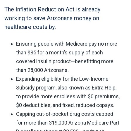
The Inflation Reduction Act is already
working to save Arizonans money on
healthcare costs by:
Ensuring people with Medicare pay no more
than $35 for a month’s supply of each
covered insulin product—benefitting more
than 28,000 Arizonans.
Expanding eligibility for the Low-Income
Subsidy program, also known as Extra Help,
to provide more enrollees with $0 premiums,
$0 deductibles, and fixed, reduced copays.
Capping out-of-pocket drug costs capped
for more than 319,000 Arizona Medicare Part