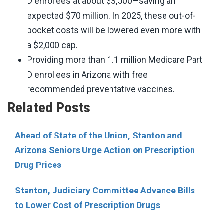
D enrollees at about $3,500—saving an
expected $70 million. In 2025, these out-of-
pocket costs will be lowered even more with
a $2,000 cap.
Providing more than 1.1 million Medicare Part
D enrollees in Arizona with free
recommended preventative vaccines.
Related Posts
Ahead of State of the Union, Stanton and
Arizona Seniors Urge Action on Prescription
Drug Prices
Stanton, Judiciary Committee Advance Bills
to Lower Cost of Prescription Drugs