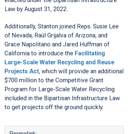
Law by August 31, 2022.
Additionally, Stanton joined Reps. Susie Lee
of Nevada, Raúl Grijalva of Arizona, and
Grace Napolitano and Jared Huffman of
California to introduce the
Facilitating
Large-Scale Water Recycling and Reuse
Projects Act
, which will provide an additional
$700 million to the Competitive Grant
Program for Large-Scale Water Recycling
included in the Bipartisan Infrastructure Law
to get projects off the ground quickly.
Permalink: