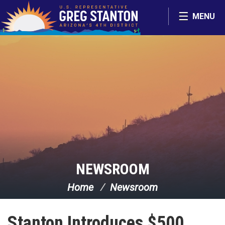
Skip Navigation
MENU
NEWSROOM
Home
Newsroom
Stanton Introduces $500