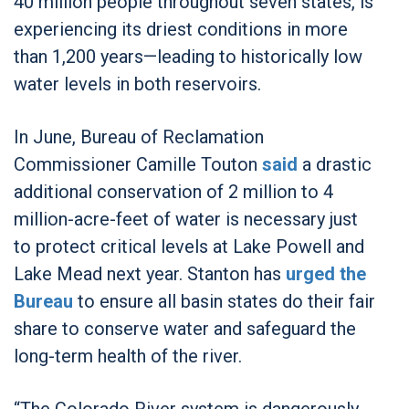
40 million people throughout seven states, is
experiencing its driest conditions in more
than 1,200 years—leading to historically low
water levels in both reservoirs.
In June, Bureau of Reclamation
Commissioner Camille Touton
said
a drastic
additional conservation of 2 million to 4
million-acre-feet of water is necessary just
to protect critical levels at Lake Powell and
Lake Mead next year. Stanton has
urged the
Bureau
to ensure all basin states do their fair
share to conserve water and safeguard the
long-term health of the river.
“The Colorado River system is dangerously