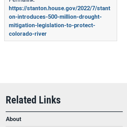
https://stanton.house.gov/2022/7/stant
on-introduces-500-million-drought-
mitigation-legislation-to-protect-
colorado-river
About