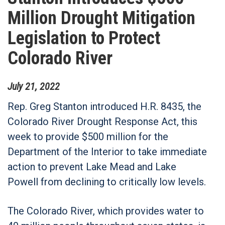
Million Drought Mitigation
Legislation to Protect
Colorado River
July
21
,
2022
Rep. Greg Stanton introduced H.R. 8435, the
Colorado River Drought Response Act, this
week to provide $500 million for the
Department of the Interior to take immediate
action to prevent Lake Mead and Lake
Powell from declining to critically low levels.
The Colorado River, which provides water to