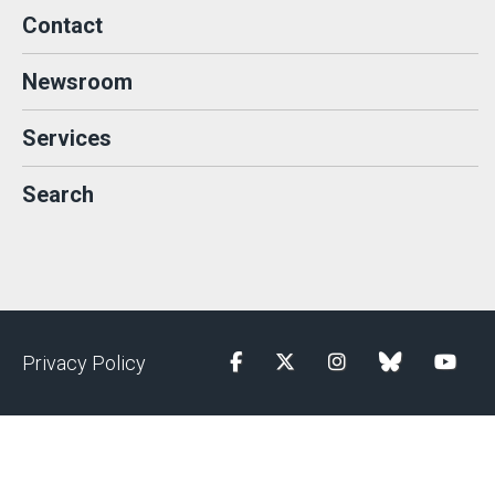
Contact
Newsroom
Services
Search
Privacy Policy
Facebook
Twitter
Instagram
blue sky
YouTu