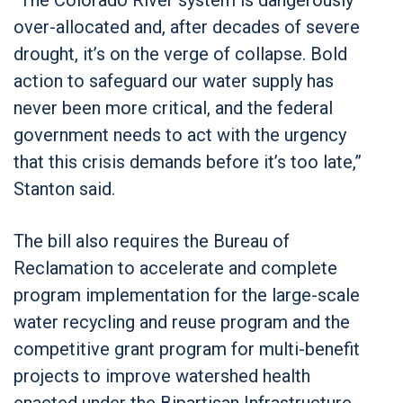
over-allocated and, after decades of severe
drought, it’s on the verge of collapse. Bold
action to safeguard our water supply has
never been more critical, and the federal
government needs to act with the urgency
that this crisis demands before it’s too late,”
Stanton said.
The bill also requires the Bureau of
Reclamation to accelerate and complete
program implementation for the large-scale
water recycling and reuse program and the
competitive grant program for multi-benefit
projects to improve watershed health
enacted under the Bipartisan Infrastructure