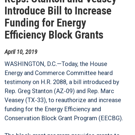
Introduce Bill to Increase
Funding for Energy
Efficiency Block Grants
April
10
,
2019
WASHINGTON, D.C.—Today, the House
Energy and Commerce Committee heard
testimony on H.R. 2088, a bill introduced by
Rep. Greg Stanton (AZ-09) and Rep. Marc
Veasey (TX-33), to reauthorize and increase
funding for the Energy Efficiency and
Conservation Block Grant Program (EECBG).