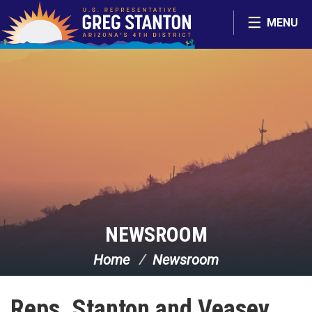
Skip Navigation
MENU
NEWSROOM
Home
Newsroom
Reps. Stanton and Veasey