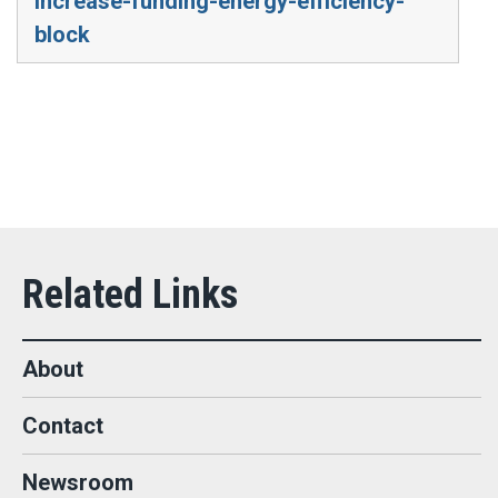
increase-funding-energy-efficiency-
block
About
Contact
Newsroom