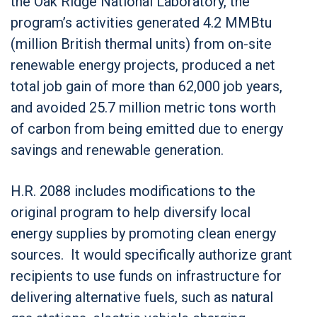
the Oak Ridge National Laboratory, the
program’s activities generated 4.2 MMBtu
(million British thermal units) from on-site
renewable energy projects, produced a net
total job gain of more than 62,000 job years,
and avoided 25.7 million metric tons worth
of carbon from being emitted due to energy
savings and renewable generation.
H.R. 2088 includes modifications to the
original program to help diversify local
energy supplies by promoting clean energy
sources. It would specifically authorize grant
recipients to use funds on infrastructure for
delivering alternative fuels, such as natural