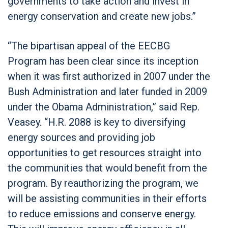
governments to take action and invest in
energy conservation and create new jobs.”
“The bipartisan appeal of the EECBG
Program has been clear since its inception
when it was first authorized in 2007 under the
Bush Administration and later funded in 2009
under the Obama Administration,” said Rep.
Veasey. “H.R. 2088 is key to diversifying
energy sources and providing job
opportunities to get resources straight into
the communities that would benefit from the
program. By reauthorizing the program, we
will be assisting communities in their efforts
to reduce emissions and conserve energy.