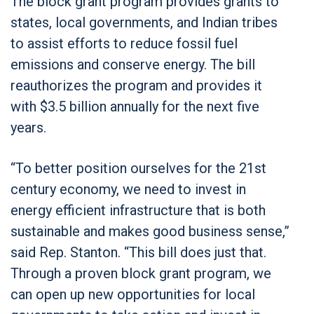
The block grant program provides grants to
states, local governments, and Indian tribes
to assist efforts to reduce fossil fuel
emissions and conserve energy. The bill
reauthorizes the program and provides it
with $3.5 billion annually for the next five
years.
“To better position ourselves for the 21st
century economy, we need to invest in
energy efficient infrastructure that is both
sustainable and makes good business sense,”
said Rep. Stanton. “This bill does just that.
Through a proven block grant program, we
can open up new opportunities for local