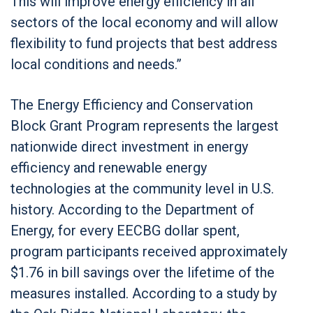
This will improve energy efficiency in all
sectors of the local economy and will allow
flexibility to fund projects that best address
local conditions and needs.”
The Energy Efficiency and Conservation
Block Grant Program represents the largest
nationwide direct investment in energy
efficiency and renewable energy
technologies at the community level in U.S.
history. According to the Department of
Energy, for every EECBG dollar spent,
program participants received approximately
$1.76 in bill savings over the lifetime of the
measures installed. According to a study by