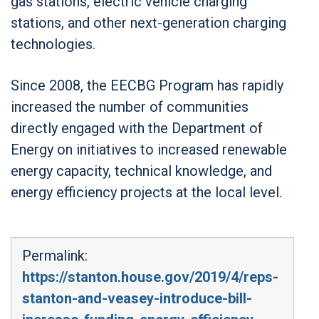
gas stations, electric vehicle charging
stations, and other next-generation charging
technologies.
Since 2008, the EECBG Program has rapidly
increased the number of communities
directly engaged with the Department of
Energy on initiatives to increased renewable
energy capacity, technical knowledge, and
energy efficiency projects at the local level.
Permalink:
https://stanton.house.gov/2019/4/reps-
stanton-and-veasey-introduce-bill-