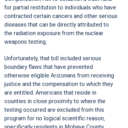
for partial restitution to individuals who have
contracted certain cancers and other serious
diseases that can be directly attributed to
the radiation exposure from the nuclear
weapons testing.
Unfortunately, that bill included serious
boundary flaws that have prevented
otherwise eligible Arizonans from receiving
justice and the compensation to which they
are entitled. Americans that reside in
counties in close proximity to where the
testing occurred are excluded from this
program for no logical scientific reason,
specifically residents in Mohave County,