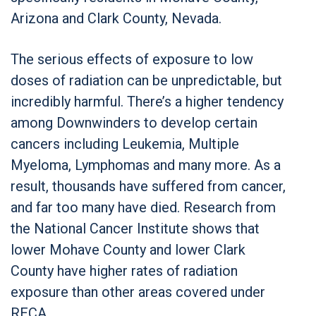
Arizona and Clark County, Nevada.
The serious effects of exposure to low
doses of radiation can be unpredictable, but
incredibly harmful. There’s a higher tendency
among Downwinders to develop certain
cancers including Leukemia, Multiple
Myeloma, Lymphomas and many more. As a
result, thousands have suffered from cancer,
and far too many have died. Research from
the National Cancer Institute shows that
lower Mohave County and lower Clark
County have higher rates of radiation
exposure than other areas covered under
RECA.