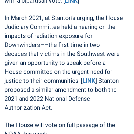
with a bipartisan vote. [
LINK
]
In March 2021, at Stanton’s urging, the House
Judiciary Committee held a hearing on the
impacts of radiation exposure for
Downwinders––the first time in two
decades that victims in the Southwest were
given an opportunity to speak before a
House committee on the urgent need for
justice to their communities. [
LINK
] Stanton
proposed a similar amendment to both the
2021 and 2022 National Defense
Authorization Act.
The House will vote on full passage of the
NDAA this week.