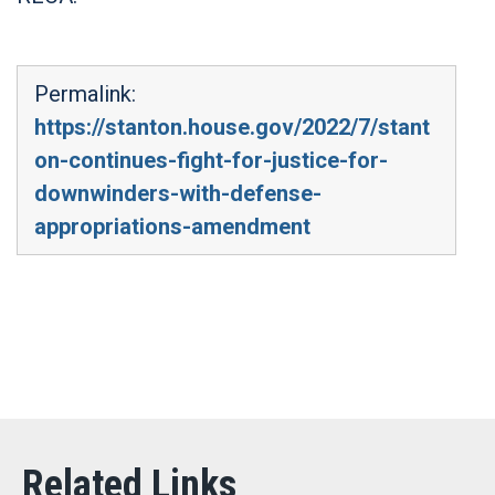
Permalink:
https://stanton.house.gov/2022/7/stant
on-continues-fight-for-justice-for-
downwinders-with-defense-
appropriations-amendment