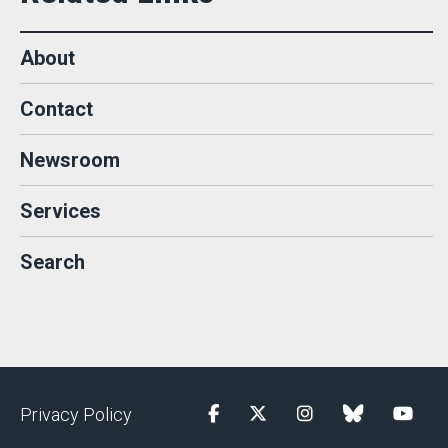
About
Contact
Newsroom
Services
Search
Privacy Policy
Facebook
Twitter
Instagram
blue sky
YouTu