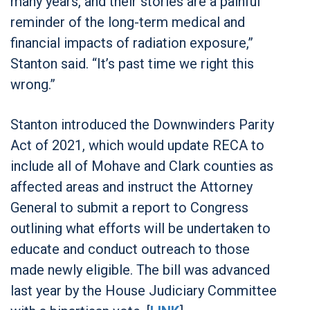
many years, and their stories are a painful
reminder of the long-term medical and
financial impacts of radiation exposure,”
Stanton said. “It’s past time we right this
wrong.”
Stanton introduced the Downwinders Parity
Act of 2021, which would update RECA to
include all of Mohave and Clark counties as
affected areas and instruct the Attorney
General to submit a report to Congress
outlining what efforts will be undertaken to
educate and conduct outreach to those
made newly eligible. The bill was advanced
last year by the House Judiciary Committee