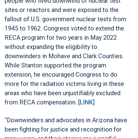
people who lived downwind of nuclear test
sites or reactors and were exposed to the
fallout of U.S. government nuclear tests from
1945 to 1962. Congress voted to extend the
RECA program for two years in May 2022
without expanding the eligibility to
downwinders in Mohave and Clark Counties.
While Stanton supported the program
extension, he encouraged Congress to do
more for the radiation victims living in these
areas who have been unjustifiably excluded
from RECA compensation. [
LINK
]
“Downwinders and advocates in Arizona have
been fighting for justice and recognition for