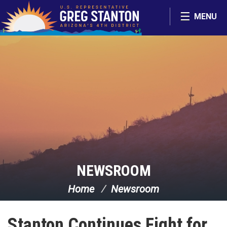
Skip Navigation
MENU
NEWSROOM
Home
Newsroom
Stanton Continues Fight for