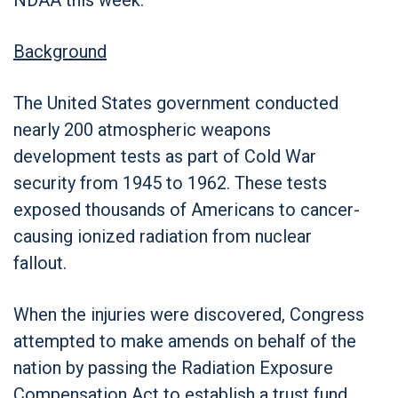
Background
The United States government conducted
nearly 200 atmospheric weapons
development tests as part of Cold War
security from 1945 to 1962. These tests
exposed thousands of Americans to cancer-
causing ionized radiation from nuclear
fallout.
When the injuries were discovered, Congress
attempted to make amends on behalf of the
nation by passing the Radiation Exposure
Compensation Act to establish a trust fund