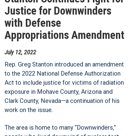
Justice for Downwinders
with Defense
Appropriations Amendment
July
12
,
2022
Rep. Greg Stanton introduced an amendment
to the 2022 National Defense Authorization
Act to include justice for victims of radiation
exposure in Mohave County, Arizona and
Clark County, Nevada—a continuation of his
work on the issue.
The area is home to many “Downwinders,”