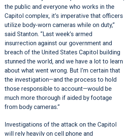
the public and everyone who works in the
Capitol complex, it’s imperative that officers
utilize body-worn cameras while on duty,”
said Stanton. “Last week’s armed
insurrection against our government and
breach of the United States Capitol building
stunned the world, and we have a lot to learn
about what went wrong. But I’m certain that
the investigation—and the process to hold
those responsible to account—would be
much more thorough if aided by footage
from body cameras.”
Investigations of the attack on the Capitol
will rely heavily on cell phone and