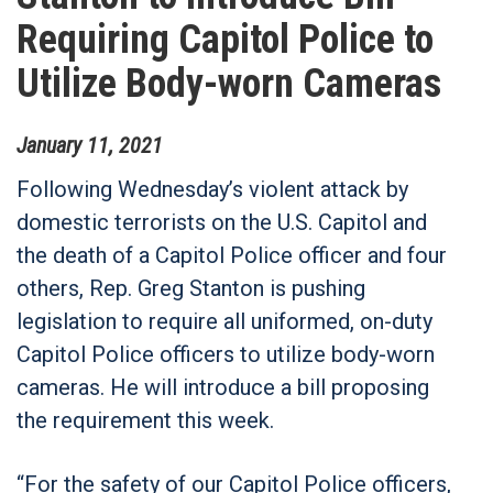
Requiring Capitol Police to
Utilize Body-worn Cameras
January
11
,
2021
Following Wednesday’s violent attack by
domestic terrorists on the U.S. Capitol and
the death of a Capitol Police officer and four
others, Rep. Greg Stanton is pushing
legislation to require all uniformed, on-duty
Capitol Police officers to utilize body-worn
cameras. He will introduce a bill proposing
the requirement this week.
“For the safety of our Capitol Police officers,