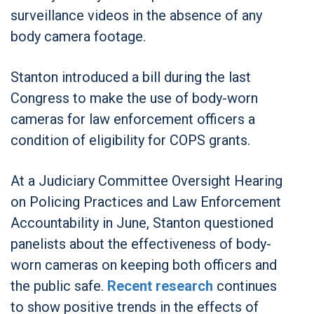
surveillance videos in the absence of any
body camera footage.
Stanton introduced a bill during the last
Congress to make the use of body-worn
cameras for law enforcement officers a
condition of eligibility for COPS grants.
At a Judiciary Committee Oversight Hearing
on Policing Practices and Law Enforcement
Accountability in June, Stanton questioned
panelists about the effectiveness of body-
worn cameras on keeping both officers and
the public safe.
Recent research
continues
to show positive trends in the effects of