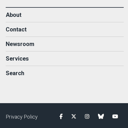
About
Contact
Newsroom
Services
Search
Privacy Policy
Facebook
Twitter
Instagram
blue sky
YouTu