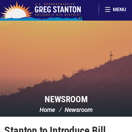
Skip Navigation
MENU
NEWSROOM
Home
Newsroom
Stanton to Introduce Bill