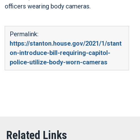
officers wearing body cameras.
Permalink:
https://stanton.house.gov/2021/1/stant
on-introduce-bill-requiring-capitol-
police-utilize-body-worn-cameras