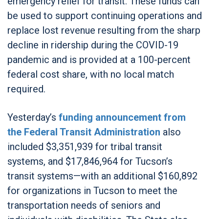
emergency relief for transit. These funds can
be used to support continuing operations and
replace lost revenue resulting from the sharp
decline in ridership during the COVID-19
pandemic and is provided at a 100-percent
federal cost share, with no local match
required.
Yesterday’s
funding announcement from
the Federal Transit Administration
also
included $3,351,939 for tribal transit
systems, and $17,846,964 for Tucson’s
transit systems—with an additional $160,892
for organizations in Tucson to meet the
transportation needs of seniors and