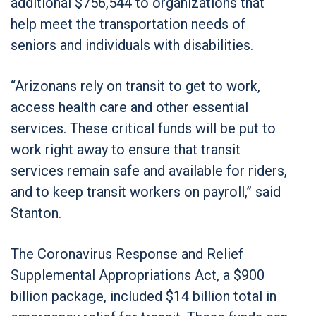
additional $756,544 to organizations that
help meet the transportation needs of
seniors and individuals with disabilities.
“Arizonans rely on transit to get to work,
access health care and other essential
services. These critical funds will be put to
work right away to ensure that transit
services remain safe and available for riders,
and to keep transit workers on payroll,” said
Stanton.
The Coronavirus Response and Relief
Supplemental Appropriations Act, a $900
billion package, included $14 billion total in