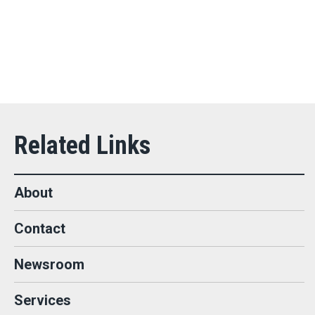
About
Contact
Newsroom
Services