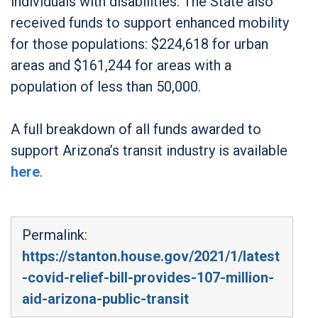
individuals with disabilities. The State also
received funds to support enhanced mobility
for those populations: $224,618 for urban
areas and $161,244 for areas with a
population of less than 50,000.
A full breakdown of all funds awarded to
support Arizona’s transit industry is available
here
.
Permalink:
https://stanton.house.gov/2021/1/latest
-covid-relief-bill-provides-107-million-
aid-arizona-public-transit