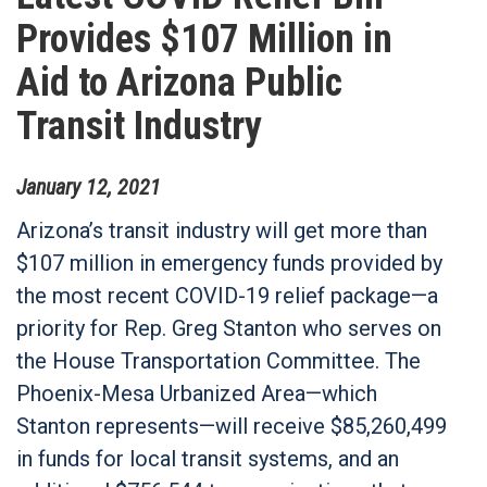
Provides $107 Million in
Aid to Arizona Public
Transit Industry
January
12
,
2021
Arizona’s transit industry will get more than
$107 million in emergency funds provided by
the most recent COVID-19 relief package—a
priority for Rep. Greg Stanton who serves on
the House Transportation Committee. The
Phoenix-Mesa Urbanized Area—which
Stanton represents—will receive $85,260,499
in funds for local transit systems, and an