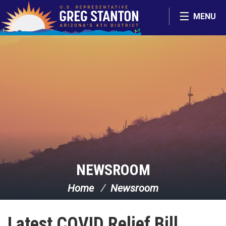
Skip Navigation
MENU
NEWSROOM
Home
Newsroom
Latest COVID Relief Bill