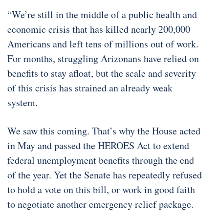
“We’re still in the middle of a public health and
economic crisis that has killed nearly 200,000
Americans and left tens of millions out of work.
For months, struggling Arizonans have relied on
benefits to stay afloat, but the scale and severity
of this crisis has strained an already weak
system.
We saw this coming. That’s why the House acted
in May and passed the HEROES Act to extend
federal unemployment benefits through the end
of the year. Yet the Senate has repeatedly refused
to hold a vote on this bill, or work in good faith
to negotiate another emergency relief package.