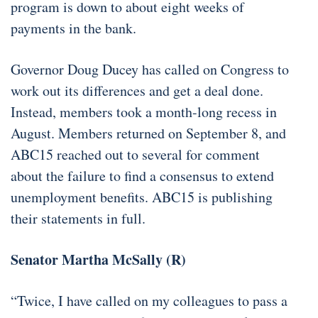
program is down to about eight weeks of
payments in the bank.
Governor Doug Ducey has called on Congress to
work out its differences and get a deal done.
Instead, members took a month-long recess in
August. Members returned on September 8, and
ABC15 reached out to several for comment
about the failure to find a consensus to extend
unemployment benefits. ABC15 is publishing
their statements in full.
Senator Martha McSally (R)
“Twice, I have called on my colleagues to pass a