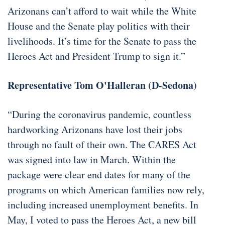
Arizonans can’t afford to wait while the White
House and the Senate play politics with their
livelihoods. It’s time for the Senate to pass the
Heroes Act and President Trump to sign it.”
Representative Tom O'Halleran (D-Sedona)
“During the coronavirus pandemic, countless
hardworking Arizonans have lost their jobs
through no fault of their own. The CARES Act
was signed into law in March. Within the
package were clear end dates for many of the
programs on which American families now rely,
including increased unemployment benefits. In
May, I voted to pass the Heroes Act, a new bill