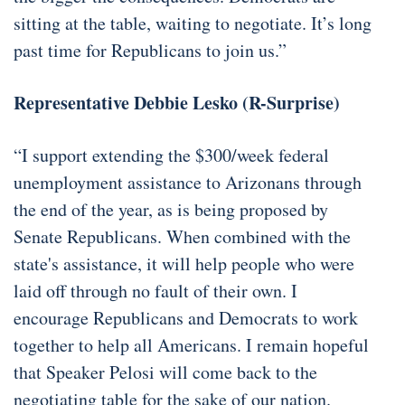
sitting at the table, waiting to negotiate. It’s long
past time for Republicans to join us.”
Representative Debbie Lesko (R-Surprise)
“I support extending the $300/week federal
unemployment assistance to Arizonans through
the end of the year, as is being proposed by
Senate Republicans. When combined with the
state's assistance, it will help people who were
laid off through no fault of their own. I
encourage Republicans and Democrats to work
together to help all Americans. I remain hopeful
that Speaker Pelosi will come back to the
negotiating table for the sake of our nation.