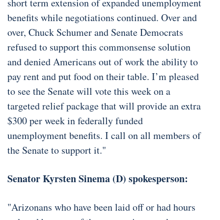
short term extension of expanded unemployment
benefits while negotiations continued. Over and
over, Chuck Schumer and Senate Democrats
refused to support this commonsense solution
and denied Americans out of work the ability to
pay rent and put food on their table. I’m pleased
to see the Senate will vote this week on a
targeted relief package that will provide an extra
$300 per week in federally funded
unemployment benefits. I call on all members of
the Senate to support it."
Senator Kyrsten Sinema (D) spokesperson:
"Arizonans who have been laid off or had hours