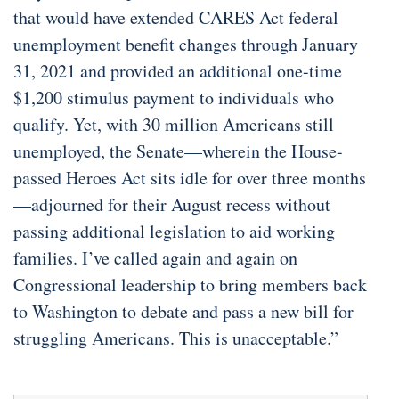
that would have extended CARES Act federal
unemployment benefit changes through January
31, 2021 and provided an additional one-time
$1,200 stimulus payment to individuals who
qualify. Yet, with 30 million Americans still
unemployed, the Senate—wherein the House-
passed Heroes Act sits idle for over three months
—adjourned for their August recess without
passing additional legislation to aid working
families. I’ve called again and again on
Congressional leadership to bring members back
to Washington to debate and pass a new bill for
struggling Americans. This is unacceptable.”