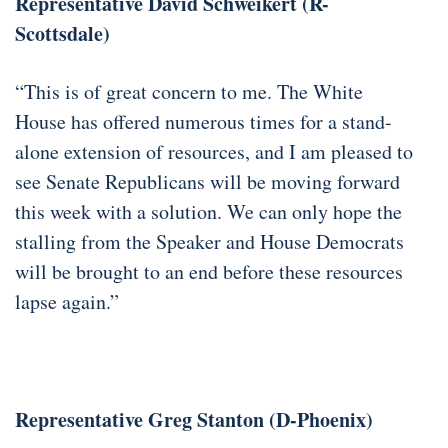
Representative David Schweikert (R-
Scottsdale)
“This is of great concern to me. The White
House has offered numerous times for a stand-
alone extension of resources, and I am pleased to
see Senate Republicans will be moving forward
this week with a solution. We can only hope the
stalling from the Speaker and House Democrats
will be brought to an end before these resources
lapse again.”
Representative Greg Stanton (D-Phoenix)