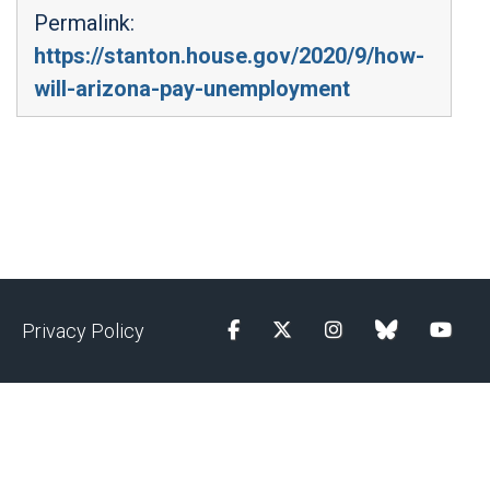
Permalink:
https://stanton.house.gov/2020/9/how-
will-arizona-pay-unemployment
Privacy Policy
Facebook
Twitter
Instagram
blue sky
YouTu