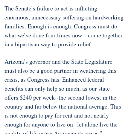
The Senate’s failure to act is inflicting
enormous, unnecessary suffering on hardworking
families. Enough is enough. Congress must do
what we’ve done four times now—come together
in a bipartisan way to provide relief.
Arizona’s governor and the State Legislature
must also be a good partner in weathering this
crisis, as Congress has. Enhanced federal
benefits can only help so much, as our state
offers $240 per week--the second lowest in the
country and far below the national average. This
is not enough to pay for rent and not nearly
enough for anyone to live on--let alone live the
quality of life every Arizonan deserves.”