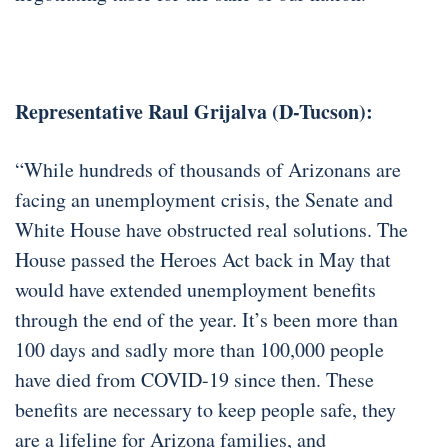
Representative Raul Grijalva (D-Tucson):
“While hundreds of thousands of Arizonans are
facing an unemployment crisis, the Senate and
White House have obstructed real solutions. The
House passed the Heroes Act back in May that
would have extended unemployment benefits
through the end of the year. It’s been more than
100 days and sadly more than 100,000 people
have died from COVID-19 since then. These
benefits are necessary to keep people safe, they
are a lifeline for Arizona families, and