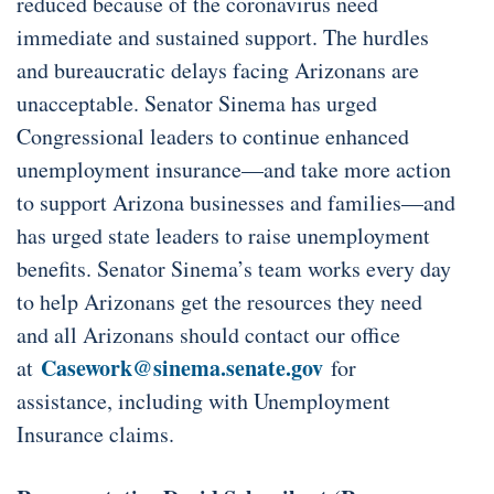
reduced because of the coronavirus need
immediate and sustained support. The hurdles
and bureaucratic delays facing Arizonans are
unacceptable. Senator Sinema has urged
Congressional leaders to continue enhanced
unemployment insurance—and take more action
to support Arizona businesses and families—and
has urged state leaders to raise unemployment
benefits. Senator Sinema’s team works every day
to help Arizonans get the resources they need
and all Arizonans should contact our office
Casework@sinema.senate.gov
at
for
assistance, including with Unemployment
Insurance claims.