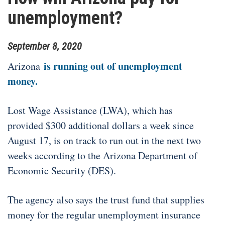
unemployment?
September
8
,
2020
is running out of unemployment
Arizona
money.
Lost Wage Assistance (LWA), which has
provided $300 additional dollars a week since
August 17, is on track to run out in the next two
weeks according to the Arizona Department of
Economic Security (DES).
The agency also says the trust fund that supplies
money for the regular unemployment insurance