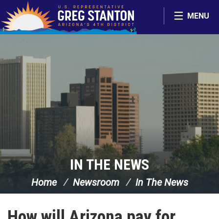
Skip Navigation
MENU
IN THE NEWS
Home
Newsroom
In The News
How will Arizona pay for