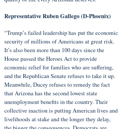
Representative Ruben Gallego (D-Phoenix)
“Trump’s failed leadership has put the economic
security of millions of Americans at great risk.
It’s also been more than 100 days since the
House passed the Heroes Act to provide
economic relief for families who are suffering,
and the Republican Senate refuses to take it up.
Meanwhile, Ducey refuses to remedy the fact
that Arizona has the second lowest state
unemployment benefits in the country. Their
collective inaction is putting American lives and
livelihoods at stake and the longer they delay,
the bigger the consequences. Democrats are