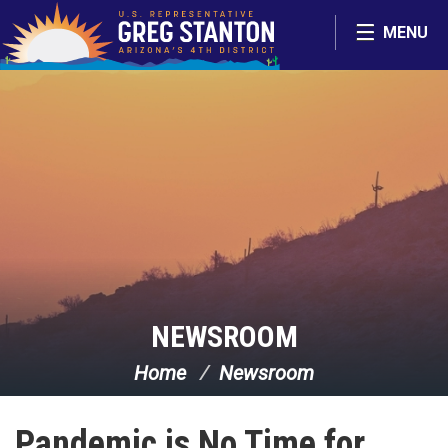
Skip Navigation
MENU
NEWSROOM
Home
Newsroom
Pandemic is No Time for