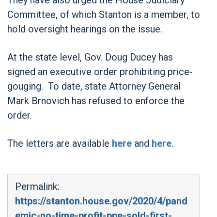
Committee, of which Stanton is a member, to
hold oversight hearings on the issue.
At the state level, Gov. Doug Ducey has
signed an executive order prohibiting price-
gouging. To date, state Attorney General
Mark Brnovich has refused to enforce the
order.
The letters are available
here
and
here
.
Permalink:
https://stanton.house.gov/2020/4/pand
emic-no-time-profit-ppe-sold-first-