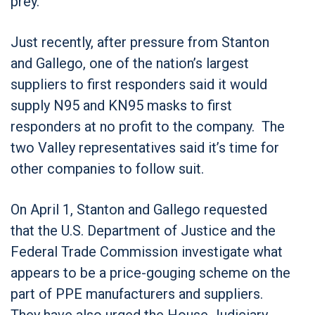
prey.”
Just recently, after pressure from Stanton
and Gallego, one of the nation’s largest
suppliers to first responders said it would
supply N95 and KN95 masks to first
responders at no profit to the company. The
two Valley representatives said it’s time for
other companies to follow suit.
On April 1, Stanton and Gallego requested
that the U.S. Department of Justice and the
Federal Trade Commission investigate what
appears to be a price-gouging scheme on the
part of PPE manufacturers and suppliers.
They have also urged the House Judiciary