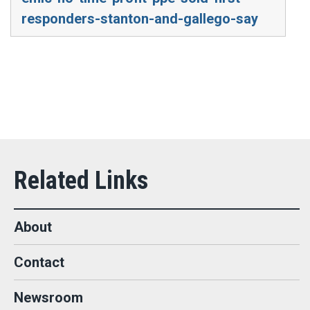
responders-stanton-and-gallego-say
About
Contact
Newsroom