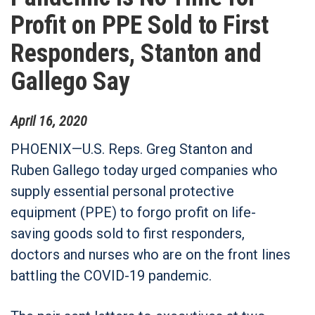
Profit on PPE Sold to First
Responders, Stanton and
Gallego Say
April
16
,
2020
PHOENIX—U.S. Reps. Greg Stanton and
Ruben Gallego today urged companies who
supply essential personal protective
equipment (PPE) to forgo profit on life-
saving goods sold to first responders,
doctors and nurses who are on the front lines
battling the COVID-19 pandemic.