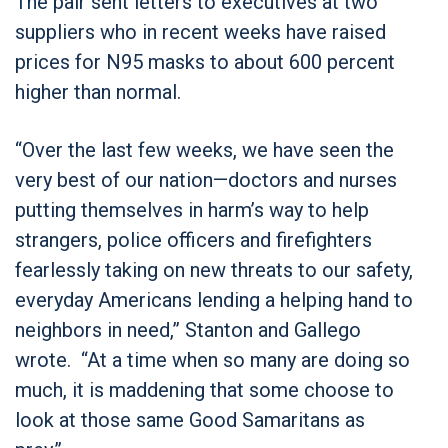
The pair sent letters to executives at two
suppliers who in recent weeks have raised
prices for N95 masks to about 600 percent
higher than normal.
“Over the last few weeks, we have seen the
very best of our nation—doctors and nurses
putting themselves in harm’s way to help
strangers, police officers and firefighters
fearlessly taking on new threats to our safety,
everyday Americans lending a helping hand to
neighbors in need,” Stanton and Gallego
wrote. “At a time when so many are doing so
much, it is maddening that some choose to
look at those same Good Samaritans as