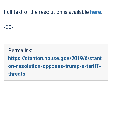
Full text of the resolution is available
here
.
-30-
Permalink:
https://stanton.house.gov/2019/6/stant
on-resolution-opposes-trump-s-tariff-
threats