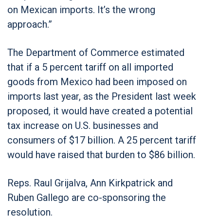
on Mexican imports. It’s the wrong
approach.”
The Department of Commerce estimated
that if a 5 percent tariff on all imported
goods from Mexico had been imposed on
imports last year, as the President last week
proposed, it would have created a potential
tax increase on U.S. businesses and
consumers of $17 billion. A 25 percent tariff
would have raised that burden to $86 billion.
Reps. Raul Grijalva, Ann Kirkpatrick and
Ruben Gallego are co-sponsoring the
resolution.