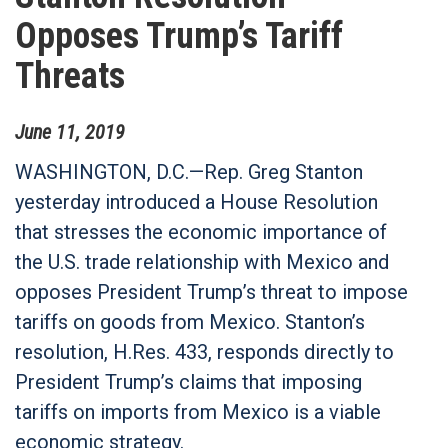
Opposes Trump’s Tariff
Threats
June
11
,
2019
WASHINGTON, D.C.—Rep. Greg Stanton
yesterday introduced a House Resolution
that stresses the economic importance of
the U.S. trade relationship with Mexico and
opposes President Trump’s threat to impose
tariffs on goods from Mexico. Stanton’s
resolution, H.Res. 433, responds directly to
President Trump’s claims that imposing
tariffs on imports from Mexico is a viable
economic strategy.