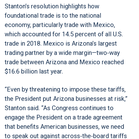
Stanton’s resolution highlights how
foundational trade is to the national
economy, particularly trade with Mexico,
which accounted for 14.5 percent of all U.S.
trade in 2018. Mexico is Arizona’s largest
trading partner by a wide margin—two-way
trade between Arizona and Mexico reached
$16.6 billion last year.
“Even by threatening to impose these tariffs,
the President put Arizona businesses at risk,”
Stanton said. “As Congress continues to
engage the President on a trade agreement
that benefits American businesses, we need
to speak out against across-the-board tariffs