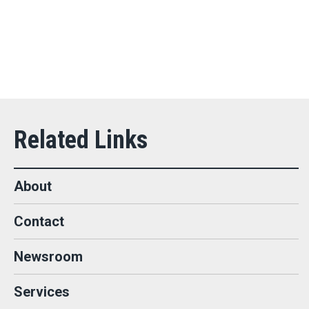
About
Contact
Newsroom
Services