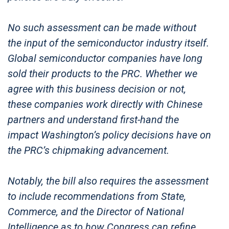
No such assessment can be made without
the input of the semiconductor industry itself.
Global semiconductor companies have long
sold their products to the PRC. Whether we
agree with this business decision or not,
these companies work directly with Chinese
partners and understand first-hand the
impact Washington’s policy decisions have on
the PRC’s chipmaking advancement.
Notably, the bill also requires the assessment
to include recommendations from State,
Commerce, and the Director of National
Intelligence as to how Congress can refine