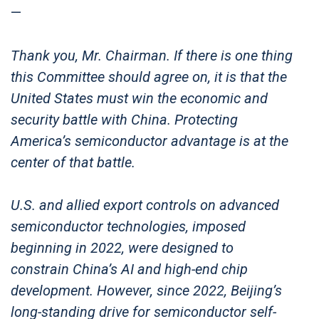
—
Thank you, Mr. Chairman. If there is one thing
this Committee should agree on, it is that the
United States must win the economic and
security battle with China. Protecting
America’s semiconductor advantage is at the
center of that battle.
U.S. and allied export controls on advanced
semiconductor technologies, imposed
beginning in 2022, were designed to
constrain China’s AI and high-end chip
development. However, since 2022, Beijing’s
long-standing drive for semiconductor self-