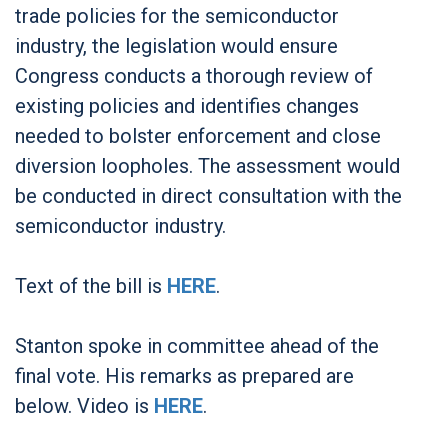
trade policies for the semiconductor
industry, the legislation would ensure
Congress conducts a thorough review of
existing policies and identifies changes
needed to bolster enforcement and close
diversion loopholes. The assessment would
be conducted in direct consultation with the
semiconductor industry.
Text of the bill is
HERE
.
Stanton spoke in committee ahead of the
final vote. His remarks as prepared are
below. Video is
HERE
.