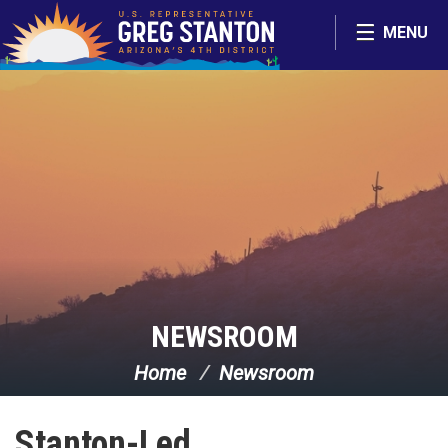
Skip Navigation
MENU
NEWSROOM
Home
Newsroom
Stanton-Led