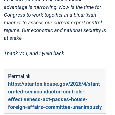
advantage is narrowing. Now is the time for
Congress to work together in a bipartisan
manner to assess our current export control
regime. Our economic and national security is
at stake.
Thank you, and I yield back.
Permalink:
https://stanton.house.gov/2026/4/stant
on-led-semiconductor-controls-
effectiveness-act-passes-house-
foreign-affairs-committee-unanimously