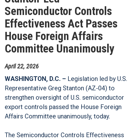
Semiconductor Controls
Effectiveness Act Passes
House Foreign Affairs
Committee Unanimously
April
22
,
2026
WASHINGTON, D.C. –
Legislation led by U.S.
Representative Greg Stanton (AZ-04) to
strengthen oversight of U.S. semiconductor
export controls passed the House Foreign
Affairs Committee unanimously, today.
The Semiconductor Controls Effectiveness