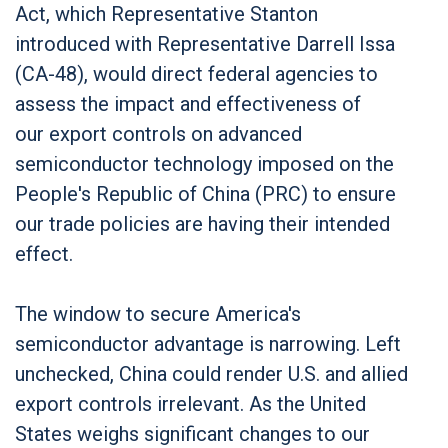
Act, which Representative Stanton
introduced with Representative Darrell Issa
(CA-48), would direct federal agencies to
assess the impact and effectiveness of
our export controls on advanced
semiconductor technology imposed on the
People's Republic of China (PRC) to ensure
our trade policies are having their intended
effect.
The window to secure America's
semiconductor advantage is narrowing. Left
unchecked, China could render U.S. and allied
export controls irrelevant. As the United
States weighs significant changes to our