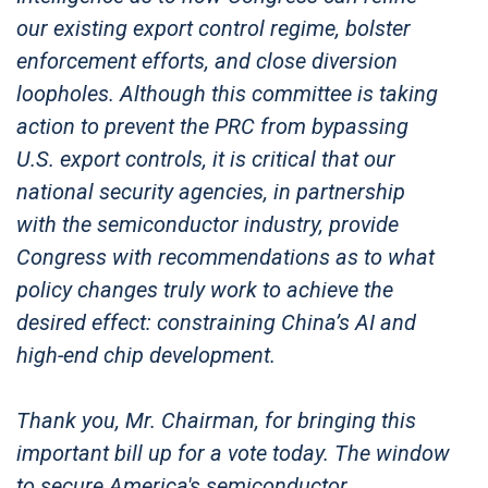
our existing export control regime, bolster
enforcement efforts, and close diversion
loopholes. Although this committee is taking
action to prevent the PRC from bypassing
U.S. export controls, it is critical that our
national security agencies, in partnership
with the semiconductor industry, provide
Congress with recommendations as to what
policy changes truly work to achieve the
desired effect: constraining China’s AI and
high-end chip development.
Thank you, Mr. Chairman, for bringing this
important bill up for a vote today. The window
to secure America's semiconductor