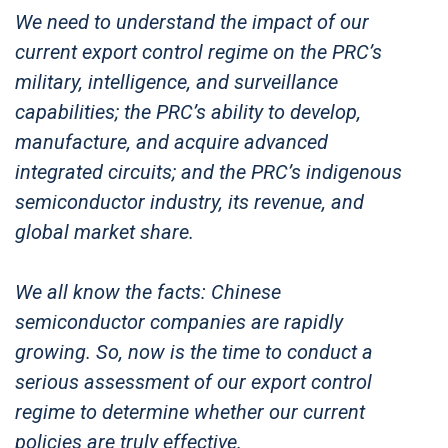
We need to understand the impact of our
current export control regime on the PRC’s
military, intelligence, and surveillance
capabilities; the PRC’s ability to develop,
manufacture, and acquire advanced
integrated circuits; and the PRC’s indigenous
semiconductor industry, its revenue, and
global market share.
We all know the facts: Chinese
semiconductor companies are rapidly
growing. So, now is the time to conduct a
serious assessment of our export control
regime to determine whether our current
policies are truly effective.