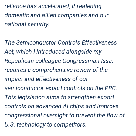
reliance has accelerated, threatening
domestic and allied companies and our
national security.
The Semiconductor Controls Effectiveness
Act, which I introduced alongside my
Republican colleague Congressman Issa,
requires a comprehensive review of the
impact and effectiveness of our
semiconductor export controls on the PRC.
This legislation aims to strengthen export
controls on advanced AI chips and improve
congressional oversight to prevent the flow of
U.S. technology to competitors.