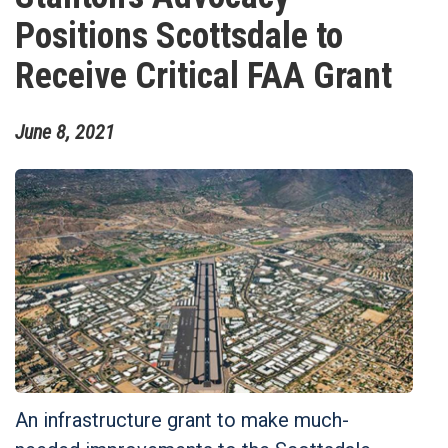
Positions Scottsdale to
Receive Critical FAA Grant
June
8
,
2021
An infrastructure grant to make much-