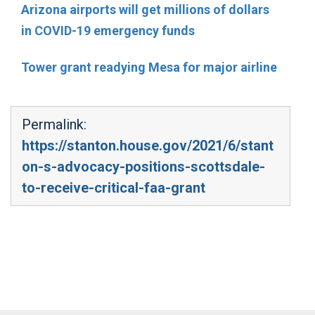
Arizona airports will get millions of dollars
in COVID-19 emergency funds
Tower grant readying Mesa for major airline
Permalink:
https://stanton.house.gov/2021/6/stant
on-s-advocacy-positions-scottsdale-
to-receive-critical-faa-grant