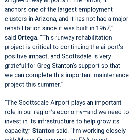
anchors one of the largest employment
clusters in Arizona, and it has not had a major
rehabilitation since it was built in 1967,”
said
Ortega
. “This runway rehabilitation
project is critical to continuing the airport’s
positive impact, and Scottsdale is very
grateful for Greg Stanton’s support so that
we can complete this important maintenance
project this summer.”
“The Scottsdale Airport plays an important
role in our region’s economy—and we need to
invest in its infrastructure to help grow its
capacity,”
Stanton
said. “I’m working closely
with Mayor Ortega and the FAA to cut