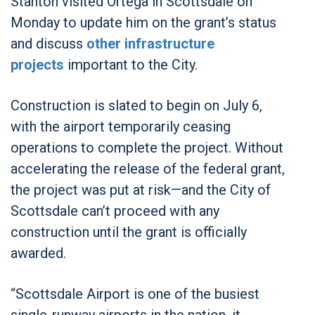
Stanton visited Ortega in Scottsdale on
Monday to update him on the grant’s status
and discuss
other infrastructure
projects
important to the City.
Construction is slated to begin on July 6,
with the airport temporarily ceasing
operations to complete the project. Without
accelerating the release of the federal grant,
the project was put at risk—and the City of
Scottsdale can’t proceed with any
construction until the grant is officially
awarded.
“Scottsdale Airport is one of the busiest
single-runway airports in the nation, it