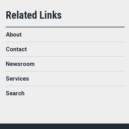
About
Contact
Newsroom
Services
Search