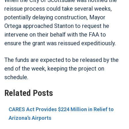
reissue process could take several weeks,
potentially delaying construction, Mayor
Ortega approached Stanton to request he
intervene on their behalf with the FAA to
ensure the grant was reissued expeditiously.
The funds are expected to be released by the
end of the week, keeping the project on
schedule.
Related Posts
CARES Act Provides $224 Million in Relief to
Arizona’s Airports