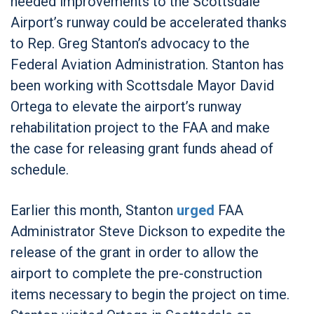
needed improvements to the Scottsdale
Airport’s runway could be accelerated thanks
to Rep. Greg Stanton’s advocacy to the
Federal Aviation Administration. Stanton has
been working with Scottsdale Mayor David
Ortega to elevate the airport’s runway
rehabilitation project to the FAA and make
the case for releasing grant funds ahead of
schedule.
Earlier this month, Stanton
urged
FAA
Administrator Steve Dickson to expedite the
release of the grant in order to allow the
airport to complete the pre-construction
items necessary to begin the project on time.