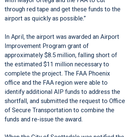
through red tape and get these funds to the
airport as quickly as possible.”
In April, the airport was awarded an Airport
Improvement Program grant of
approximately $8.5 million, falling short of
the estimated $11 million necessary to
complete the project. The FAA Phoenix
office and the FAA region were able to
identify additional AIP funds to address the
shortfall, and submitted the request to Office
of Secure Transportation to combine the
funds and re-issue the award.
When the City of Scottsdale was notified the