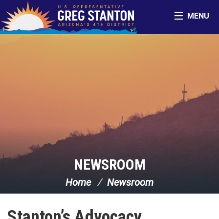
Skip Navigation
MENU
NEWSROOM
Home
Newsroom
Stanton’s Advocacy