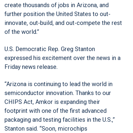
create thousands of jobs in Arizona, and
further position the United States to out-
innovate, out-build, and out-compete the rest
of the world.”
U.S. Democratic Rep. Greg Stanton
expressed his excitement over the news in a
Friday news release.
“Arizona is continuing to lead the world in
semiconductor innovation. Thanks to our
CHIPS Act, Amkor is expanding their
footprint with one of the first advanced
packaging and testing facilities in the U.S.,”
Stanton said. “Soon, microchips