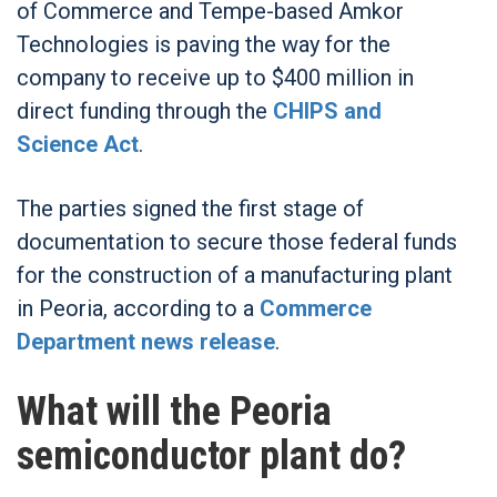
of Commerce and Tempe-based Amkor
Technologies is paving the way for the
company to receive up to $400 million in
direct funding through the
CHIPS and
Science Act
.
The parties signed the first stage of
documentation to secure those federal funds
for the construction of a manufacturing plant
in Peoria, according to a
Commerce
Department news release
.
What will the Peoria
semiconductor plant do?