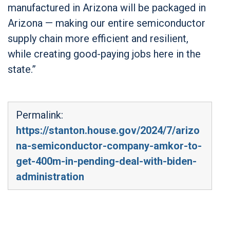
manufactured in Arizona will be packaged in
Arizona — making our entire semiconductor
supply chain more efficient and resilient,
while creating good-paying jobs here in the
state.”
Permalink:
https://stanton.house.gov/2024/7/arizo
na-semiconductor-company-amkor-to-
get-400m-in-pending-deal-with-biden-
administration