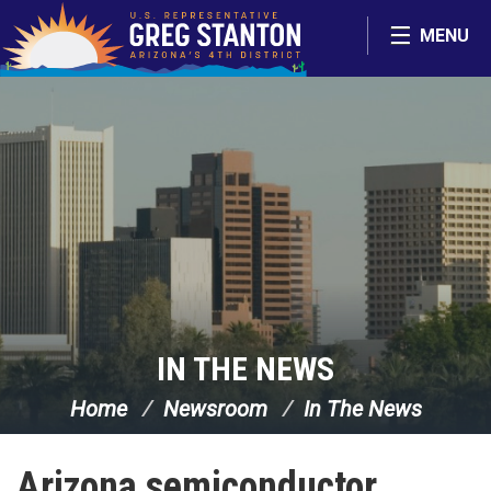
Skip Navigation
MENU
IN THE NEWS
Home
Newsroom
In The News
Arizona semiconductor