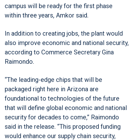
campus will be ready for the first phase
within three years, Amkor said.
In addition to creating jobs, the plant would
also improve economic and national security,
according to Commerce Secretary Gina
Raimondo.
“The leading-edge chips that will be
packaged right here in Arizona are
foundational to technologies of the future
that will define global economic and national
security for decades to come,” Raimondo
said in the release. “This proposed funding
would enhance our supply chain security,