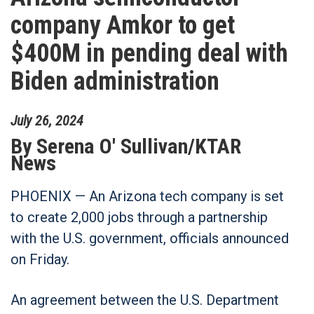
company Amkor to get
$400M in pending deal with
Biden administration
July
26
,
2024
By
Serena O' Sullivan/KTAR
News
PHOENIX — An Arizona tech company is set
to create 2,000 jobs through a partnership
with the U.S. government, officials announced
on Friday.
An agreement between the U.S. Department