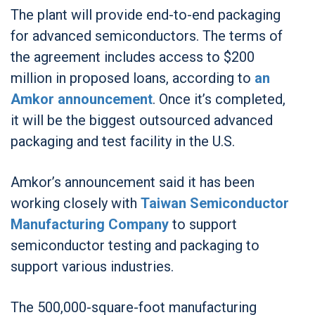
The plant will provide end-to-end packaging
for advanced semiconductors. The terms of
the agreement includes access to $200
million in proposed loans, according to
an
Amkor announcement
. Once it’s completed,
it will be the biggest outsourced advanced
packaging and test facility in the U.S.
Amkor’s announcement said it has been
working closely with
Taiwan Semiconductor
Manufacturing Company
to support
semiconductor testing and packaging to
support various industries.
The 500,000-square-foot manufacturing