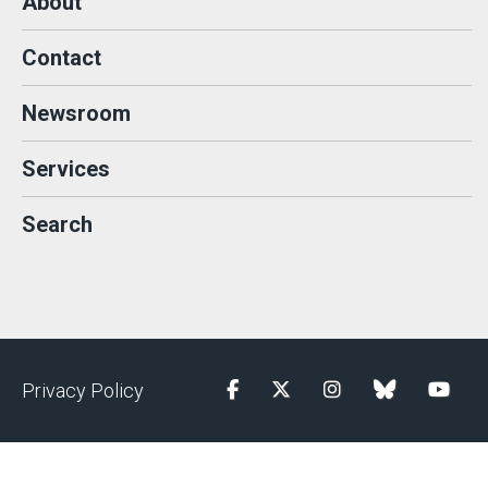
About
Contact
Newsroom
Services
Search
Privacy Policy
Facebook
Twitter
Instagram
blue sky
YouTu