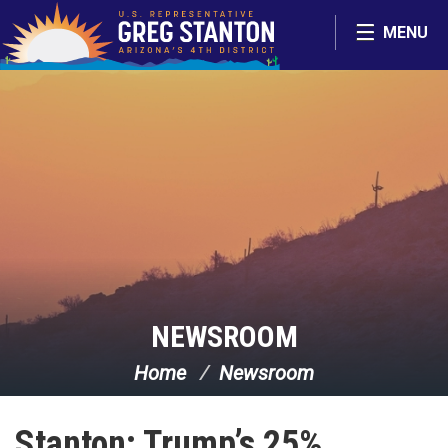
Skip Navigation
MENU
NEWSROOM
Home
Newsroom
Stanton: Trump’s 25%