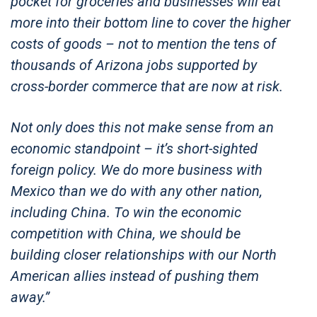
pocket for groceries and businesses will eat
more into their bottom line to cover the higher
costs of goods – not to mention the tens of
thousands of Arizona jobs supported by
cross-border commerce that are now at risk.
Not only does this not make sense from an
economic standpoint – it’s short-sighted
foreign policy. We do more business with
Mexico than we do with any other nation,
including China. To win the economic
competition with China, we should be
building closer relationships with our North
American allies instead of pushing them
away.”