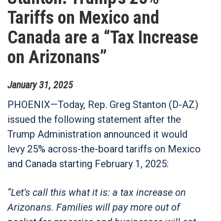
Tariffs on Mexico and
Canada are a “Tax Increase
on Arizonans”
January
31
,
2025
PHOENIX—
Today, Rep. Greg Stanton (D-AZ)
issued the following statement after the
Trump Administration announced it would
levy 25% across-the-board tariffs on Mexico
and Canada starting February 1, 2025:
“Let’s call this what it is: a tax increase on
Arizonans. Families will pay more out of