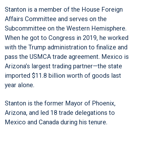
Stanton is a member of the House Foreign
Affairs Committee and serves on the
Subcommittee on the Western Hemisphere.
When he got to Congress in 2019, he worked
with the Trump administration to finalize and
pass the USMCA trade agreement. Mexico is
Arizona’s largest trading partner—the state
imported $11.8 billion worth of goods last
year alone.
Stanton is the former Mayor of Phoenix,
Arizona, and led 18 trade delegations to
Mexico and Canada during his tenure.