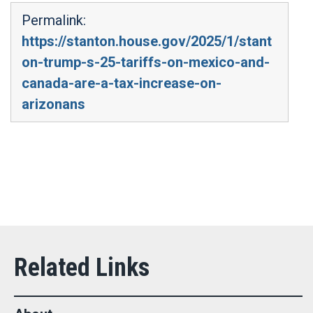
Permalink:
https://stanton.house.gov/2025/1/stant
on-trump-s-25-tariffs-on-mexico-and-
canada-are-a-tax-increase-on-
arizonans