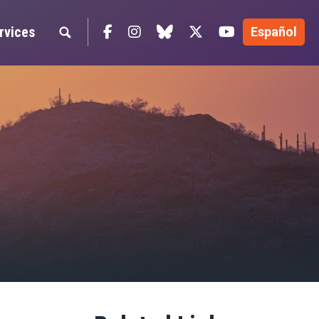
Facebook
Instagram
blue sky
Twitter
YouTube
rvices
Español