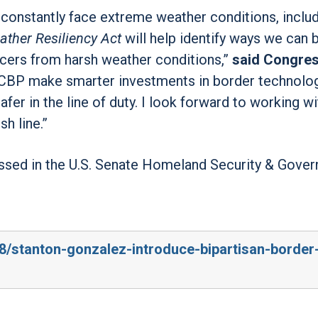
constantly face extreme weather conditions, inclu
ther Resiliency Act
will help identify ways we can 
cers from harsh weather conditions,”
said Congre
elp CBP make smarter investments in border technolo
er in the line of duty. I look forward to working wi
sh line.”
ssed in the U.S. Senate Homeland Security & Gove
/8/stanton-gonzalez-introduce-bipartisan-border