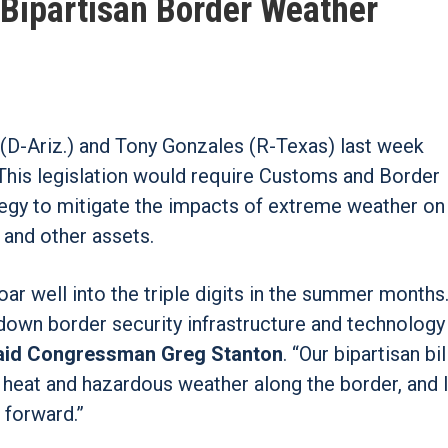
 Bipartisan Border Weather
 (D-Ariz.) and Tony Gonzales (R-Texas) last week
 This legislation would require Customs and Border
tegy to mitigate the impacts of extreme weather on
, and other assets.
ar well into the triple digits in the summer months.
own border security infrastructure and technology 
aid Congressman Greg Stanton
. “Our bipartisan bil
heat and hazardous weather along the border, and I
 forward.”