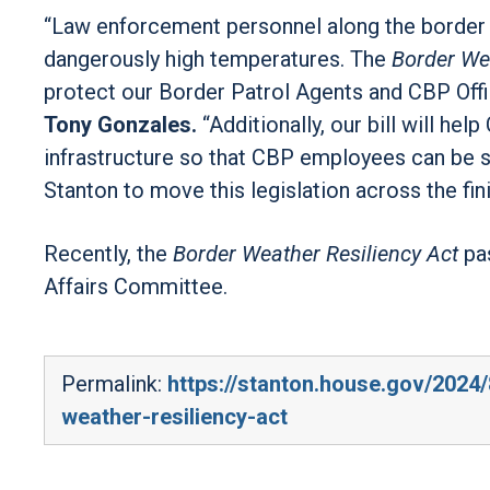
“Law enforcement personnel along the border 
dangerously high temperatures. The
Border Wea
protect our Border Patrol Agents and CBP Offi
Tony Gonzales.
“Additionally, our bill will h
infrastructure so that CBP employees can be saf
Stanton to move this legislation across the fini
Recently, the
Border Weather Resiliency Act
pa
Affairs Committee.
Permalink:
https://stanton.house.gov/2024
weather-resiliency-act