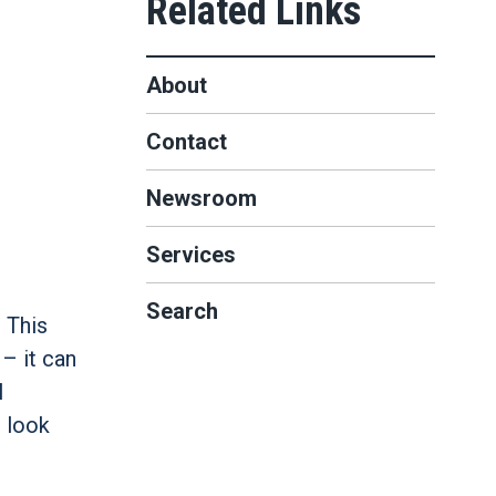
About
Contact
Newsroom
Services
Search
 This
– it can
l
 look