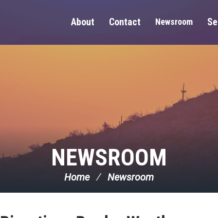
About
Contact
Se
Newsroom
NEWSROOM
Home
Newsroom