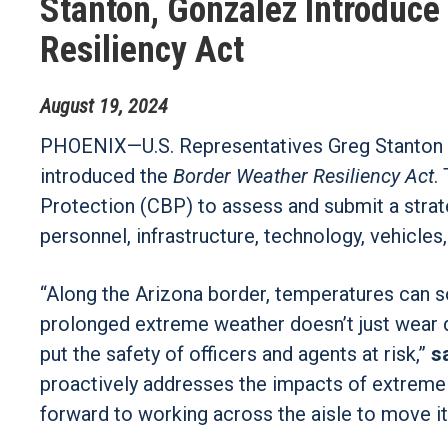
Stanton, Gonzalez Introduce
Resiliency Act
August
19
,
2024
PHOENIX—
U.S. Representatives Greg Stanton
introduced the
Border Weather Resiliency Act
.
Protection (CBP) to assess and submit a stra
personnel, infrastructure, technology, vehicles
“Along the Arizona border, temperatures can so
prolonged extreme weather doesn’t just wear d
put the safety of officers and agents at risk,”
s
proactively addresses the impacts of extreme 
forward to working across the aisle to move it