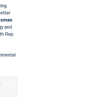
ding
better
ssman
gy and
th Rep.
rnmental
-