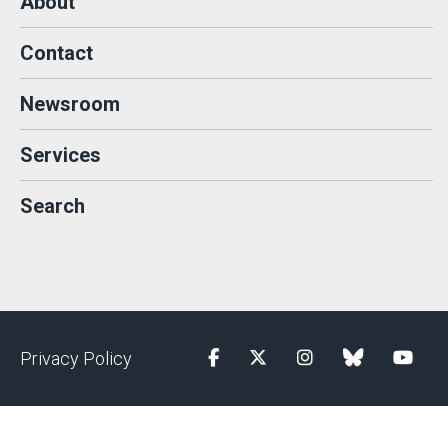
About
Contact
Newsroom
Services
Search
Privacy Policy
Facebook
Twitter
Instagram
blue sky
YouTu