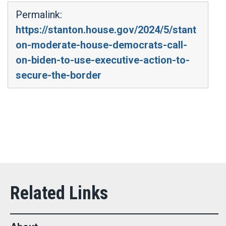
Permalink:
https://stanton.house.gov/2024/5/stant
on-moderate-house-democrats-call-
on-biden-to-use-executive-action-to-
secure-the-border