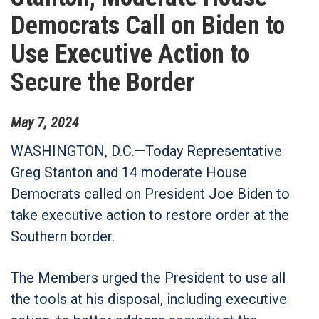
Democrats Call on Biden to
Use Executive Action to
Secure the Border
May
7
,
2024
WASHINGTON, D.C.—
Today Representative
Greg Stanton and 14 moderate House
Democrats called on President Joe Biden to
take executive action to restore order at the
Southern border.
The Members urged the President to use all
the tools at his disposal, including executive