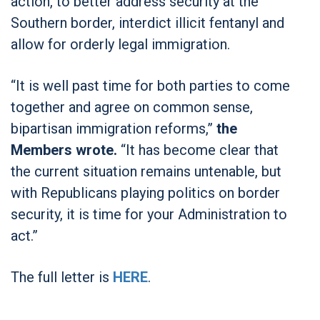
action, to better address security at the
Southern border, interdict illicit fentanyl and
allow for orderly legal immigration.
“It is well past time for both parties to come
together and agree on common sense,
bipartisan immigration reforms,”
the
Members wrote.
“It has become clear that
the current situation remains untenable, but
with Republicans playing politics on border
security, it is time for your Administration to
act.”
The full
letter is
HERE
.