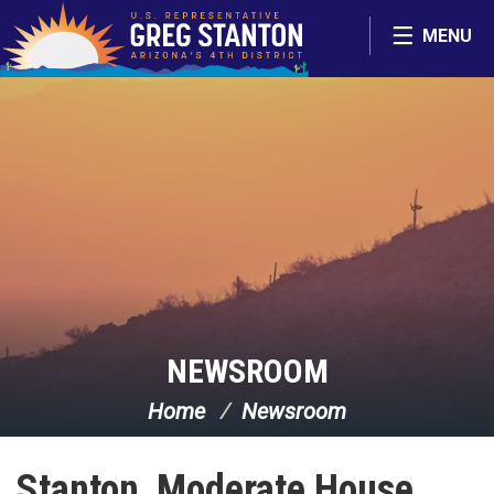
Skip Navigation
MENU
NEWSROOM
Home
Newsroom
Stanton, Moderate House