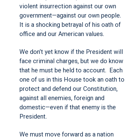
violent insurrection against our own
government—against our own people.
It is a shocking betrayal of his oath of
office and our American values.
We don’t yet know if the President will
face criminal charges, but we do know
that he must be held to account. Each
one of us in this House took an oath to
protect and defend our Constitution,
against all enemies, foreign and
domestic—even if that enemy is the
President.
We must move forward as a nation