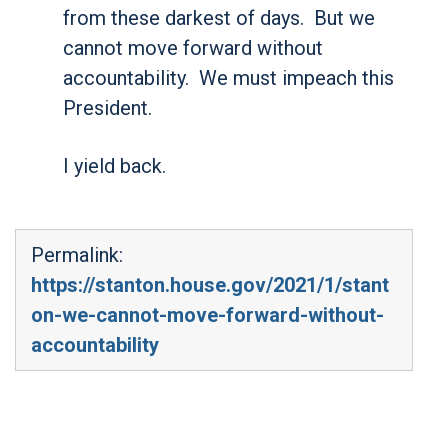
from these darkest of days. But we
cannot move forward without
accountability. We must impeach this
President.
I yield back.
Permalink:
https://stanton.house.gov/2021/1/stant
on-we-cannot-move-forward-without-
accountability