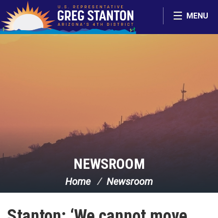
Skip Navigation
MENU
NEWSROOM
Home
Newsroom
Stanton: ‘We cannot move