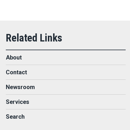
About
Contact
Newsroom
Services
Search