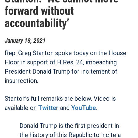
forward without
accountability’
January
13
,
2021
Rep. Greg Stanton spoke today on the House
Floor in support of H.Res. 24, impeaching
President Donald Trump for incitement of
insurrection.
Stanton’s full remarks are below. Video is
available on
Twitter
and
YouTube
.
Donald Trump is the first president in
the history of this Republic to incite a